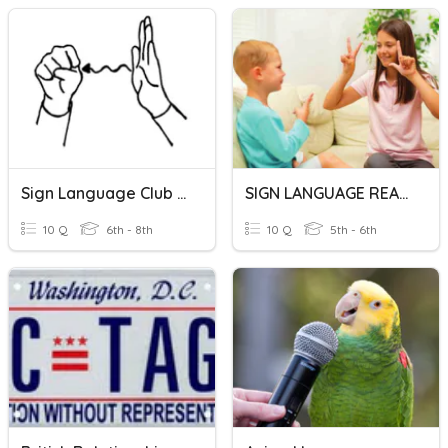
Sign Language Club Review
SIGN LANGUAGE READING
10 Q
6th - 8th
10 Q
5th - 6th