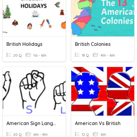
British Holidays
British Colonies
20 Q
1st - 6th
18 Q
4th - 6th
American Sign Language Quiz
American Vs British
20 Q
6th - 8th
12 Q
6th