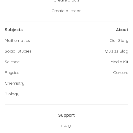
Create a quiz
Create a lesson
Subjects
About
Mathematics
Our Story
Social Studies
Quizizz Blog
Science
Media Kit
Physics
Careers
Chemistry
Biology
Support
F.A.Q.