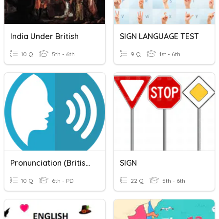
India Under British
SIGN LANGUAGE TEST
10 Q
5th - 6th
9 Q
1st - 6th
Pronunciation (British English)
SIGN
10 Q
6th - PD
22 Q
5th - 6th