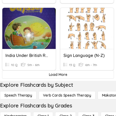
India Under British Rule
Sign Language (N-Z)
10 Q
5th - 6th
13 Q
6th - 7th
Load More
Explore Flashcards by Subject
Speech Therapy
Verb Cards Speech Therapy
Makato
Explore Flashcards by Grades