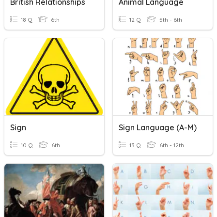
British Relationships
Animal Language
18 Q
6th
12 Q
5th - 6th
Sign
Sign Language (A-M)
10 Q
6th
13 Q
6th - 12th