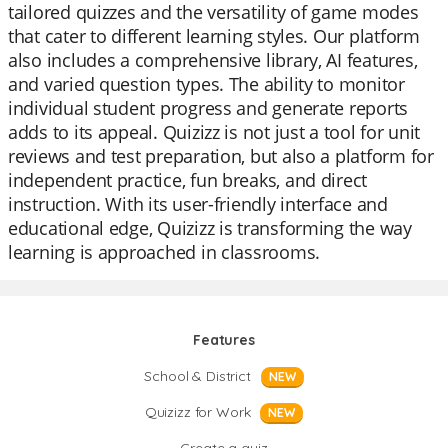
tailored quizzes and the versatility of game modes
that cater to different learning styles. Our platform
also includes a comprehensive library, AI features,
and varied question types. The ability to monitor
individual student progress and generate reports
adds to its appeal. Quizizz is not just a tool for unit
reviews and test preparation, but also a platform for
independent practice, fun breaks, and direct
instruction. With its user-friendly interface and
educational edge, Quizizz is transforming the way
learning is approached in classrooms.
Features
School & District
NEW
Quizizz for Work
NEW