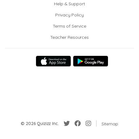
Help & Support
Privacy Policy
Terms of Service
Teacher Resources
© 2026 Quizizz Inc.
Sitemap