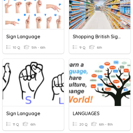
Sign Language
Shopping British Sign Language
10 Q
5th - 6th
9 Q
6th
Sign Language
LANGUAGES
11 Q
6th
20 Q
6th - 8th