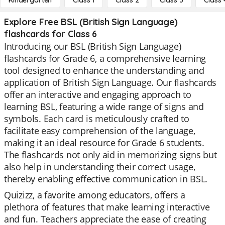
Kindergarten
Class 1
Class 2
Class 3
Class 
Explore Free BSL (British Sign Language)
flashcards for Class 6
Introducing our BSL (British Sign Language)
flashcards for Grade 6, a comprehensive learning
tool designed to enhance the understanding and
application of British Sign Language. Our flashcards
offer an interactive and engaging approach to
learning BSL, featuring a wide range of signs and
symbols. Each card is meticulously crafted to
facilitate easy comprehension of the language,
making it an ideal resource for Grade 6 students.
The flashcards not only aid in memorizing signs but
also help in understanding their correct usage,
thereby enabling effective communication in BSL.
Quizizz, a favorite among educators, offers a
plethora of features that make learning interactive
and fun. Teachers appreciate the ease of creating