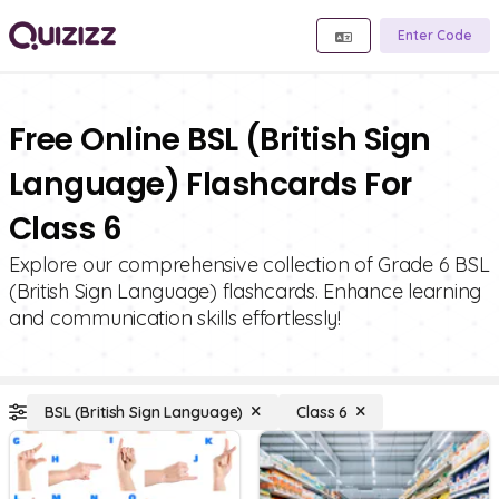
Enter Code
Free Online BSL (British Sign
Language) Flashcards For
Class 6
Explore our comprehensive collection of Grade 6 BSL
(British Sign Language) flashcards. Enhance learning
and communication skills effortlessly!
BSL (British Sign Language)
Class 6