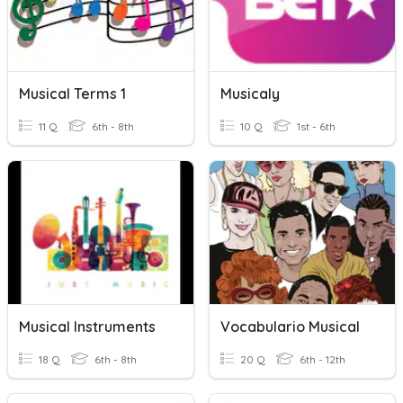
Musical Terms 1
Musicaly
11 Q
6th - 8th
10 Q
1st - 6th
Musical Instruments
Vocabulario Musical
18 Q
6th - 8th
20 Q
6th - 12th