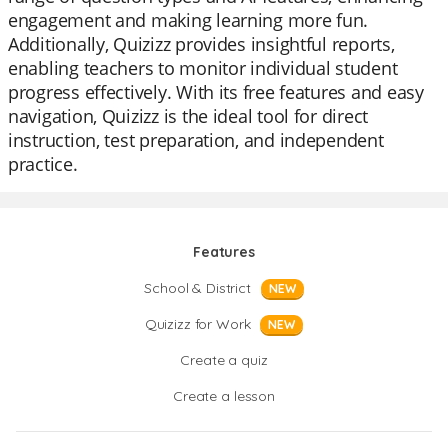
engagement and making learning more fun.
Additionally, Quizizz provides insightful reports,
enabling teachers to monitor individual student
progress effectively. With its free features and easy
navigation, Quizizz is the ideal tool for direct
instruction, test preparation, and independent
practice.
Features
School & District
NEW
Quizizz for Work
NEW
Create a quiz
Create a lesson