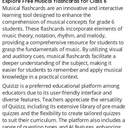
Explore Free Musical flashcards for Class 6
Musical flashcards are an innovative and interactive
learning tool designed to enhance the
comprehension of musical concepts for grade 6
students. These flashcards incorporate elements of
music theory, notation, rhythm, and melody,
providing a comprehensive resource for students to
grasp the fundamentals of music. By utilizing visual
and auditory cues, musical flashcards facilitate a
deeper understanding of the subject, making it
easier for students to remember and apply musical
knowledge in a practical context.
Quizizz is a preferred educational platform among
educators due to its user-friendly interface and
diverse features. Teachers appreciate the versatility
of Quizizz, including its extensive library of pre-made
quizzes and the flexibility to create tailored quizzes
to suit their curriculum. The platform also includes a
range of question types and AI features, enhancing