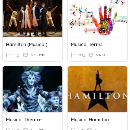
Hamilton (Musical)
Musical Terms
15 Q
6th - 12th
19 Q
6th - Uni
Musical Theatre
Musical Hamilton