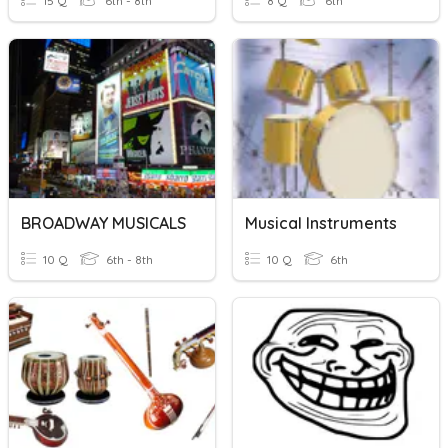
15 Q
6th - 8th
8 Q
6th
BROADWAY MUSICALS
Musical Instruments
10 Q
6th - 8th
10 Q
6th