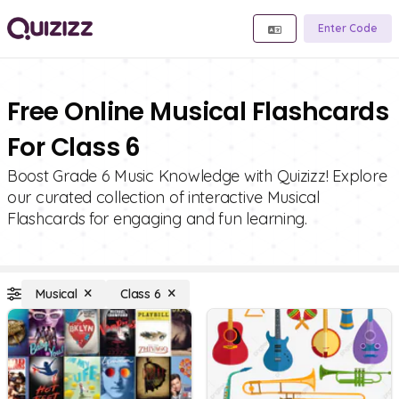
Enter Code
Free Online Musical Flashcards
For Class 6
Boost Grade 6 Music Knowledge with Quizizz! Explore
our curated collection of interactive Musical
Flashcards for engaging and fun learning.
Musical
Class 6