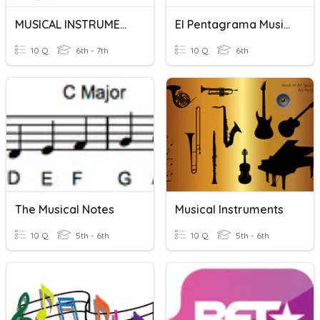
MUSICAL INSTRUMENTS QUIZ
El Pentagrama Musical
10 Q
6th - 7th
10 Q
6th
The Musical Notes
Musical Instruments
10 Q
5th - 6th
10 Q
5th - 6th