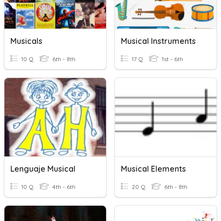
Musicals
Musical Instruments
10 Q
6th - 8th
17 Q
1st - 6th
Lenguaje Musical
Musical Elements
10 Q
4th - 6th
20 Q
6th - 8th