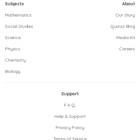
Subjects
About
Mathematics
Our Story
Social Studies
Quizizz Blog
Science
Media Kit
Physics
Careers
Chemistry
Biology
Support
F.A.Q.
Help & Support
Privacy Policy
Terms of Service