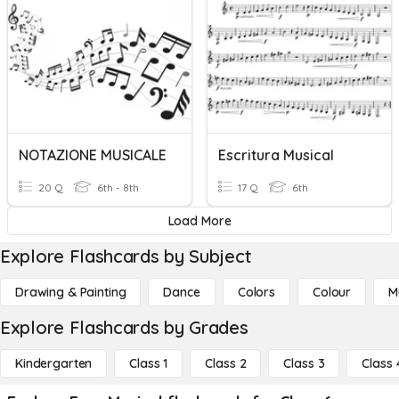
NOTAZIONE MUSICALE
Escritura Musical
20 Q
6th - 8th
17 Q
6th
Load More
Explore Flashcards by Subject
Drawing & Painting
Dance
Colors
Colour
M
Explore Flashcards by Grades
Kindergarten
Class 1
Class 2
Class 3
Class 