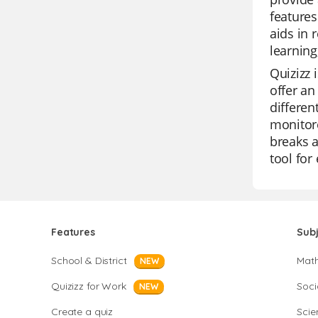
features
aids in 
learning
Quizizz 
offer an
differen
monitore
breaks a
tool for
Features
Sub
School & District
Mat
NEW
Quizizz for Work
Soci
NEW
Create a quiz
Scie