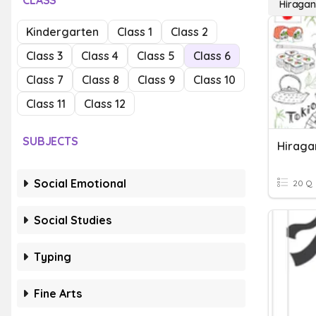
CLASS
Hiraga
Kindergarten
Class 1
Class 2
Class 3
Class 4
Class 5
Class 6
Class 7
Class 8
Class 9
Class 10
Class 11
Class 12
SUBJECTS
Hiraga
Social Emotional
20 Q
Social Studies
Typing
Fine Arts