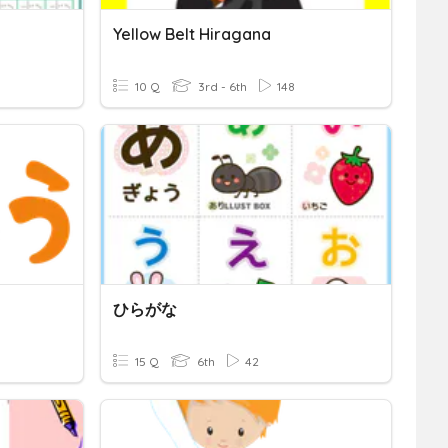
Yellow Belt Hiragana
10 Q
3rd - 6th
148
ひらがな
15 Q
6th
42