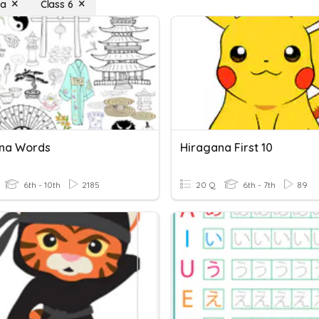
na
Class 6
na Words
Hiragana First 10
6th - 10th
2185
20 Q
6th - 7th
89