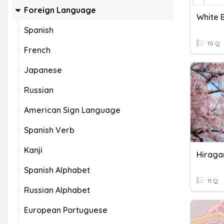
Foreign Language
White 
Spanish
10 Q
French
Japanese
Russian
American Sign Language
Spanish Verb
Kanji
Hiraga
Spanish Alphabet
11 Q
Russian Alphabet
European Portuguese