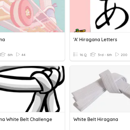
na
'a' Hiragana Letters
6th
44
16 Q
3rd - 6th
200
na White Belt Challenge
White Belt Hiragana