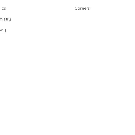
ics
Careers
istry
ogy