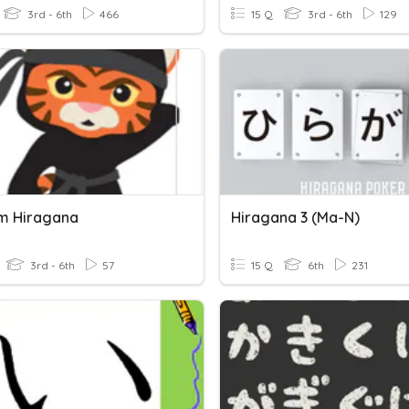
3rd - 6th
466
15 Q
3rd - 6th
129
m Hiragana
Hiragana 3 (ma-N)
3rd - 6th
57
15 Q
6th
231