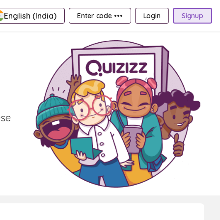
English (India)
Enter code •••
Login
Signup
ese