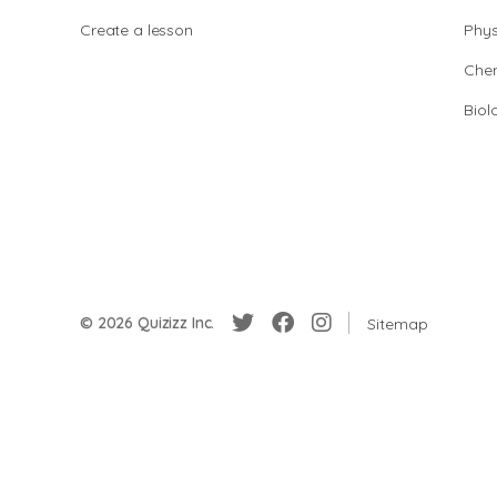
Create a lesson
Phys
Chem
Biol
© 2026 Quizizz Inc.
Sitemap