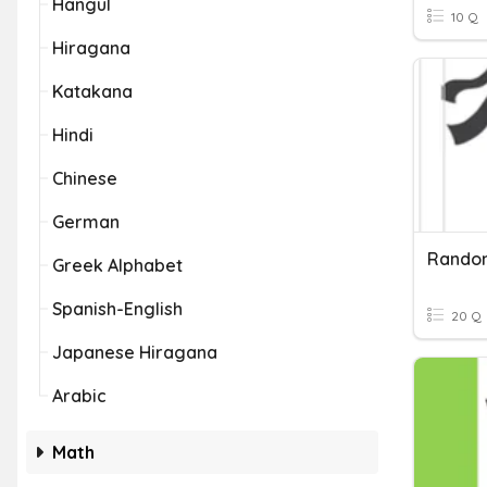
Hangul
10 Q
Hiragana
Katakana
Hindi
Chinese
German
Rando
Greek Alphabet
Spanish-English
20 Q
Japanese Hiragana
Arabic
Math