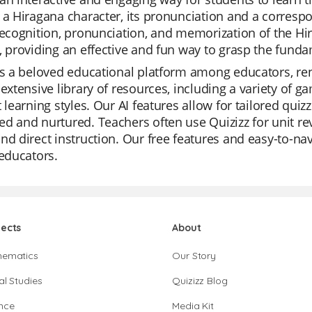
 a Hiragana character, its pronunciation and a corresp
recognition, pronunciation, and memorization of the Hira
, providing an effective and fun way to grasp the fund
is a beloved educational platform among educators, ren
 extensive library of resources, including a variety of
t learning styles. Our AI features allow for tailored qui
d and nurtured. Teachers often use Quizizz for unit rev
nd direct instruction. Our free features and easy-to-n
 educators.
jects
About
hematics
Our Story
al Studies
Quizizz Blog
nce
Media Kit