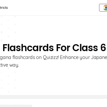
tricts
 Flashcards For Class 6
ragana flashcards on Quizizz! Enhance your Japan
tive way.