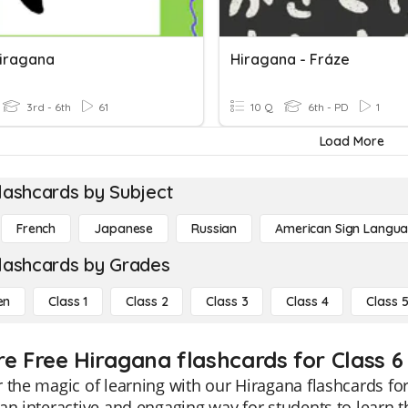
 Hiragana
Hiragana - Fráze
3rd - 6th
61
10 Q
6th - PD
1
Load More
lashcards by Subject
French
Japanese
Russian
American Sign Langu
lashcards by Grades
en
Class 1
Class 2
Class 3
Class 4
Class 
re Free Hiragana flashcards for Class 6
 the magic of learning with our Hiragana flashcards fo
an interactive and engaging way for students to learn t