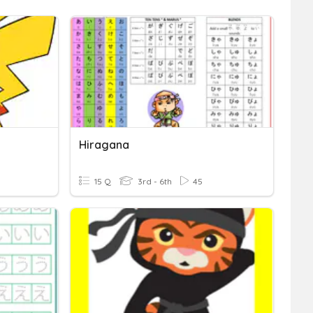
Hiragana
15 Q
3rd - 6th
45