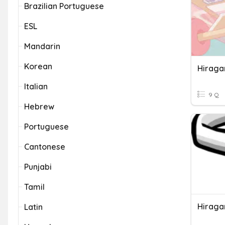
Brazilian Portuguese
ESL
Mandarin
Korean
Hiraga
Italian
9 Q
Hebrew
Portuguese
Cantonese
Punjabi
Tamil
Hiraga
Latin