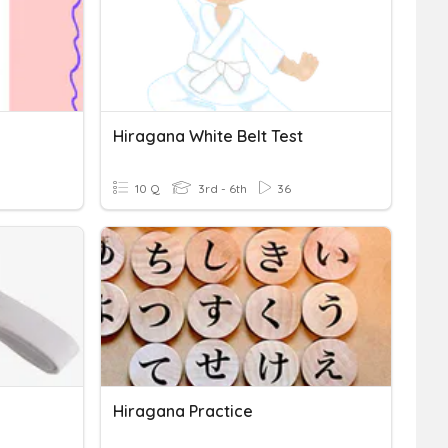
Hiragana White Belt Test
10 Q
3rd - 6th
36
Hiragana Practice