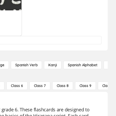
age
Spanish Verb
Kanji
Spanish Alphabet
Russ
5
Class 6
Class 7
Class 8
Class 9
Class 10
r grade 6. These flashcards are designed to
he basics of the Hiragana script. Each card