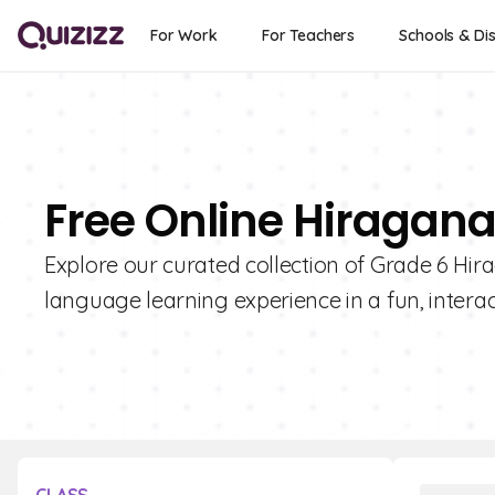
For Work
For Teachers
Schools & Dis
Free Online Hiragana
Explore our curated collection of Grade 6 Hi
language learning experience in a fun, interac