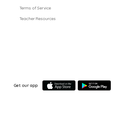
Terms of Service
Teacher Resources
Get our app