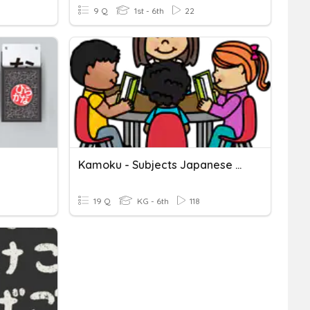
9 Q
1st - 6th
22
Kamoku - Subjects Japanese Hiragana
19 Q
KG - 6th
118