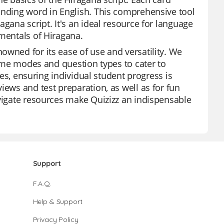
onding word in English. This comprehensive tool
gana script. It's an ideal resource for language
amentals of Hiragana.
owned for its ease of use and versatility. We
 game modes and question types to cater to
zzes, ensuring individual student progress is
iews and test preparation, as well as for fun
avigate resources make Quizizz an indispensable
Support
F.A.Q.
Help & Support
Privacy Policy