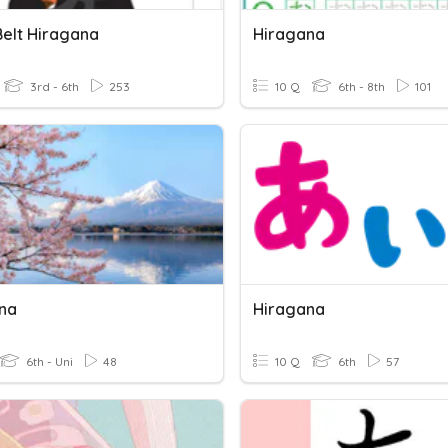
Belt Hiragana
Hiragana
3rd - 6th
253
10 Q
6th - 8th
101
na
Hiragana
6th - Uni
48
10 Q
6th
57