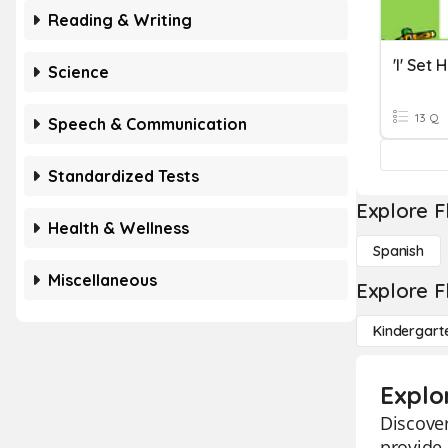
Reading & Writing
'i' Set
Science
13 Q
Speech & Communication
Standardized Tests
Explore F
Health & Wellness
Spanish
Miscellaneous
Explore F
Kindergart
Explo
Discover
provide 