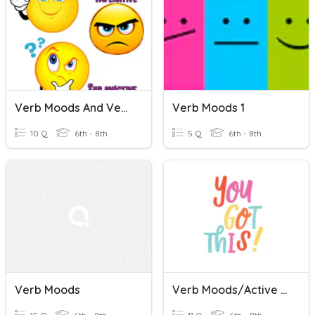
Verb Moods And Verbals
Verb Moods 1
10 Q
6th - 8th
5 Q
6th - 8th
Verb Moods
Verb Moods/Active Passive