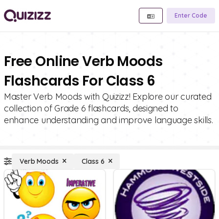
Enter Code
Free Online Verb Moods
Flashcards For Class 6
Master Verb Moods with Quizizz! Explore our curated
collection of Grade 6 flashcards, designed to
enhance understanding and improve language skills.
Verb Moods
Class 6