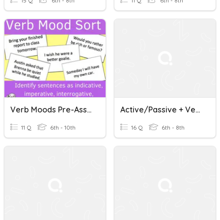
15 Q
6th - 8th
11 Q
6th - 8th
Verb Moods Pre-Assessment (conditional And Subjunctive)
Active/Passive + Verb Moods
11 Q
6th - 10th
16 Q
6th - 8th