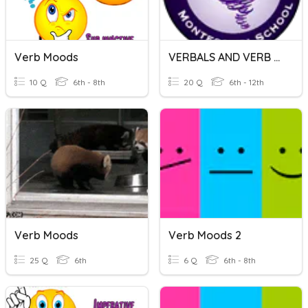
Verb Moods
VERBALS AND VERB MOODS
10 Q
6th - 8th
20 Q
6th - 12th
Verb Moods
Verb Moods 2
25 Q
6th
6 Q
6th - 8th