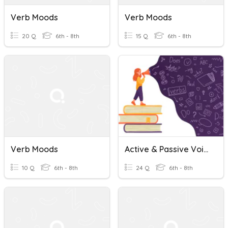
Verb Moods
Verb Moods
20 Q
6th - 8th
15 Q
6th - 8th
Verb Moods
Active & Passive Voice, Verb Moods, & Run-On Sentences
10 Q
6th - 8th
24 Q
6th - 8th