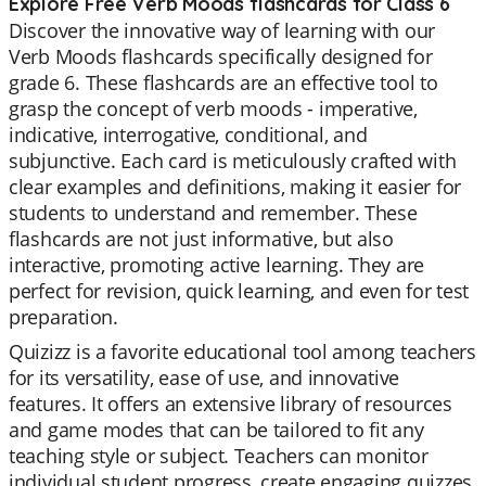
Explore Free Verb Moods flashcards for Class 6
Discover the innovative way of learning with our
Verb Moods flashcards specifically designed for
grade 6. These flashcards are an effective tool to
grasp the concept of verb moods - imperative,
indicative, interrogative, conditional, and
subjunctive. Each card is meticulously crafted with
clear examples and definitions, making it easier for
students to understand and remember. These
flashcards are not just informative, but also
interactive, promoting active learning. They are
perfect for revision, quick learning, and even for test
preparation.
Quizizz is a favorite educational tool among teachers
for its versatility, ease of use, and innovative
features. It offers an extensive library of resources
and game modes that can be tailored to fit any
teaching style or subject. Teachers can monitor
individual student progress, create engaging quizzes,