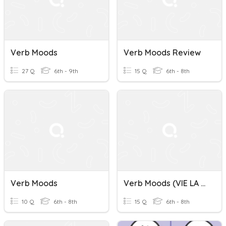
Verb Moods
Verb Moods Review
27 Q
6th - 9th
15 Q
6th - 8th
Verb Moods
Verb Moods (VIE LA 7)
10 Q
6th - 8th
15 Q
6th - 8th