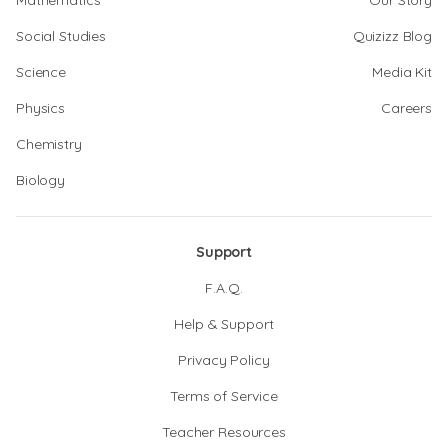
Mathematics
Our Story
Social Studies
Quizizz Blog
Science
Media Kit
Physics
Careers
Chemistry
Biology
Support
F.A.Q.
Help & Support
Privacy Policy
Terms of Service
Teacher Resources