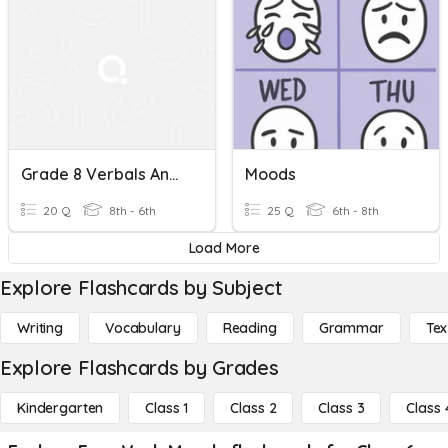
Grade 8 Verbals And Verb Moods
Moods
20 Q
8th - 6th
25 Q
6th - 8th
Load More
Explore Flashcards by Subject
Writing
Vocabulary
Reading
Grammar
Tex
Explore Flashcards by Grades
Kindergarten
Class 1
Class 2
Class 3
Class 