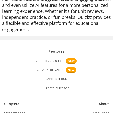
and even utilize AI features for a more personalized
learning experience. Whether it's for unit reviews,
independent practice, or fun breaks, Quizizz provides
a flexible and effective platform for educational
engagement.
Features
School & District
NEW
Quizizz for Work
NEW
Create a quiz
Create a lesson
Subjects
About