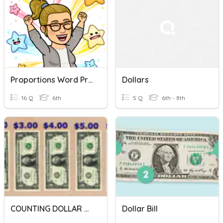
Proportions Word Problems Review
Dollars
16 Q
6th
5 Q
6th - 8th
COUNTING DOLLAR BILLS
Dollar Bill