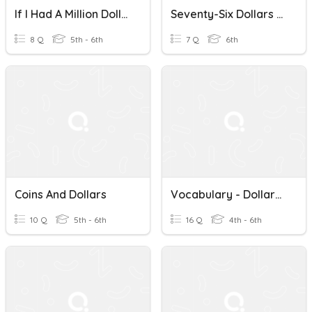
If I Had A Million Dollars
Seventy-Six Dollars And Forty-Nine Cents By Kwame Alexander
8 Q
5th - 6th
7 Q
6th
Coins And Dollars
Vocabulary - Dollars And Sense
10 Q
5th - 6th
16 Q
4th - 6th