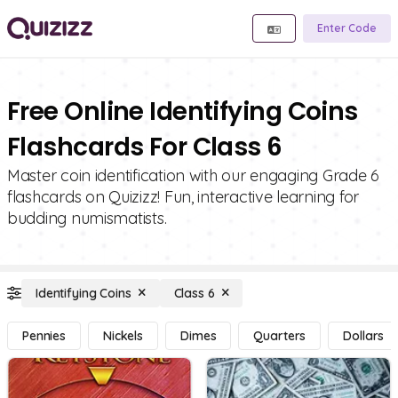
Enter Code
Free Online Identifying Coins
Flashcards For Class 6
Master coin identification with our engaging Grade 6
flashcards on Quizizz! Fun, interactive learning for
budding numismatists.
Identifying Coins
Class 6
Pennies
Nickels
Dimes
Quarters
Dollars