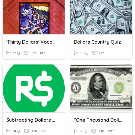
'Thirty Dollars' Vocabulary
Dollars Country Quiz
17 Q
6th - 8th
15 Q
6th
Subtracting Dollars And Cents
"One Thousand Dollars," O. Henry
14 Q
4th - 6th
17 Q
6th - 10th