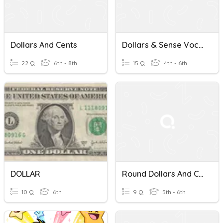
Dollars And Cents
Dollars & Sense Vocabulary Wonderworks
22 Q
6th - 8th
15 Q
4th - 6th
DOLLAR
Round Dollars And Cents
10 Q
6th
9 Q
5th - 6th