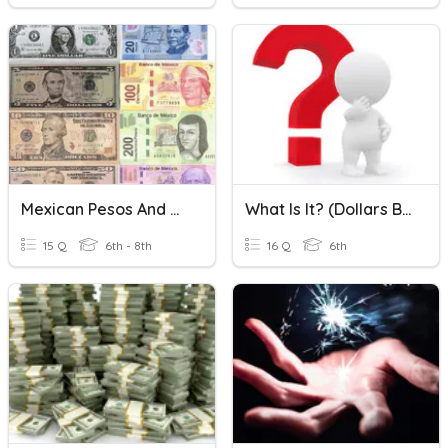
Mexican Pesos And US Dollars Conversion
What Is It? (Dollars Bills & Coins)
15 Q
6th - 8th
16 Q
6th