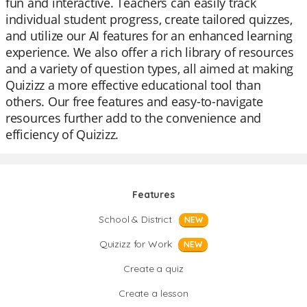
fun and interactive. Teachers can easily track
individual student progress, create tailored quizzes,
and utilize our AI features for an enhanced learning
experience. We also offer a rich library of resources
and a variety of question types, all aimed at making
Quizizz a more effective educational tool than
others. Our free features and easy-to-navigate
resources further add to the convenience and
efficiency of Quizizz.
Features
School & District
NEW
Quizizz for Work
NEW
Create a quiz
Create a lesson