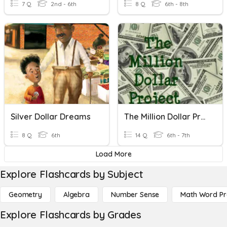
7 Q
2nd - 6th
8 Q
6th - 8th
Silver Dollar Dreams
The Million Dollar Project Quiz
8 Q
6th
14 Q
6th - 7th
Load More
Explore Flashcards by Subject
Geometry
Algebra
Number Sense
Math Word P
Explore Flashcards by Grades