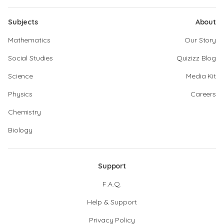
Subjects
About
Mathematics
Our Story
Social Studies
Quizizz Blog
Science
Media Kit
Physics
Careers
Chemistry
Biology
Support
F.A.Q.
Help & Support
Privacy Policy