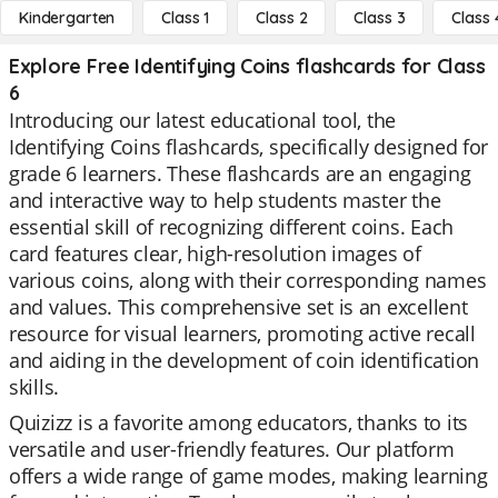
Kindergarten
Class 1
Class 2
Class 3
Class 
Explore Free Identifying Coins flashcards for Class
6
Introducing our latest educational tool, the
Identifying Coins flashcards, specifically designed for
grade 6 learners. These flashcards are an engaging
and interactive way to help students master the
essential skill of recognizing different coins. Each
card features clear, high-resolution images of
various coins, along with their corresponding names
and values. This comprehensive set is an excellent
resource for visual learners, promoting active recall
and aiding in the development of coin identification
skills.
Quizizz is a favorite among educators, thanks to its
versatile and user-friendly features. Our platform
offers a wide range of game modes, making learning