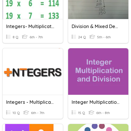
Integers- Multiplication And Division
Division & Mixed Decimal Review
8 Q
6th - 7th
24 Q
5th - 6th
Integers - Multiplication And Division
Integer Multiplication And Division
10 Q
6th - 7th
15 Q
6th - 8th