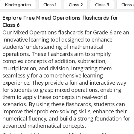
Kindergarten
Class 1
Class 2
Class 3
Class 
Explore Free Mixed Operations flashcards for
Class 6
Our Mixed Operations flashcards for Grade 6 are an
innovative learning tool designed to enhance
students' understanding of mathematical
operations. These flashcards aim to simplify
complex concepts of addition, subtraction,
multiplication, and division, integrating them
seamlessly for a comprehensive learning
experience. They provide a fun and interactive way
for students to grasp mixed operations, enabling
them to apply these concepts in real-world
scenarios. By using these flashcards, students can
improve their problem-solving skills, enhance their
numerical fluency, and build a strong foundation for
advanced mathematical concepts.