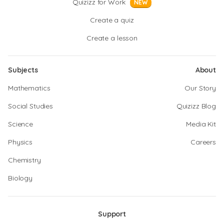
Quizizz for Work
NEW
Create a quiz
Create a lesson
Subjects
About
Mathematics
Our Story
Social Studies
Quizizz Blog
Science
Media Kit
Physics
Careers
Chemistry
Biology
Support