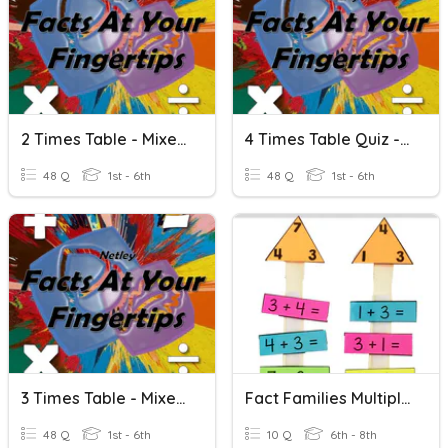
2 Times Table - Mixed Multiplication And Division
4 Times Table Quiz - Mixed Multiplication And Division
48 Q
1st - 6th
48 Q
1st - 6th
3 Times Table - Mixed Multiplication And Division
Fact Families Multiplication And Division Fractions
48 Q
1st - 6th
10 Q
6th - 8th