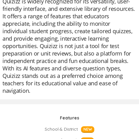
Quizizz is widely recognized for its versatility, user-
friendly interface, and extensive library of resources.
It offers a range of features that educators
appreciate, including the ability to monitor
individual student progress, create tailored quizzes,
and provide engaging, interactive learning
opportunities. Quizizz is not just a tool for test
preparation or unit reviews, but also a platform for
independent practice and fun educational breaks.
With its AI features and diverse question types,
Quizizz stands out as a preferred choice among
teachers for its educational value and ease of
navigation.
Features
School & District
NEW