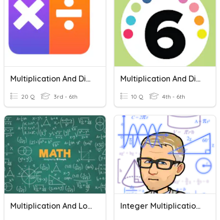
Multiplication And Division Facts
Multiplication And Division Drill
20 Q
3rd - 6th
10 Q
4th - 6th
Multiplication And Long Division
Integer Multiplication And Division