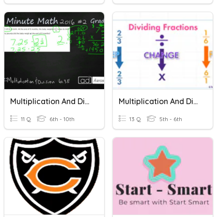
Multiplication And Division Quiz
Multiplication And Division Of Fractions
11 Q
6th - 10th
13 Q
5th - 6th