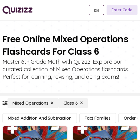
Enter Code
Free Online Mixed Operations
Flashcards For Class 6
Master 6th Grade Math with Quizizz! Explore our
curated collection of Mixed Operations flashcards.
Perfect for learning, revising, and acing exams!
Mixed Operations
Class 6
Mixed Addition And Subtraction
Fact Families
Order O