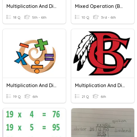
Multiplication And Division Of Fractions Review #1
Mixed Operation (BDMAS)
18 Q
5th - 6th
10 Q
3rd - 6th
Multiplication And Division
Multiplication And Division
19 Q
6th
21 Q
6th