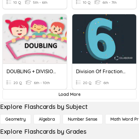
10 Q
5th - 6th
10 Q
6th - 7th
DOUBLING + DIVISION + MULTIPLICATION
Division Of Fractions In Simple And Mixed Forms
20 Q
6th - 10th
20 Q
6th
Load More
Explore Flashcards by Subject
Geometry
Algebra
Number Sense
Math Word P
Explore Flashcards by Grades