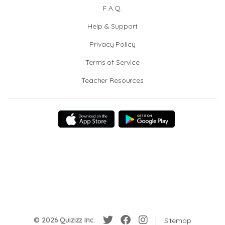
F.A.Q.
Help & Support
Privacy Policy
Terms of Service
Teacher Resources
© 2026 Quizizz Inc.
Sitemap