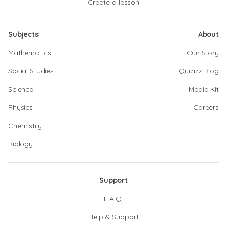
Create a lesson
Subjects
About
Mathematics
Our Story
Social Studies
Quizizz Blog
Science
Media Kit
Physics
Careers
Chemistry
Biology
Support
F.A.Q.
Help & Support