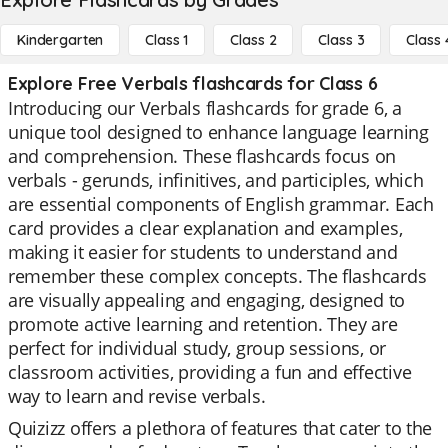
Kindergarten
Class 1
Class 2
Class 3
Class 
Explore Free Verbals flashcards for Class 6
Introducing our Verbals flashcards for grade 6, a
unique tool designed to enhance language learning
and comprehension. These flashcards focus on
verbals - gerunds, infinitives, and participles, which
are essential components of English grammar. Each
card provides a clear explanation and examples,
making it easier for students to understand and
remember these complex concepts. The flashcards
are visually appealing and engaging, designed to
promote active learning and retention. They are
perfect for individual study, group sessions, or
classroom activities, providing a fun and effective
way to learn and revise verbals.
Quizizz offers a plethora of features that cater to the