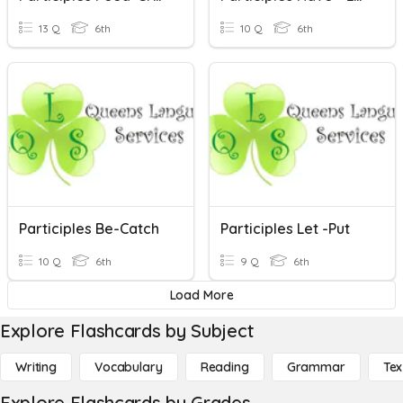
13 Q
6th
10 Q
6th
Participles Be-Catch
Participles Let -put
10 Q
6th
9 Q
6th
Load More
Explore Flashcards by Subject
Writing
Vocabulary
Reading
Grammar
Tex
Explore Flashcards by Grades