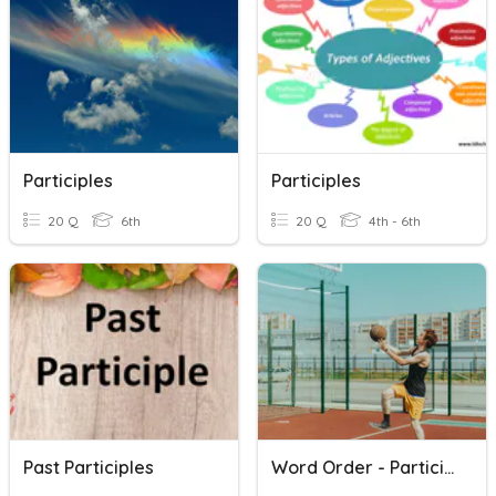
Participles
Participles
20 Q
6th
20 Q
4th - 6th
Past Participles
Word Order - Participles