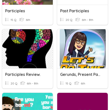
Participles
Past Participles
15 Q
6th
20 Q
6th - 8th
Participles Review.
Gerunds, Present Participles And Infinitives
20 Q
6th - 8th
15 Q
6th