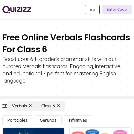
Enter Code
Free Online Verbals Flashcards
For Class 6
Boost your 6th grader's grammar skills with our
curated Verbals flashcards. Engaging, interactive,
and educational - perfect for mastering English
language!
Verbals
Class 6
Participles
Gerunds
Infinitives