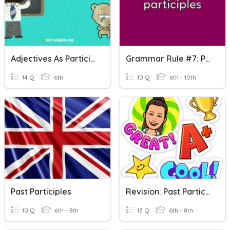
Adjectives As Participles
Grammar Rule #7: Participles
14 Q
6th
10 Q
6th - 10th
Past Participles
Revision: Past Participles
10 Q
6th - 8th
13 Q
6th - 8th