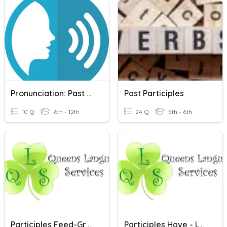
Pronunciation: Past Participles
Past Participles
10 Q
6th - 12th
24 Q
5th - 6th
Participles Feed-Grow
Participles Have - Leave