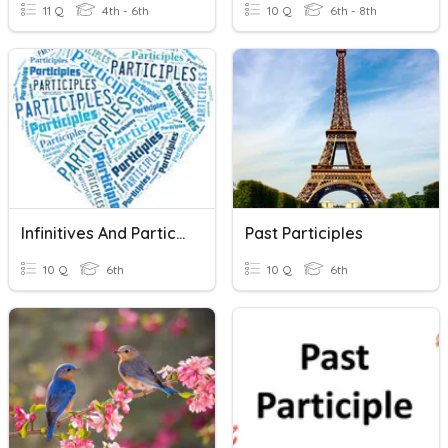
11 Q
4th - 6th
10 Q
6th - 8th
Infinitives And Participles
Past Participles
10 Q
6th
10 Q
6th