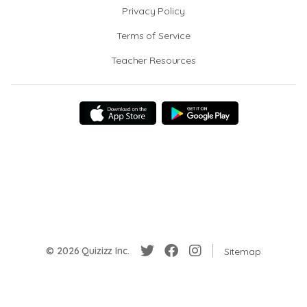
Privacy Policy
Terms of Service
Teacher Resources
© 2026 Quizizz Inc.
Sitemap