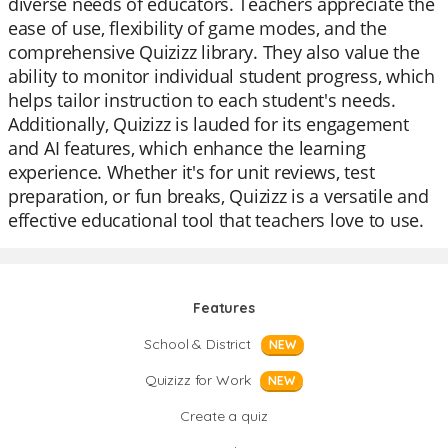
diverse needs of educators. Teachers appreciate the
ease of use, flexibility of game modes, and the
comprehensive Quizizz library. They also value the
ability to monitor individual student progress, which
helps tailor instruction to each student's needs.
Additionally, Quizizz is lauded for its engagement
and AI features, which enhance the learning
experience. Whether it's for unit reviews, test
preparation, or fun breaks, Quizizz is a versatile and
effective educational tool that teachers love to use.
Features
School & District
NEW
Quizizz for Work
NEW
Create a quiz