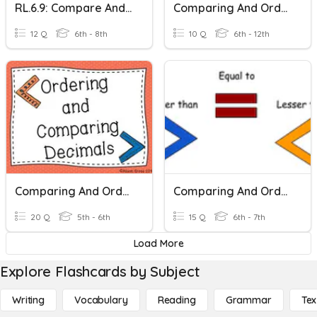
RL.6.9: Compare And Contrast Texts In Different Forms Or Genres
Comparing And Ordering Integers
12 Q
6th - 8th
10 Q
6th - 12th
Comparing And Ordering Decimals
Comparing And Ordering Integers
20 Q
5th - 6th
15 Q
6th - 7th
Load More
Explore Flashcards by Subject
Writing
Vocabulary
Reading
Grammar
Tex