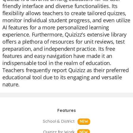
friendly interface and diverse functionalities. Its
flexibility allows teachers to create tailored quizzes,
monitor individual student progress, and even utilize
AI features for a more personalized learning
experience. Furthermore, Quizizz's extensive library
offers a plethora of resources for unit reviews, test
preparation, and independent practice. Its free
features and easy navigation have made it an
indispensable tool in the realm of education.
Teachers frequently report Quizizz as their preferred
educational tool due to its engaging and versatile
nature.
Features
School & District
NEW
Quizizz for Work
NEW