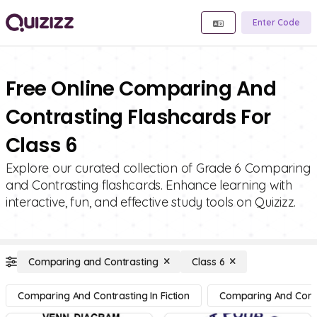
Enter Code
Free Online Comparing And
Contrasting Flashcards For
Class 6
Explore our curated collection of Grade 6 Comparing
and Contrasting flashcards. Enhance learning with
interactive, fun, and effective study tools on Quizizz.
Comparing and Contrasting
Class 6
Comparing And Contrasting In Fiction
Comparing And Contra