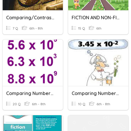
Comparing/Contrasting - Time Periods
FICTION AND NON-FICTION
7 Q
6th - 8th
15 Q
6th
Comparing Numbers In Scientific Notation
Comparing Numbers In Scientific Notation
20 Q
6th - 8th
10 Q
6th - 8th