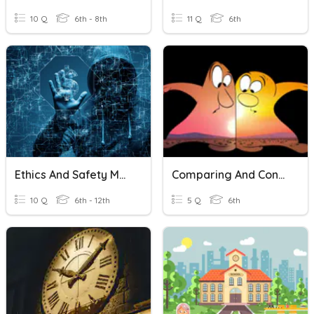
10 Q
6th - 8th
11 Q
6th
Ethics And Safety Measures In Computing
Comparing And Contrasting
10 Q
6th - 12th
5 Q
6th