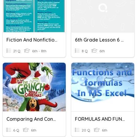
Fiction And Nonfiction Signposts
6th Grade Lesson 6 Comparing And Contrasting Fiction
21 Q
6th - 8th
8 Q
6th
Comparing And Contrasting Stories Part 2
FORMULAS AND FUNCTIONS IN EXCEL
6 Q
6th
20 Q
6th