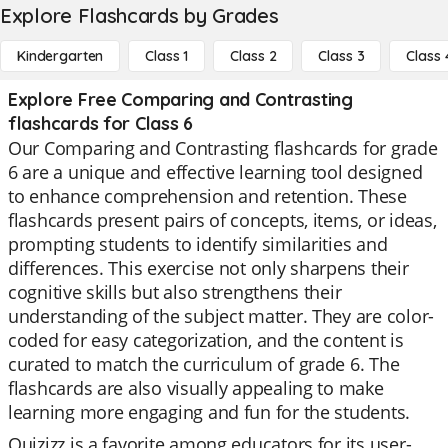
Explore Flashcards by Grades
Kindergarten
Class 1
Class 2
Class 3
Class 
Explore Free Comparing and Contrasting
flashcards for Class 6
Our Comparing and Contrasting flashcards for grade
6 are a unique and effective learning tool designed
to enhance comprehension and retention. These
flashcards present pairs of concepts, items, or ideas,
prompting students to identify similarities and
differences. This exercise not only sharpens their
cognitive skills but also strengthens their
understanding of the subject matter. They are color-
coded for easy categorization, and the content is
curated to match the curriculum of grade 6. The
flashcards are also visually appealing to make
learning more engaging and fun for the students.
Quizizz is a favorite among educators for its user-