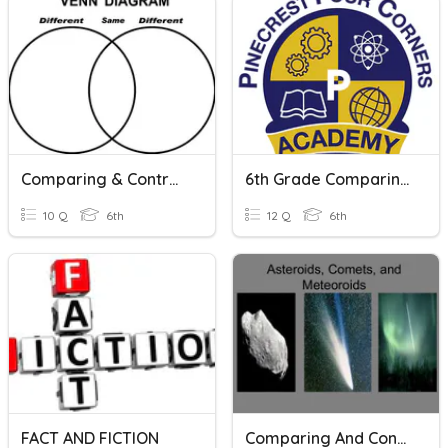
Comparing & Contrasting Quiz
6th Grade Comparing And Contrasting Texts
10 Q
6th
12 Q
6th
FACT AND FICTION
Comparing And Contrasting Asteroids, Meteors, And Comets