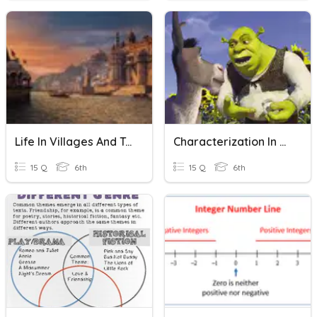
Life In Villages And Towns
Characterization In Fiction
15 Q
6th
15 Q
6th