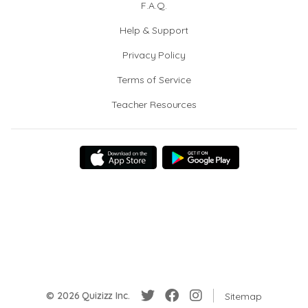
F.A.Q.
Help & Support
Privacy Policy
Terms of Service
Teacher Resources
© 2026 Quizizz Inc.
Sitemap