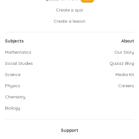
Create a quiz
Create a lesson
Subjects
About
Mathematics
Our Story
Social Studies
Quizizz Blog
Science
Media Kit
Physics
Careers
Chemistry
Biology
Support