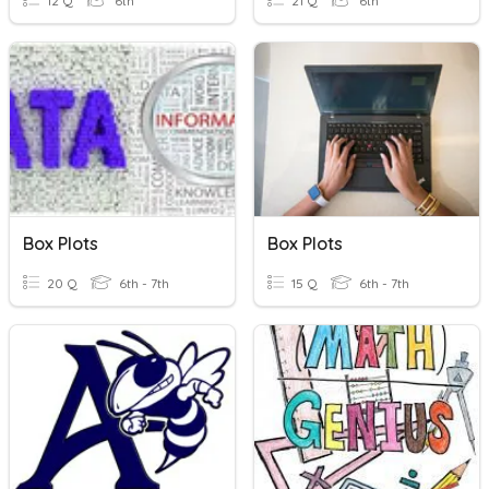
12 Q
6th
21 Q
6th
Box Plots
Box Plots
20 Q
6th - 7th
15 Q
6th - 7th