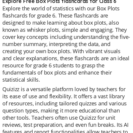
Explore Free Box Plots flashcards for Class 6
Explore the world of statistics with our Box Plots
flashcards for grade 6. These flashcards are
designed to make learning about box plots, also
known as whisker plots, simple and engaging. They
cover key concepts including understanding the five-
number summary, interpreting the data, and
creating your own box plots. With vibrant visuals
and clear explanations, these flashcards are an ideal
resource for grade 6 students to grasp the
fundamentals of box plots and enhance their
statistical skills.
Quizizz is a versatile platform loved by teachers for
its ease of use and flexibility. It offers a vast library
of resources, including tailored quizzes and various
question types, making it more educational than
other tools. Teachers often use Quizizz for unit
reviews, test preparation, and even fun breaks. Its AI
features and report functionalities allow teachers to