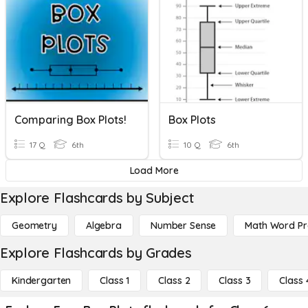
Comparing Box Plots!
Box Plots
17 Q
6th
10 Q
6th
Load More
Explore Flashcards by Subject
Geometry
Algebra
Number Sense
Math Word P
Explore Flashcards by Grades
Kindergarten
Class 1
Class 2
Class 3
Class 