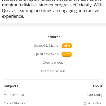
monitor individual student progress efficiently. With
Quizizz, learning becomes an engaging, interactive
experience.
Features
School & District
NEW
Quizizz for Work
NEW
Create a quiz
Create a lesson
Subjects
About
Mathematics
Our Story
Social Studies
Quizizz Blog