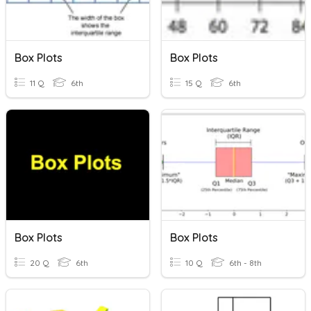
Box Plots
Box Plots
11 Q
6th
15 Q
6th
Box Plots
Box Plots
20 Q
6th
10 Q
6th - 8th