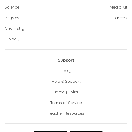
Science
Media Kit
Physics
Careers
Chemistry
Biology
Support
F.A.Q.
Help & Support
Privacy Policy
Terms of Service
Teacher Resources