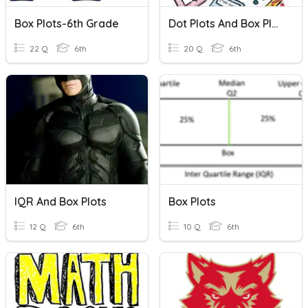
Box Plots-6th Grade
Dot Plots And Box Plots
22 Q
6th
20 Q
6th
IQR And Box Plots
Box Plots
12 Q
6th
10 Q
6th