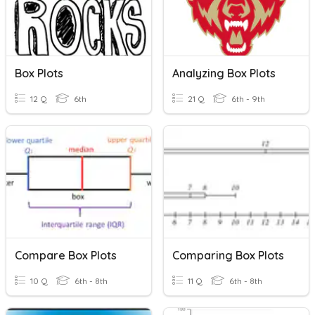
Box Plots
Analyzing Box Plots
12 Q
6th
21 Q
6th - 9th
Compare Box Plots
Comparing Box Plots
10 Q
6th - 8th
11 Q
6th - 8th