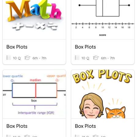
Box Plots
Box Plots
10 Q
6th - 7th
10 Q
6th - 7th
Box Plots
Box Plots