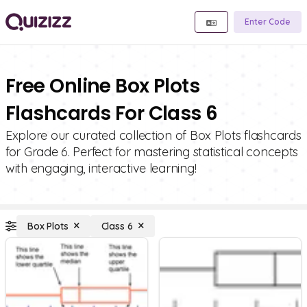
Enter Code
Free Online Box Plots
Flashcards For Class 6
Explore our curated collection of Box Plots flashcards
for Grade 6. Perfect for mastering statistical concepts
with engaging, interactive learning!
Box Plots
Class 6