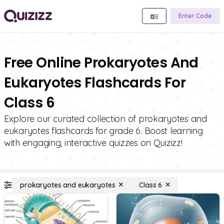
Enter Code
Free Online Prokaryotes And
Eukaryotes Flashcards For
Class 6
Explore our curated collection of prokaryotes and
eukaryotes flashcards for grade 6. Boost learning
with engaging, interactive quizzes on Quizizz!
prokaryotes and eukaryotes
Class 6