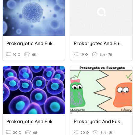
Prokaryotic And Eukaryotic Cells
Prokaryotes And Eukaryotes
10 Q
6th
19 Q
6th - 7th
Prokaryotic And Eukaryotic Cells
Prokaryotic And Eukaryotic Cells
20 Q
6th
20 Q
6th - 8th