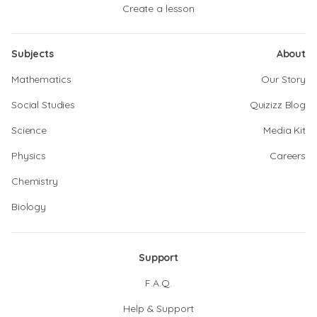
Create a lesson
Subjects
About
Mathematics
Our Story
Social Studies
Quizizz Blog
Science
Media Kit
Physics
Careers
Chemistry
Biology
Support
F.A.Q.
Help & Support