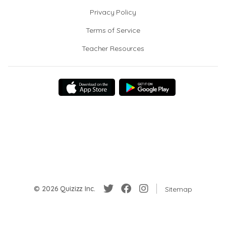
Privacy Policy
Terms of Service
Teacher Resources
© 2026 Quizizz Inc.
Sitemap