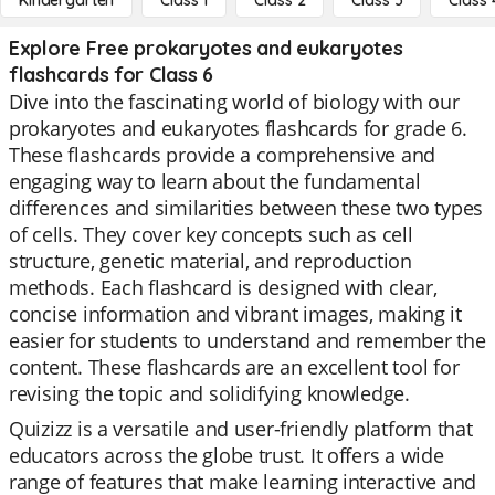
Kindergarten
Class 1
Class 2
Class 3
Class 
Explore Free prokaryotes and eukaryotes
flashcards for Class 6
Dive into the fascinating world of biology with our
prokaryotes and eukaryotes flashcards for grade 6.
These flashcards provide a comprehensive and
engaging way to learn about the fundamental
differences and similarities between these two types
of cells. They cover key concepts such as cell
structure, genetic material, and reproduction
methods. Each flashcard is designed with clear,
concise information and vibrant images, making it
easier for students to understand and remember the
content. These flashcards are an excellent tool for
revising the topic and solidifying knowledge.
Quizizz is a versatile and user-friendly platform that
educators across the globe trust. It offers a wide
range of features that make learning interactive and