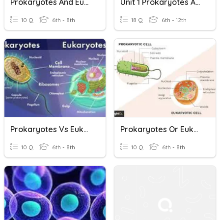
Prokaryotes And Eukaryotes - Simple And Complex Cells
Unit 1 Prokaryotes And Eukaryotes Vocabulary
10 Q
6th - 8th
18 Q
6th - 12th
Prokaryotes Vs Eukaryotes
Prokaryotes Or Eukaryotes
10 Q
6th - 8th
10 Q
6th - 8th