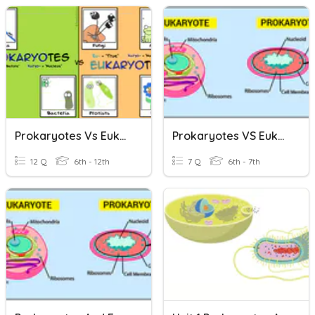
Prokaryotes Vs Eukaryotes
Prokaryotes VS Eukaryotes
12 Q
6th - 12th
7 Q
6th - 7th