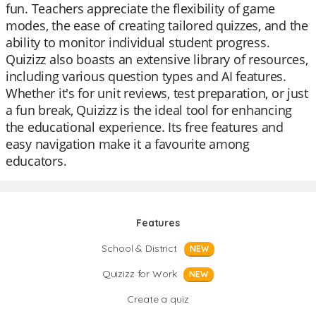
fun. Teachers appreciate the flexibility of game
modes, the ease of creating tailored quizzes, and the
ability to monitor individual student progress.
Quizizz also boasts an extensive library of resources,
including various question types and AI features.
Whether it's for unit reviews, test preparation, or just
a fun break, Quizizz is the ideal tool for enhancing
the educational experience. Its free features and
easy navigation make it a favourite among
educators.
Features
School & District
NEW
Quizizz for Work
NEW
Create a quiz