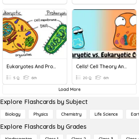
Eukaryotes And Prokaryotes
Cells! Cell Theory And Characteristics Of Eukaryotes/Prokaryotes
5 Q
6th
20 Q
6th
Load More
Explore Flashcards by Subject
Biology
Physics
Chemistry
Life Science
Ear
Explore Flashcards by Grades