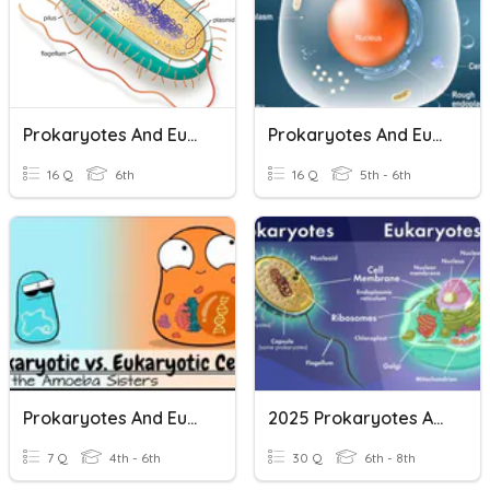
Prokaryotes And Eukaryotes
Prokaryotes And Eukaryotes
16 Q
6th
16 Q
5th - 6th
Prokaryotes And Eukaryotes
2025 Prokaryotes And Eukaryotes
7 Q
4th - 6th
30 Q
6th - 8th