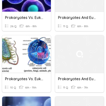
Prokaryotes Vs. Eukaryotes
Prokaryotes And Eukaryotes
26 Q
6th - 8th
11 Q
6th - 8th
Prokaryotes Vs. Eukaryotes
Prokaryotes And Eukaryotes
10 Q
6th - 11th
11 Q
6th - 7th