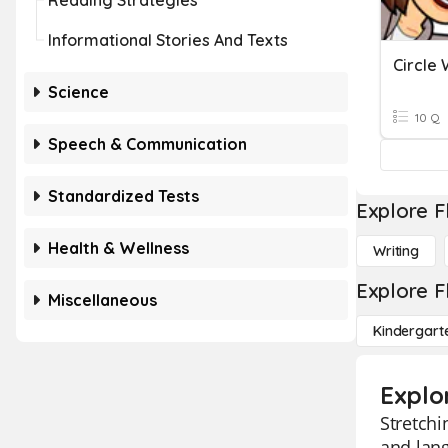
Reading Strategies
Informational Stories And Texts
Science
10 Q
Speech & Communication
Standardized Tests
Explore F
Health & Wellness
Writing
Explore F
Miscellaneous
Kindergart
Explo
Stretchi
and lang