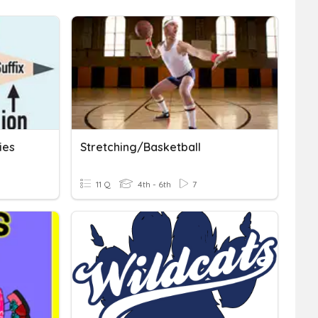
ies
Stretching/Basketball
11 Q
4th - 6th
7