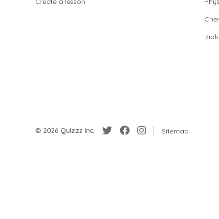
Create a lesson
Phys
Chem
Biol
© 2026 Quizizz Inc.
Sitemap