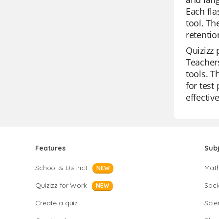
Each fla
tool. Th
retenti
Quizizz 
Teachers
tools. T
for test
effectiv
Features
Sub
School & District
Mat
NEW
Quizizz for Work
Soci
NEW
Create a quiz
Scie