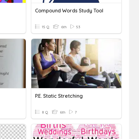
Compound Words Study Tool
15 Q
6th
53
P.E. Static Stretching
8 Q
6th
7