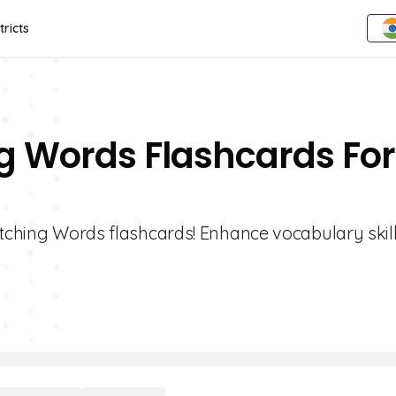
tricts
ng Words Flashcards For
retching Words flashcards! Enhance vocabulary skil