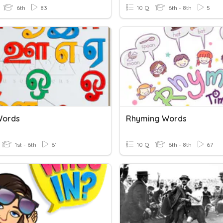
6th
83
10 Q
6th - 8th
5
Words
Rhyming Words
1st - 6th
61
10 Q
6th - 8th
67