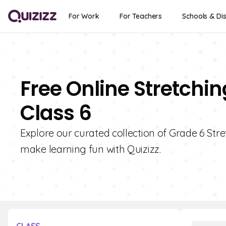
For Work
For Teachers
Schools & Dis
Free Online Stretchi
Class 6
Explore our curated collection of Grade 6 St
make learning fun with Quizizz.