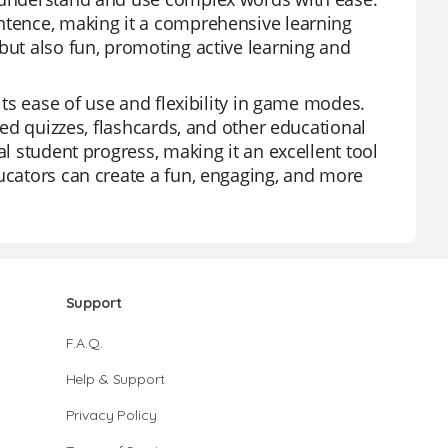
entence, making it a comprehensive learning
but also fun, promoting active learning and
its ease of use and flexibility in game modes.
ored quizzes, flashcards, and other educational
al student progress, making it an excellent tool
ducators can create a fun, engaging, and more
Support
F.A.Q.
Help & Support
Privacy Policy