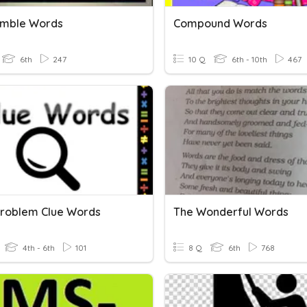
amble Words
Compound Words
6th
247
10 Q
6th - 10th
467
roblem Clue Words
The Wonderful Words
4th - 6th
101
8 Q
6th
768