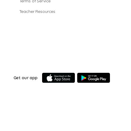
Terms of Service
Teacher Resources
Get our app