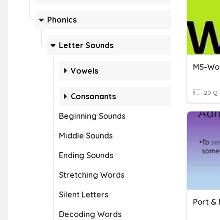
Phonics
Letter Sounds
MS-Wo
Vowels
20 Q
Consonants
Beginning Sounds
Middle Sounds
Ending Sounds
Stretching Words
Silent Letters
Decoding Words