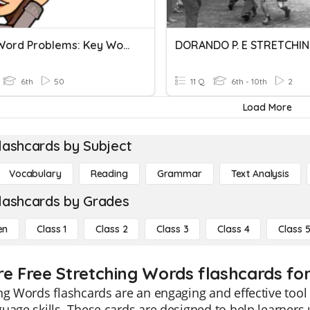
Circle Word Problems: Key Words
DORANDO P. E STRETCHI
6th
50
11 Q
6th - 10th
2
Load More
lashcards by Subject
Vocabulary
Reading
Grammar
Text Analysis
lashcards by Grades
en
Class 1
Class 2
Class 3
Class 4
Class 
re Free Stretching Words flashcards for
ng Words flashcards are an engaging and effective tool
uage skills. These cards are designed to help learner