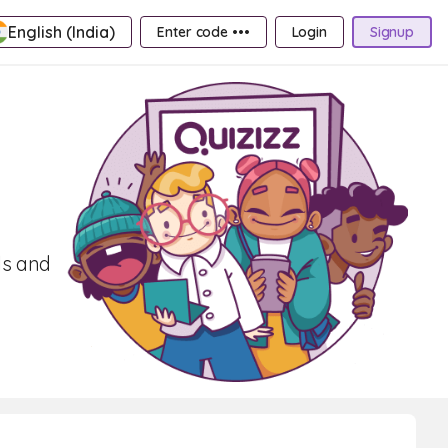
English (India)
Enter code •••
Login
Signup
ls and