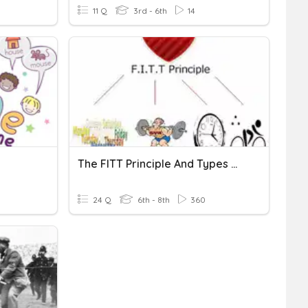
11 Q
3rd - 6th
14
The FITT Principle And Types Of Stretching
24 Q
6th - 8th
360