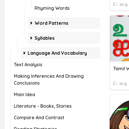
20 Q
Rhyming Words
Word Patterns
Syllables
Language And Vocabulary
Text Analysis
Tamil 
Making Inferences And Drawing
Conclusions
10 Q
Main Idea
Literature - Books, Stories
Compare And Contrast