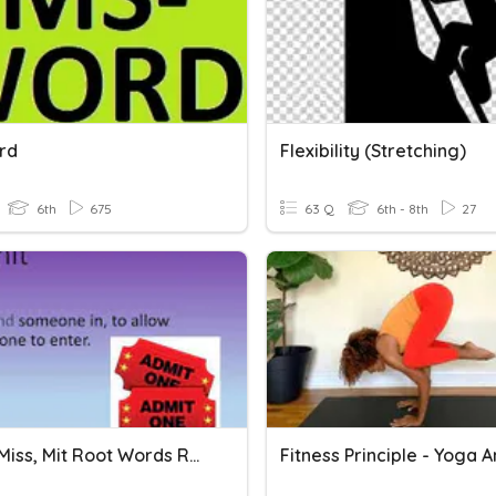
rd
Flexibility (Stretching)
6th
675
63 Q
6th - 8th
27
Port & Miss, Mit Root Words Review