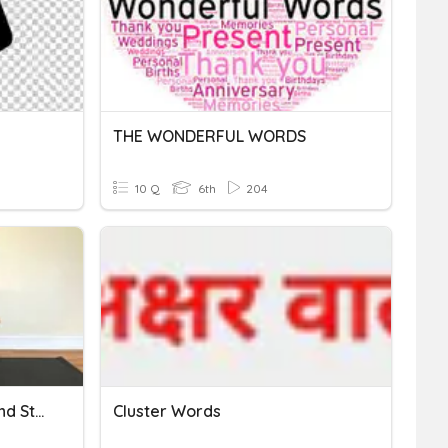
THE WONDERFUL WORDS
10 Q
6th
204
Fitness Principle - Yoga And Stretching
Cluster Words