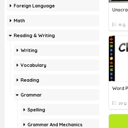
Foreign Language
Unscr
Math
15 Q
Reading & Writing
Writing
Vocabulary
Reading
Word P
Grammar
20 Q
Spelling
Grammar And Mechanics