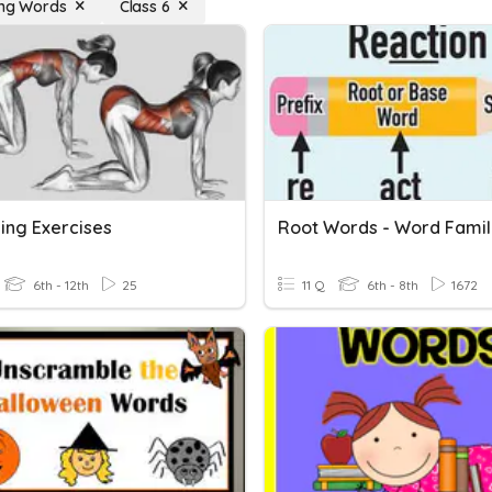
ing Words
Class 6
ing Exercises
Root Words - Word Famil
6th - 12th
25
11 Q
6th - 8th
1672