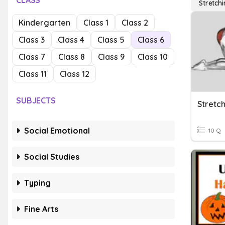
CLASS
Stretch
Kindergarten
Class 1
Class 2
Class 3
Class 4
Class 5
Class 6
Class 7
Class 8
Class 9
Class 10
Class 11
Class 12
SUBJECTS
Stretch
Social Emotional
10 Q
Social Studies
Typing
Fine Arts