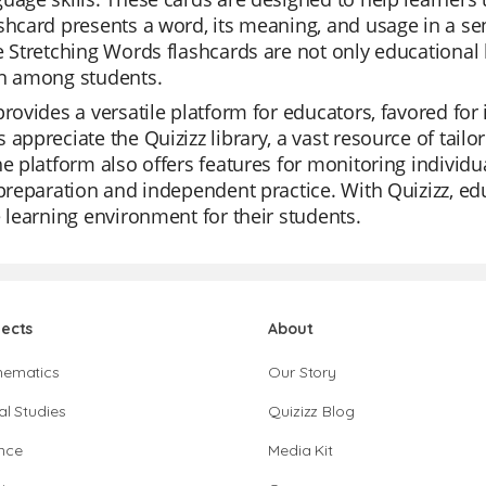
shcard presents a word, its meaning, and usage in a s
e Stretching Words flashcards are not only educational 
on among students.
provides a versatile platform for educators, favored for 
 appreciate the Quizizz library, a vast resource of tail
he platform also offers features for monitoring individu
 preparation and independent practice. With Quizizz, e
e learning environment for their students.
jects
About
hematics
Our Story
al Studies
Quizizz Blog
nce
Media Kit