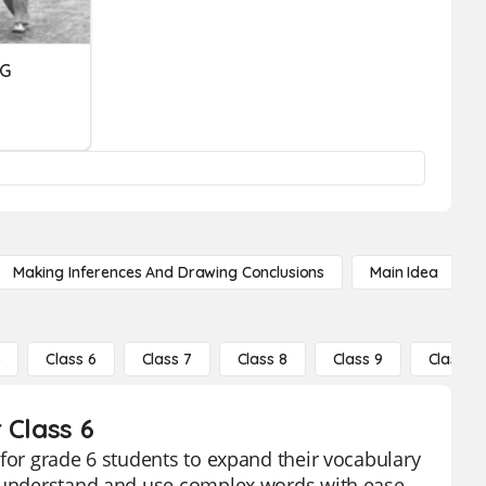
NG
Making Inferences And Drawing Conclusions
Main Idea
5
Class 6
Class 7
Class 8
Class 9
Class 10
 Class 6
 for grade 6 students to expand their vocabulary
s understand and use complex words with ease.