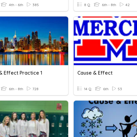
4th - 6th
385
8 Q
6th - 8th
42
 Effect Practice 1
Cause & Effect
6th - 8th
728
14 Q
6th
53