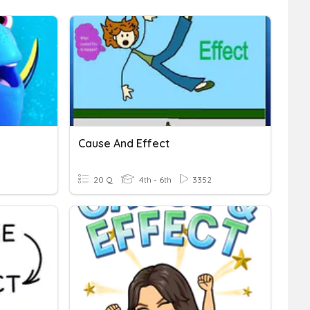
Cause And Effect
20 Q
4th - 6th
3352