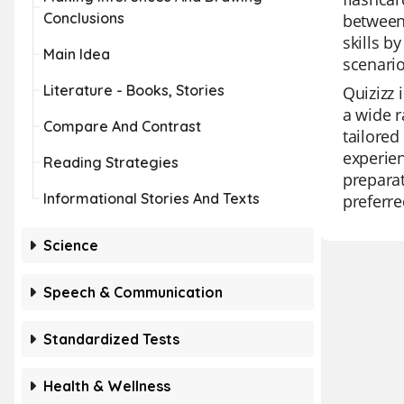
Conclusions
between
skills b
Main Idea
scenario
Literature - Books, Stories
Quizizz 
a wide r
Compare And Contrast
tailored
experien
Reading Strategies
preparat
Informational Stories And Texts
preferre
Science
Speech & Communication
Standardized Tests
Health & Wellness