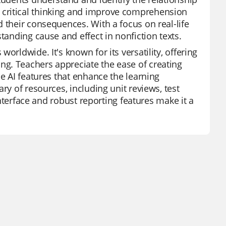
 critical thinking and improve comprehension
 their consequences. With a focus on real-life
tanding cause and effect in nonfiction texts.
orldwide. It's known for its versatility, offering
g. Teachers appreciate the ease of creating
he AI features that enhance the learning
ry of resources, including unit reviews, test
 interface and robust reporting features make it a