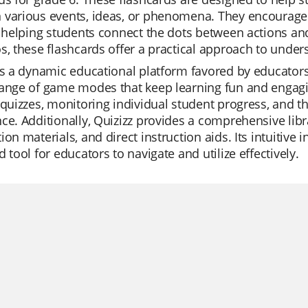
 various events, ideas, or phenomena. They encourage
y helping students connect the dots between actions and
s, these flashcards offer a practical approach to unders
is a dynamic educational platform favored by educators w
ange of game modes that keep learning fun and engagin
 quizzes, monitoring individual student progress, and t
ce. Additionally, Quizizz provides a comprehensive libra
ion materials, and direct instruction aids. Its intuitive
d tool for educators to navigate and utilize effectively.