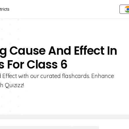
tricts
ng Cause And Effect In
s For Class 6
 Effect with our curated flashcards. Enhance
 Quizizz!