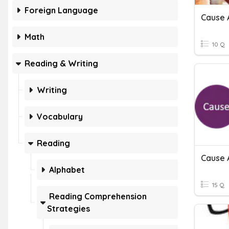
Foreign Language
Cause 
Math
10 Q
Reading & Writing
Writing
Vocabulary
Reading
Cause 
Alphabet
15 Q
Reading Comprehension
Strategies