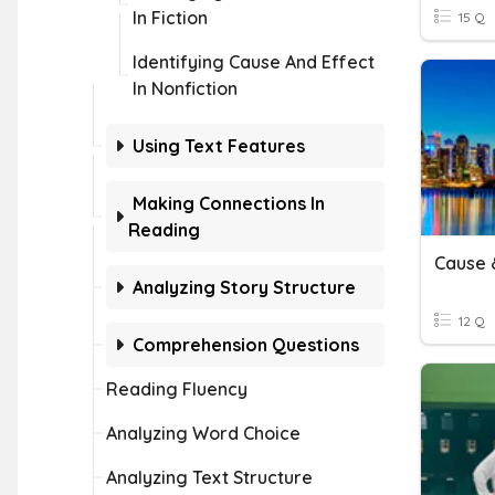
In Fiction
15 Q
Identifying Cause And Effect
In Nonfiction
Using Text Features
Making Connections In
Reading
Cause &
Analyzing Story Structure
12 Q
Comprehension Questions
Reading Fluency
Analyzing Word Choice
Analyzing Text Structure