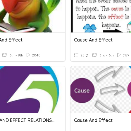
And Effect
Cause And Effect
6th - 8th
2040
25 Q
3rd - 6th
3177
CAUSE AND EFFECT RELATIONSHIP
Cause And Effect