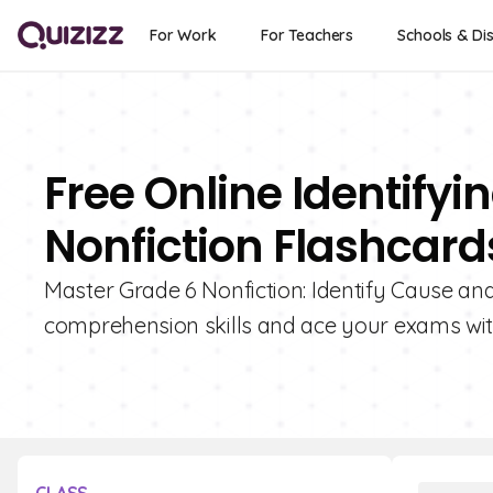
For Work
For Teachers
Schools & Dis
Free Online Identifyi
Nonfiction Flashcard
Master Grade 6 Nonfiction: Identify Cause and
comprehension skills and ace your exams with