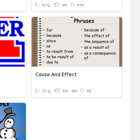
10 Q
6th
496
Cause And Effect
22 Q
5th - 6th
93