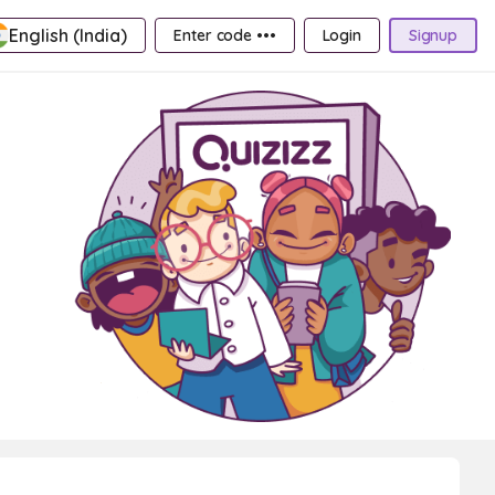
English (India)
Enter code •••
Login
Signup