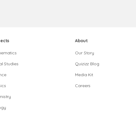
jects
About
hematics
Our Story
al Studies
Quizizz Blog
nce
Media Kit
ics
Careers
istry
ogy