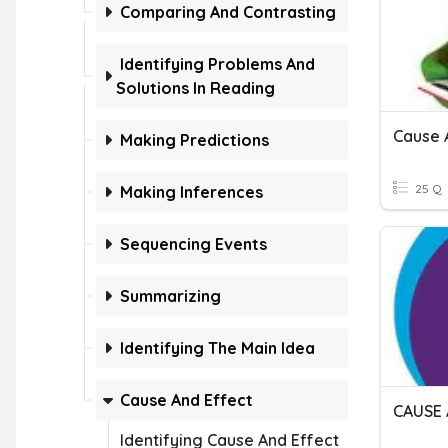
Comparing And Contrasting
Identifying Problems And
Solutions In Reading
Cause 
Making Predictions
25 Q
Making Inferences
Sequencing Events
Summarizing
Identifying The Main Idea
Cause And Effect
Identifying Cause And Effect