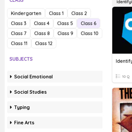
CLASS
Identify
Kindergarten
Class 1
Class 2
Class 3
Class 4
Class 5
Class 6
Class 7
Class 8
Class 9
Class 10
Class 11
Class 12
SUBJECTS
Identif
Social Emotional
10 Q
Social Studies
Typing
Fine Arts