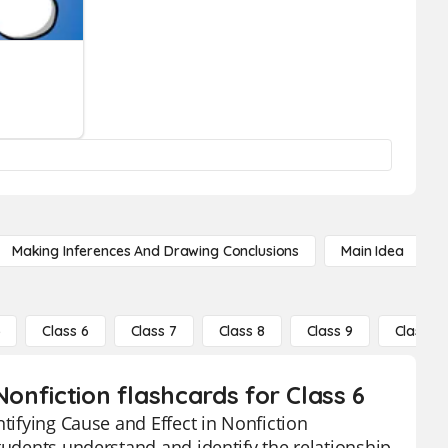
Making Inferences And Drawing Conclusions
Main Idea
5
Class 6
Class 7
Class 8
Class 9
Class 10
Nonfiction flashcards for Class 6
ntifying Cause and Effect in Nonfiction
tudents understand and identify the relationship