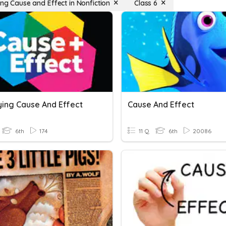
ing Cause and Effect in Nonfiction
Class 6
ying Cause And Effect
Cause And Effect
6th
174
11 Q
6th
20086