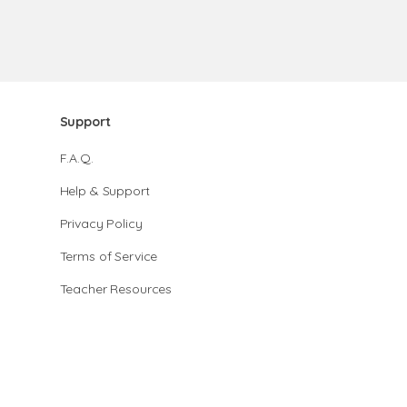
Support
F.A.Q.
Help & Support
Privacy Policy
Terms of Service
Teacher Resources