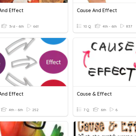
And Effect
Cause And Effect
3rd - 6th
661
10 Q
4th - 6th
837
And Effect
Cause & Effect
4th - 6th
252
7 Q
6th
6