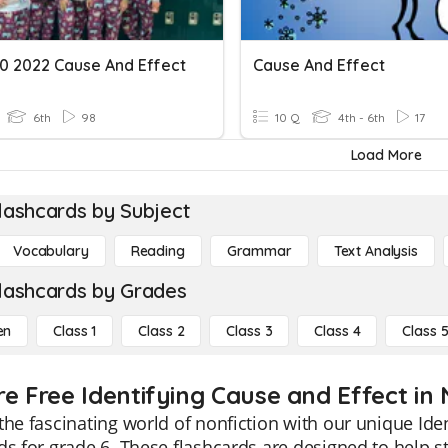
0 2022 Cause And Effect
Cause And Effect
6th
98
10 Q
4th - 6th
17
Load More
lashcards by Subject
Vocabulary
Reading
Grammar
Text Analysis
lashcards by Grades
en
Class 1
Class 2
Class 3
Class 4
Class 
e Free Identifying Cause and Effect in 
the fascinating world of nonfiction with our unique Ide
ds for grade 6. These flashcards are designed to help s