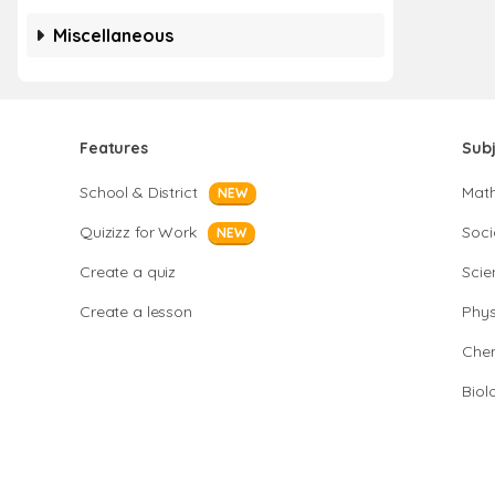
Miscellaneous
Features
Sub
School & District
Mat
NEW
Quizizz for Work
Soci
NEW
Create a quiz
Scie
Create a lesson
Phys
Chem
Biol