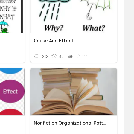
Cause And Effect
19 Q
5th - 6th
144
Nonfiction Organizational Patterns