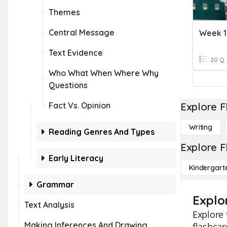
Themes
Central Message
Week 1
Text Evidence
20 Q
Who What When Where Why
Questions
Fact Vs. Opinion
Explore F
Writing
Reading Genres And Types
Explore F
Early Literacy
Kindergart
Grammar
Explor
Text Analysis
Explore 
Making Inferences And Drawing
flashcar