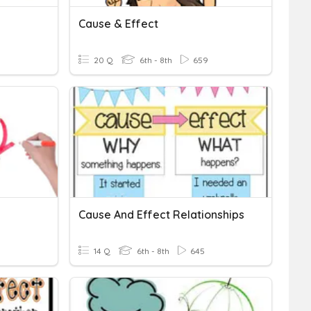
Cause & Effect
20 Q
6th - 8th
659
Cause And Effect Relationships
14 Q
6th - 8th
645