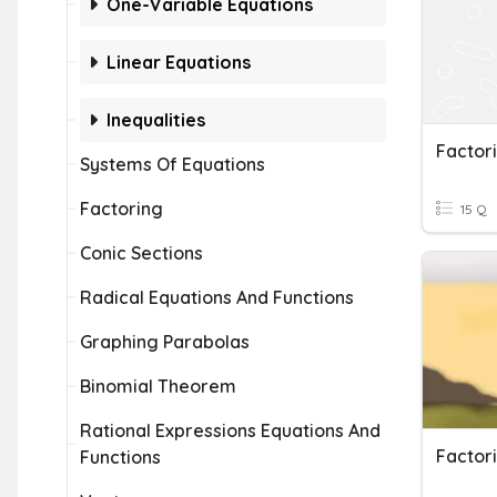
One-Variable Equations
Linear Equations
Inequalities
Factor
Systems Of Equations
Factoring
15 Q
Conic Sections
Radical Equations And Functions
Graphing Parabolas
Binomial Theorem
Rational Expressions Equations And
Functions