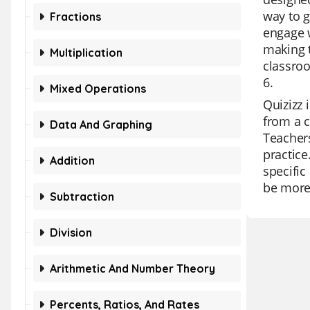
way to g
Fractions
engage w
making t
Multiplication
classroo
6.
Mixed Operations
Quizizz 
from a c
Data And Graphing
Teachers
practice
Addition
specific
be more 
Subtraction
Division
Arithmetic And Number Theory
Percents, Ratios, And Rates