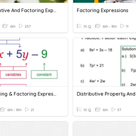
Distributive And Factoring Expressions
Factoring Expressions
6th
257
10 Q
6th - 8th
11
Expanding & Factoring Expressions
6th - 8th
21
10 Q
6th
37