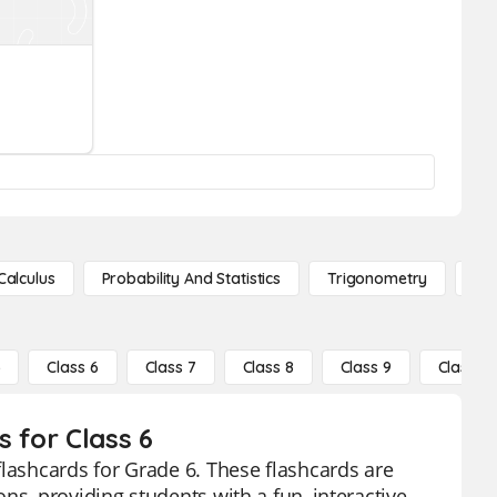
Calculus
Probability And Statistics
Trigonometry
De
5
Class 6
Class 7
Class 8
Class 9
Class 10
 for Class 6
flashcards for Grade 6. These flashcards are
ns, providing students with a fun, interactive