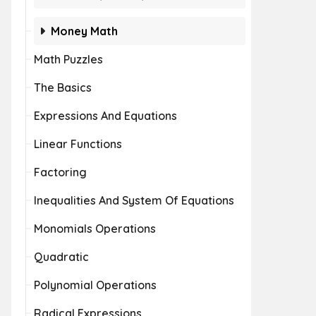
Money Math
Math Puzzles
The Basics
Expressions And Equations
Linear Functions
Factoring
Inequalities And System Of Equations
Monomials Operations
Quadratic
Polynomial Operations
Radical Expressions