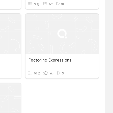
9 Q
6th
18
Factoring Expressions
10 Q
6th
3