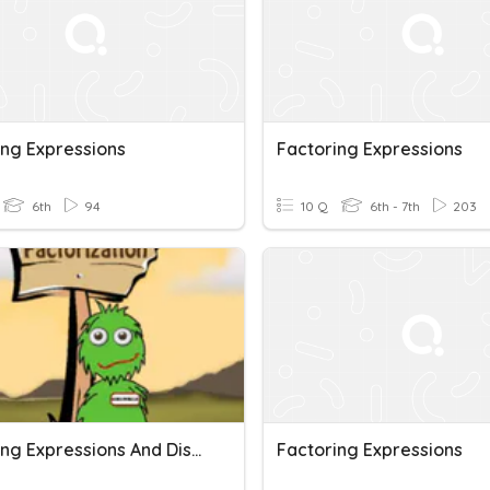
ing Expressions
Factoring Expressions
6th
94
10 Q
6th - 7th
203
Factoring Expressions And Distributive Property
Factoring Expressions