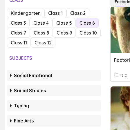
CLASS
Factori
Kindergarten
Class 1
Class 2
Class 3
Class 4
Class 5
Class 6
Class 7
Class 8
Class 9
Class 10
Class 11
Class 12
SUBJECTS
Factor
Social Emotional
15 Q
Social Studies
Typing
Fine Arts