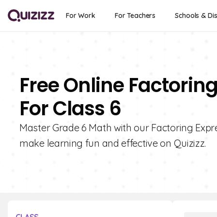
For Work
For Teachers
Schools & Dis
Free Online Factorin
For Class 6
Master Grade 6 Math with our Factoring Expre
make learning fun and effective on Quizizz.