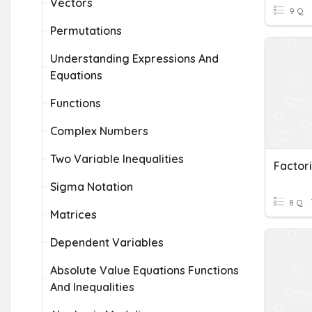
Vectors
9 Q
Permutations
Understanding Expressions And
Equations
Functions
Complex Numbers
Two Variable Inequalities
Factor
Sigma Notation
8 Q
Matrices
Dependent Variables
Absolute Value Equations Functions
And Inequalities