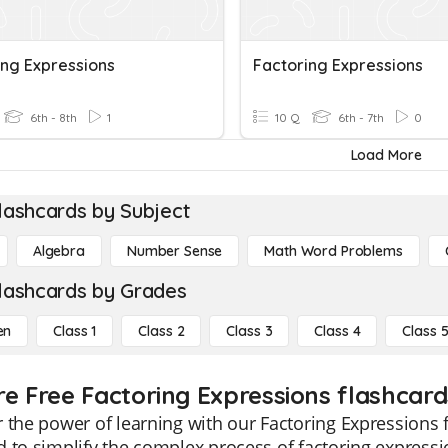
ing Expressions
Factoring Expressions
6th - 8th
1
10 Q
6th - 7th
0
Load More
lashcards by Subject
Algebra
Number Sense
Math Word Problems
lashcards by Grades
en
Class 1
Class 2
Class 3
Class 4
Class 
re Free Factoring Expressions flashcards
 the power of learning with our Factoring Expressions 
 to simplify the complex process of factoring expressio