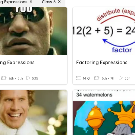
ng Expressions
Class 6
ing Expressions
Factoring Expressions
6th - 8th
535
14 Q
6th - 7th
854