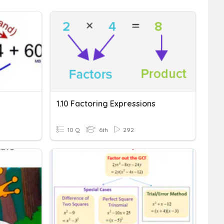
1.10 Factoring Expressions
10 Q
6th
292