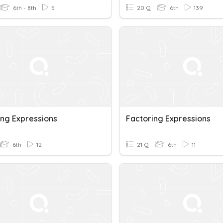
6th - 8th
5
20 Q
6th
139
ing Expressions
Factoring Expressions
6th
12
21 Q
6th
11