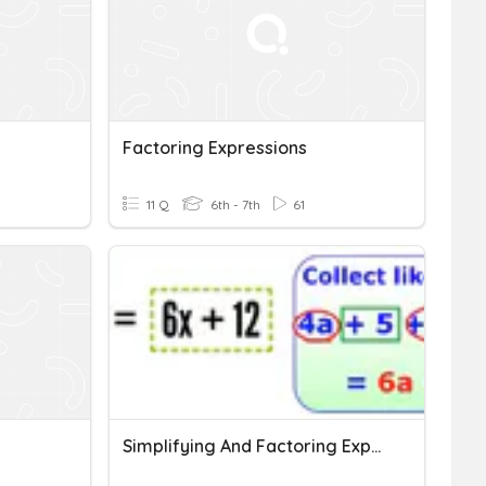
Factoring Expressions
11 Q
6th - 7th
61
Simplifying And Factoring Expressions