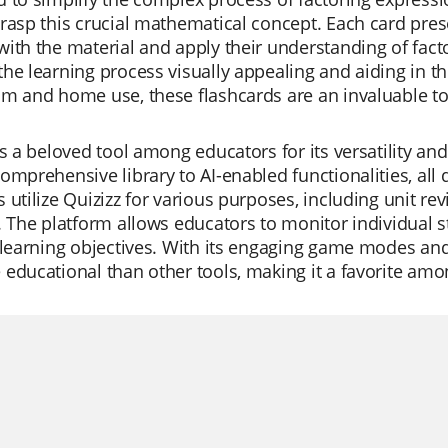
rasp this crucial mathematical concept. Each card pre
ith the material and apply their understanding of facto
he learning process visually appealing and aiding in th
m and home use, these flashcards are an invaluable to
is a beloved tool among educators for its versatility and 
omprehensive library to AI-enabled functionalities, all
 utilize Quizizz for various purposes, including unit re
. The platform allows educators to monitor individual s
 learning objectives. With its engaging game modes and
educational than other tools, making it a favorite am