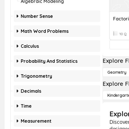
Algebraic Modeling
Number Sense
Factor
Math Word Problems
10 Q
Calculus
Explore F
Probability And Statistics
Geometry
Trigonometry
Explore F
Decimals
Kindergart
Time
Explo
Measurement
Discover
designed