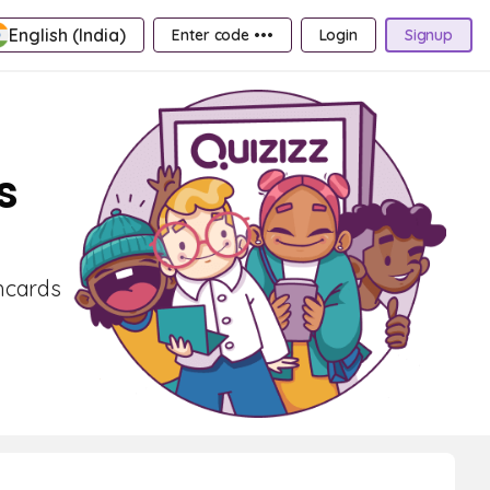
English (India)
Enter code •••
Login
Signup
s
shcards