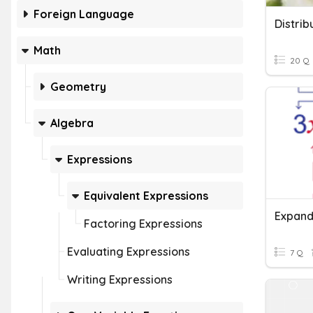
Foreign Language
Math
20 Q
Geometry
Algebra
Expressions
Equivalent Expressions
Factoring Expressions
Evaluating Expressions
7 Q
Writing Expressions