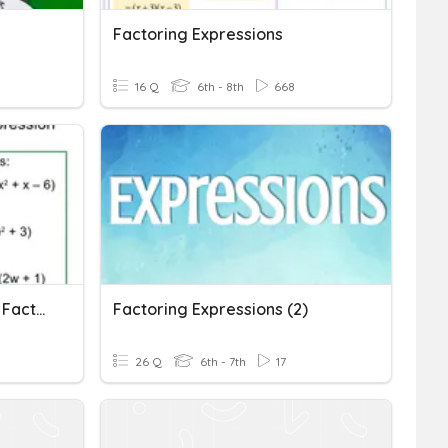
Factoring Expressions
16 Q
6th - 8th
668
Distributive Property And Factoring Expressions
Factoring Expressions (2)
26 Q
6th - 7th
17