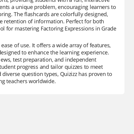
sents a unique problem, encouraging learners to
ring. The flashcards are colorfully designed,
e retention of information. Perfect for both
ol for mastering Factoring Expressions in Grade
ease of use. It offers a wide array of features,
 designed to enhance the learning experience.
views, test preparation, and independent
tudent progress and tailor quizzes to meet
 diverse question types, Quizizz has proven to
ong teachers worldwide.