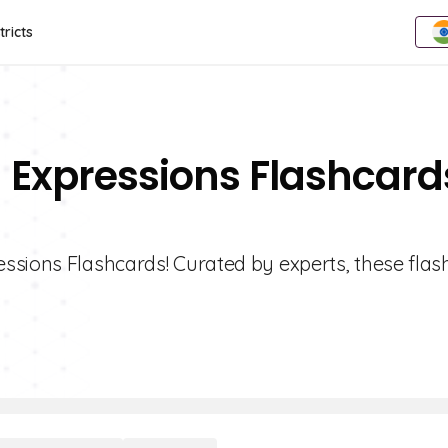
tricts
g Expressions Flashcard
ssions Flashcards! Curated by experts, these fla