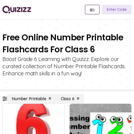
Enter Code
Free Online Number Printable
Flashcards For Class 6
Boost Grade 6 Learning with Quizizz: Explore our
curated collection of Number Printable Flashcards.
Enhance math skills in a fun way!
Number Printable
Class 6