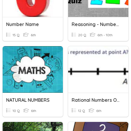
Number Name
Reasoning - Number Series
15 Q
6th
20 Q
6th - 10th
NATURAL NUMBERS
Rational Numbers On A Number Line
10 Q
6th
12 Q
6th