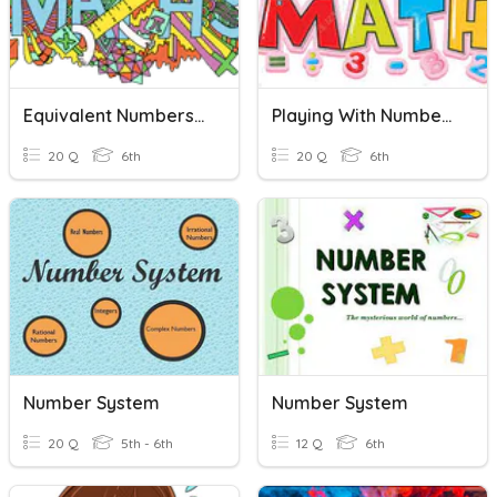
Equivalent Numbers: Mixed Number, Improper Fractions, Decimals
Playing With Numbers
20 Q
6th
20 Q
6th
Number System
Number System
20 Q
5th - 6th
12 Q
6th