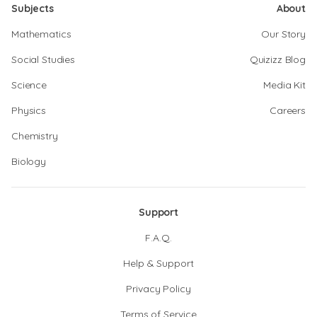
Subjects
About
Mathematics
Our Story
Social Studies
Quizizz Blog
Science
Media Kit
Physics
Careers
Chemistry
Biology
Support
F.A.Q.
Help & Support
Privacy Policy
Terms of Service