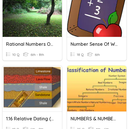
Rational Numbers On A Number Line
Number Sense Of Whole Numbers Vocabulary
10 Q
6th - 8th
18 Q
6th
1.16 Relative Dating (more Time, Printable)
NUMBERS & NUMBER SYSTEM