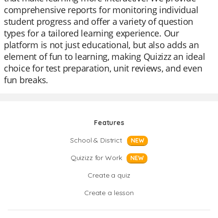
comprehensive reports for monitoring individual
student progress and offer a variety of question
types for a tailored learning experience. Our
platform is not just educational, but also adds an
element of fun to learning, making Quizizz an ideal
choice for test preparation, unit reviews, and even
fun breaks.
Features
School & District
NEW
Quizizz for Work
NEW
Create a quiz
Create a lesson