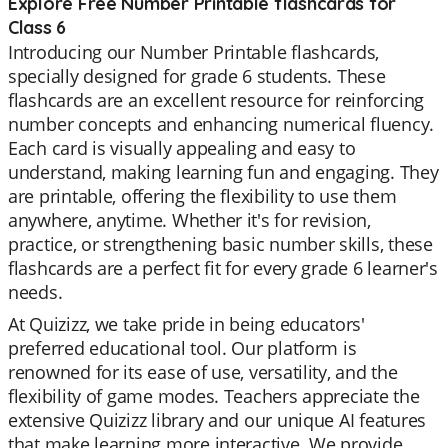
Explore Free Number Printable flashcards for
Class 6
Introducing our Number Printable flashcards,
specially designed for grade 6 students. These
flashcards are an excellent resource for reinforcing
number concepts and enhancing numerical fluency.
Each card is visually appealing and easy to
understand, making learning fun and engaging. They
are printable, offering the flexibility to use them
anywhere, anytime. Whether it's for revision,
practice, or strengthening basic number skills, these
flashcards are a perfect fit for every grade 6 learner's
needs.
At Quizizz, we take pride in being educators'
preferred educational tool. Our platform is
renowned for its ease of use, versatility, and the
flexibility of game modes. Teachers appreciate the
extensive Quizizz library and our unique AI features
that make learning more interactive. We provide