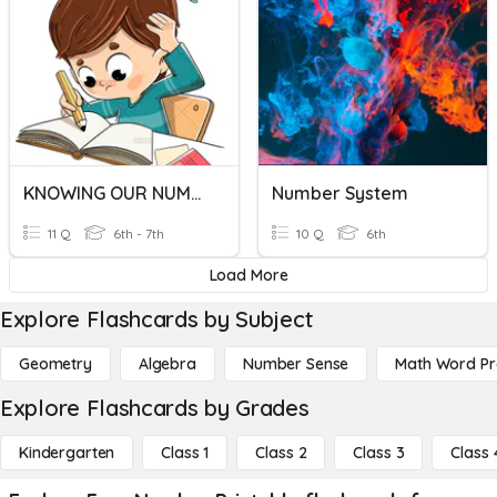
KNOWING OUR NUMBERS
Number System
11 Q
6th - 7th
10 Q
6th
Load More
Explore Flashcards by Subject
Geometry
Algebra
Number Sense
Math Word P
Explore Flashcards by Grades
Kindergarten
Class 1
Class 2
Class 3
Class 