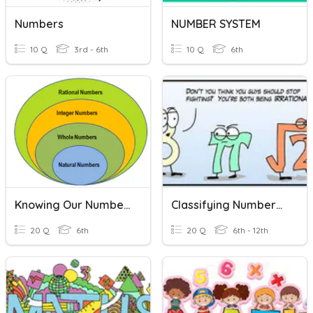
Numbers
NUMBER SYSTEM
10 Q
3rd - 6th
10 Q
6th
Knowing Our Numbers
Classifying Numbers In The Real Number System
20 Q
6th
20 Q
6th - 12th