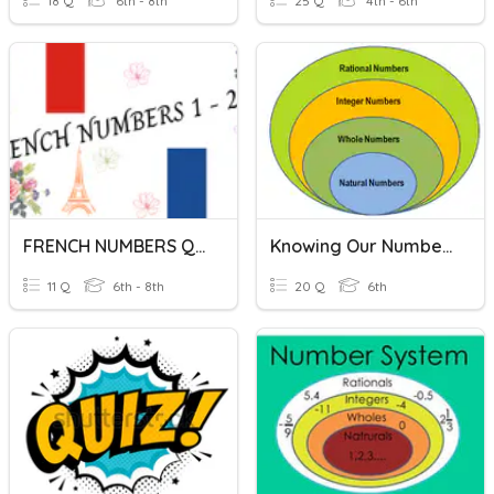
18 Q
6th - 8th
25 Q
4th - 6th
FRENCH NUMBERS QUIZ
Knowing Our Numbers
11 Q
6th - 8th
20 Q
6th