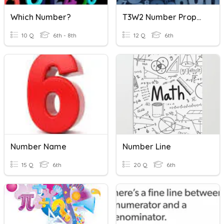
Which Number?
T3W2 Number Properties
10 Q
6th - 8th
12 Q
6th
Number Name
Number Line
15 Q
6th
20 Q
6th