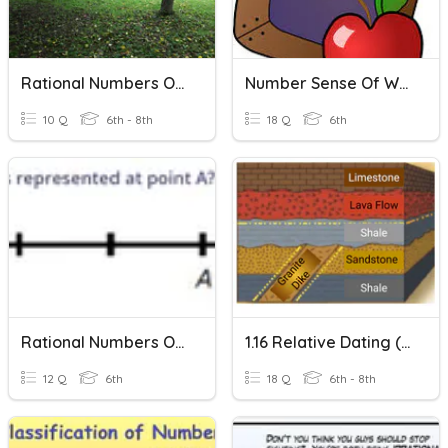
Rational Numbers On A Number Line
Number Sense Of Whole Numbers Vocabulary
10 Q
6th - 8th
18 Q
6th
Rational Numbers On A Number Line
1.16 Relative Dating (more Time, Printable)
12 Q
6th
18 Q
6th - 8th