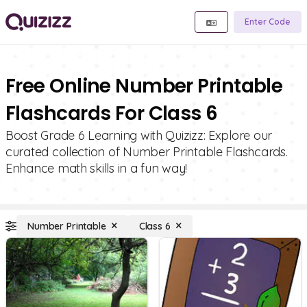
Enter Code
Free Online Number Printable
Flashcards For Class 6
Boost Grade 6 Learning with Quizizz: Explore our
curated collection of Number Printable Flashcards.
Enhance math skills in a fun way!
Number Printable
Class 6