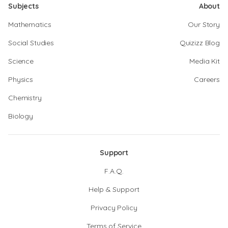
Subjects
About
Mathematics
Our Story
Social Studies
Quizizz Blog
Science
Media Kit
Physics
Careers
Chemistry
Biology
Support
F.A.Q.
Help & Support
Privacy Policy
Terms of Service