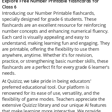
Explore Free Number Printable flashcards for
Class 6
Introducing our Number Printable flashcards,
specially designed for grade 6 students. These
flashcards are an excellent resource for reinforcing
number concepts and enhancing numerical fluency.
Each card is visually appealing and easy to
understand, making learning fun and engaging. They
are printable, offering the flexibility to use them
anywhere, anytime. Whether it's for revision,
practice, or strengthening basic number skills, these
flashcards are a perfect fit for every grade 6 learner's
needs.
At Quizizz, we take pride in being educators'
preferred educational tool. Our platform is
renowned for its ease of use, versatility, and the
flexibility of game modes. Teachers appreciate the
extensive Quizizz library and our unique AI features
that make learning more interactive. We provide