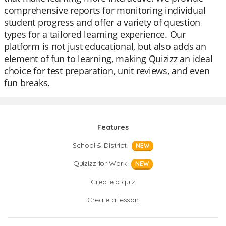
comprehensive reports for monitoring individual
student progress and offer a variety of question
types for a tailored learning experience. Our
platform is not just educational, but also adds an
element of fun to learning, making Quizizz an ideal
choice for test preparation, unit reviews, and even
fun breaks.
Features
School & District
NEW
Quizizz for Work
NEW
Create a quiz
Create a lesson