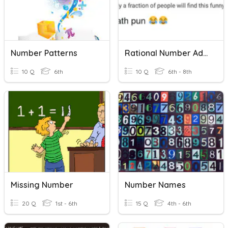
Number Patterns
Rational Number Addition And Subtraction Of Rational Numbers
10 Q
6th
10 Q
6th - 8th
Missing Number
Number Names
20 Q
1st - 6th
15 Q
4th - 6th