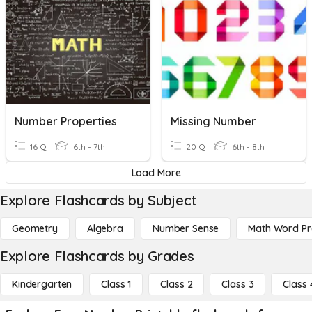
Number Properties
Missing Number
16 Q
6th - 7th
20 Q
6th - 8th
Load More
Explore Flashcards by Subject
Geometry
Algebra
Number Sense
Math Word P
Explore Flashcards by Grades
Kindergarten
Class 1
Class 2
Class 3
Class 