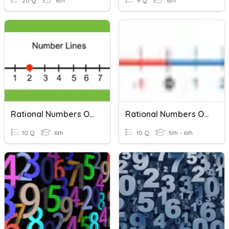
20 Q
6th
9 Q
6th
Rational Numbers On Number Line
Rational Numbers On A Number Line
10 Q
6th
10 Q
5th - 6th