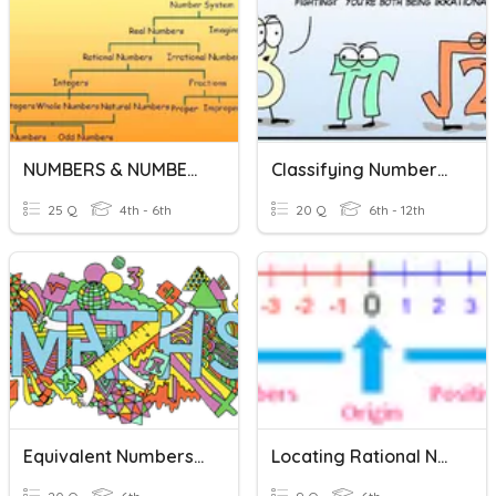
NUMBERS & NUMBER SYSTEM
Classifying Numbers In The Real Number System
25 Q
4th - 6th
20 Q
6th - 12th
Equivalent Numbers: Mixed Number, Improper Fractions, Decimals
Locating Rational Numbers On A Number Line