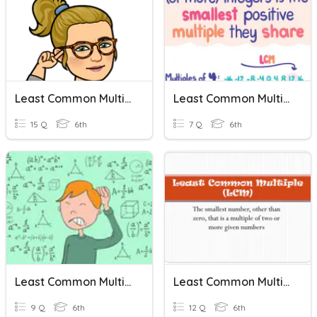
Least Common Multiple
Least Common Multiple
15 Q
6th
7 Q
6th
Least Common Multiple
Least Common Multiple - Word Problems
9 Q
6th
12 Q
6th