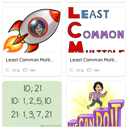
Least Common Multiples
Least Common Multiple (LCM)
10 Q
6th
10 Q
6th