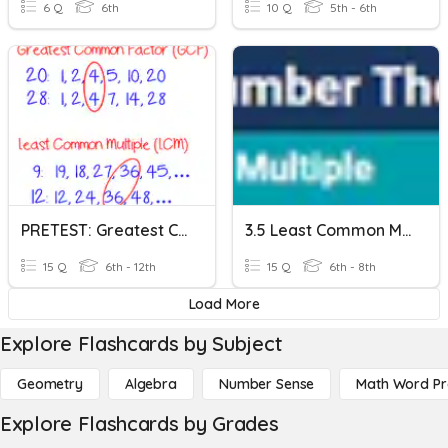
6 Q
6th
10 Q
5th - 6th
PRETEST: Greatest Common Factor And Least Common Multiple
3.5 Least Common Multiple
15 Q
6th - 12th
15 Q
6th - 8th
Load More
Explore Flashcards by Subject
Geometry
Algebra
Number Sense
Math Word P
Explore Flashcards by Grades