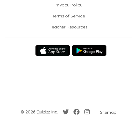
Privacy Policy
Terms of Service
Teacher Resources
© 2026 Quizizz Inc.
Sitemap