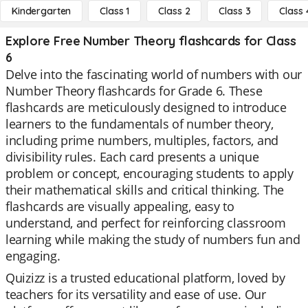
Kindergarten
Class 1
Class 2
Class 3
Class 
Explore Free Number Theory flashcards for Class
6
Delve into the fascinating world of numbers with our
Number Theory flashcards for Grade 6. These
flashcards are meticulously designed to introduce
learners to the fundamentals of number theory,
including prime numbers, multiples, factors, and
divisibility rules. Each card presents a unique
problem or concept, encouraging students to apply
their mathematical skills and critical thinking. The
flashcards are visually appealing, easy to
understand, and perfect for reinforcing classroom
learning while making the study of numbers fun and
engaging.
Quizizz is a trusted educational platform, loved by
teachers for its versatility and ease of use. Our