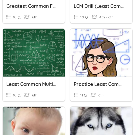
Greatest Common Factor & Least Common Multiple
LCM Drill (Least Common Multiple)
10 Q
6th
10 Q
4th - 6th
Least Common Multiple
Practice Least Common Multiple
10 Q
6th
11 Q
6th