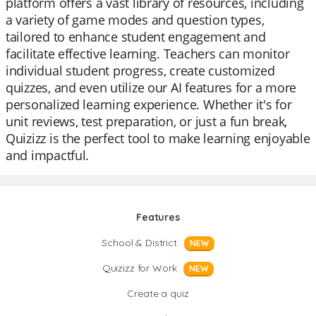
platform offers a vast library of resources, including
a variety of game modes and question types,
tailored to enhance student engagement and
facilitate effective learning. Teachers can monitor
individual student progress, create customized
quizzes, and even utilize our AI features for a more
personalized learning experience. Whether it's for
unit reviews, test preparation, or just a fun break,
Quizizz is the perfect tool to make learning enjoyable
and impactful.
Features
School & District
NEW
Quizizz for Work
NEW
Create a quiz