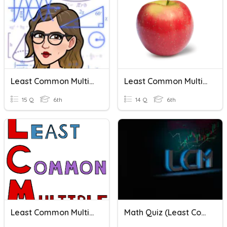
Least Common Multiple Word Problems
Least Common Multiple 2
15 Q
6th
14 Q
6th
Least Common Multiple
Math Quiz (Least Common Multiple)