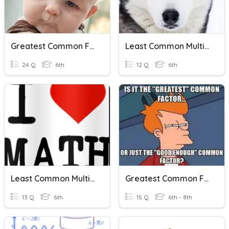
Greatest Common Factor & Least Common Multiple
Least Common Multiple
24 Q
6th
12 Q
6th
Least Common Multiple And Greatest Common Factor
Greatest Common Factor And Least Common Multiple Review
13 Q
6th
15 Q
6th - 8th