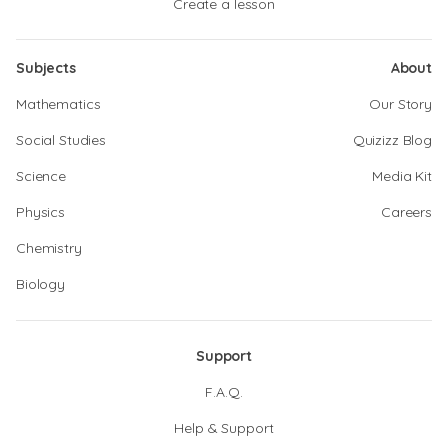
Create a lesson
Subjects
About
Mathematics
Our Story
Social Studies
Quizizz Blog
Science
Media Kit
Physics
Careers
Chemistry
Biology
Support
F.A.Q.
Help & Support