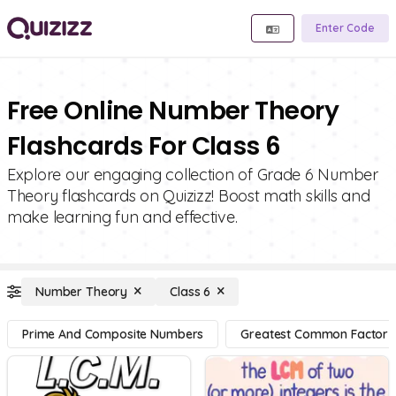
Enter Code
Free Online Number Theory
Flashcards For Class 6
Explore our engaging collection of Grade 6 Number
Theory flashcards on Quizizz! Boost math skills and
make learning fun and effective.
Number Theory
Class 6
Prime And Composite Numbers
Greatest Common Factor