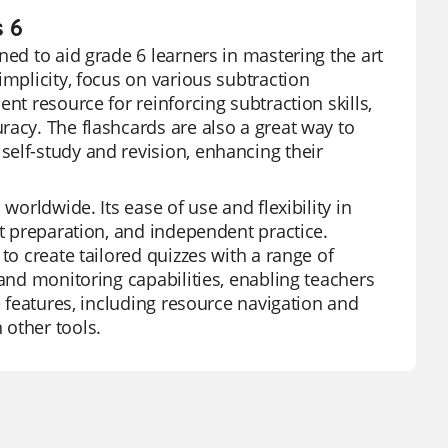
s 6
ned to aid grade 6 learners in mastering the art
implicity, focus on various subtraction
nt resource for reinforcing subtraction skills,
racy. The flashcards are also a great way to
elf-study and revision, enhancing their
worldwide. Its ease of use and flexibility in
st preparation, and independent practice.
to create tailored quizzes with a range of
 and monitoring capabilities, enabling teachers
e features, including resource navigation and
 other tools.