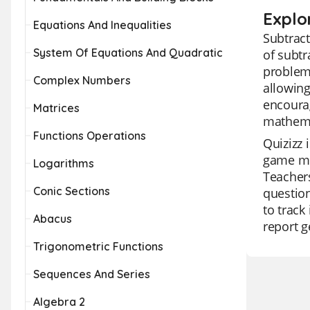
Explo
Equations And Inequalities
Subtract
System Of Equations And Quadratic
of subtr
problems
Complex Numbers
allowing
encourag
Matrices
mathemat
Functions Operations
Quizizz 
game mod
Logarithms
Teachers
Conic Sections
question
to track
Abacus
report g
Trigonometric Functions
Sequences And Series
Algebra 2