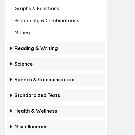
Graphs & Functions
Probability & Combinatorics
Money
Reading & Writing
Science
Speech & Communication
Standardized Tests
Health & Wellness
Miscellaneous