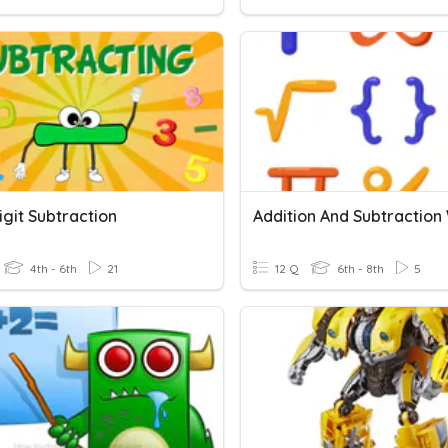
igit Subtraction
4th - 6th
21
12 Q
6th - 8th
5