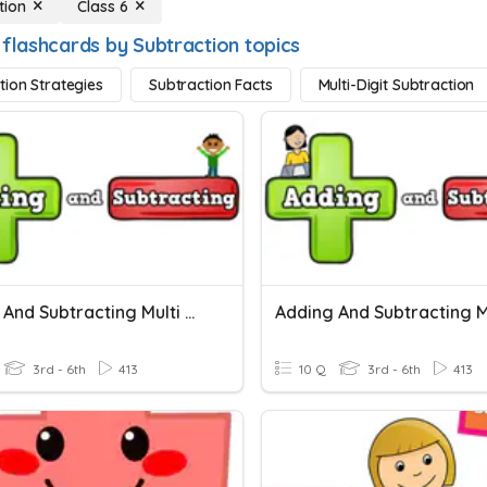
tion
Class 6
 flashcards by Subtraction topics
tion Strategies
Subtraction Facts
Multi-Digit Subtraction
Adding And Subtracting Multi Digit Numbers (regrouping)
3rd - 6th
413
10 Q
3rd - 6th
413