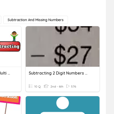
Subtraction And Missing Numbers
Adding And Subtracting Multi Digit Numbers (regrouping)
Subtracting 2 Digit Numbers With Regrouping
10 Q
2nd - 6th
576