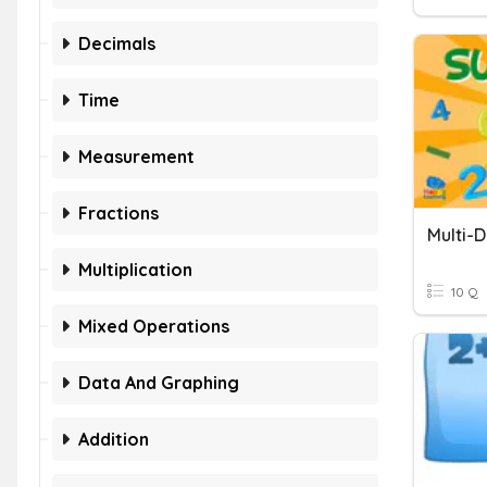
Decimals
Time
Measurement
Fractions
Multi-D
Multiplication
10 Q
Mixed Operations
Data And Graphing
Addition