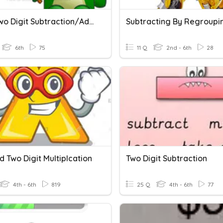
Math Two Digit Subtraction/Addition Quiz
Subtracting By Regroupi
6th
75
11 Q
2nd - 6th
28
 Two Digit Multiplcation
Two Digit Subtraction
4th - 6th
819
25 Q
4th - 6th
77