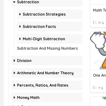
Subtraction
Subtraction Strategies
10 Q
Subtraction Facts
Multi-Digit Subtraction
Subtraction And Missing Numbers
Division
Arithmetic And Number Theory
One And
Percents, Ratios, And Rates
9 Q
Money Math