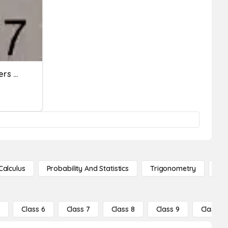
Subtracting 2 Digit Numbers With Regrouping
Calculus
Probability And Statistics
Trigonometry
De
5
Class 6
Class 7
Class 8
Class 9
Class 10