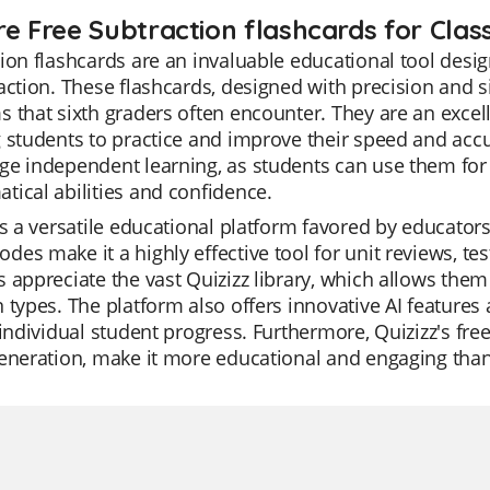
re Free Subtraction flashcards for Clas
ion flashcards are an invaluable educational tool desig
action. These flashcards, designed with precision and s
 that sixth graders often encounter. They are an excelle
 students to practice and improve their speed and accu
e independent learning, as students can use them for s
ical abilities and confidence.
is a versatile educational platform favored by educators 
es make it a highly effective tool for unit reviews, te
 appreciate the vast Quizizz library, which allows them 
 types. The platform also offers innovative AI features
 individual student progress. Furthermore, Quizizz's fre
eneration, make it more educational and engaging than