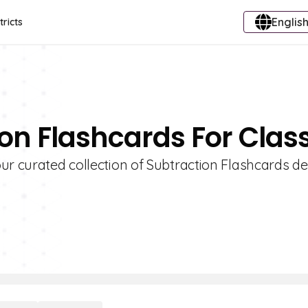
English
tricts
ion Flashcards For Clas
ur curated collection of Subtraction Flashcards d