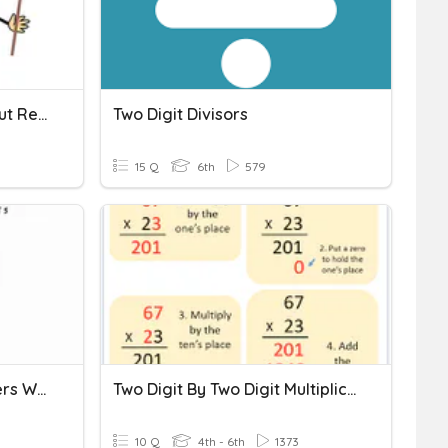
2-Digit Subtraction Without Regrouping
Two Digit Divisors
15 Q
6th
579
Subtracting Mixed Numbers With Regrouping
Two Digit By Two Digit Multiplication
10 Q
4th - 6th
1373