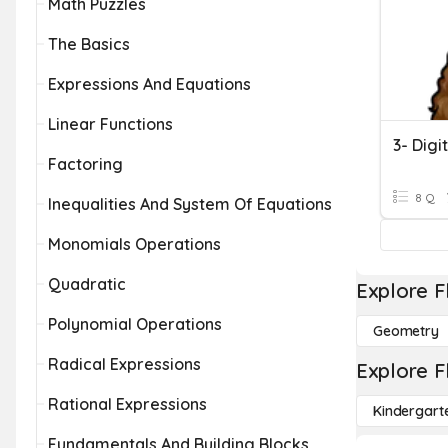
Math Puzzles
The Basics
Expressions And Equations
Linear Functions
3- Digi
Factoring
8 Q
Inequalities And System Of Equations
Monomials Operations
Quadratic
Explore F
Polynomial Operations
Geometry
Radical Expressions
Explore F
Rational Expressions
Kindergart
Fundamentals And Building Blocks