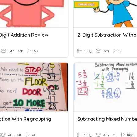
Digit Addition Review
5th - 6th
169
10 Q
6th
15
ction With Regrouping
4th - 6th
74
10 Q
4th - 6th
880