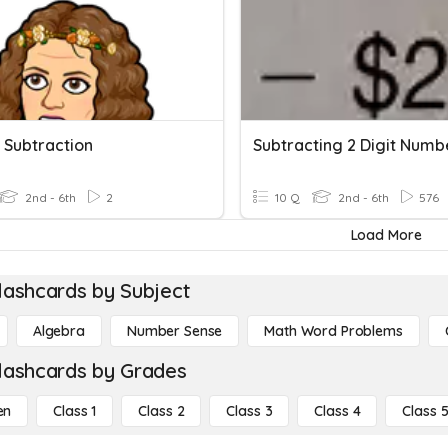
t Subtraction
2nd - 6th
2
10 Q
2nd - 6th
576
Load More
lashcards by Subject
Algebra
Number Sense
Math Word Problems
lashcards by Grades
en
Class 1
Class 2
Class 3
Class 4
Class 