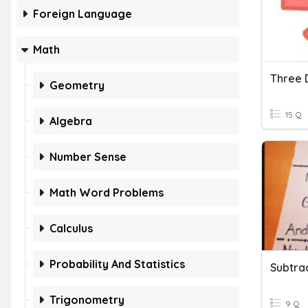
Foreign Language
Math
Three 
Geometry
15 Q
Algebra
Number Sense
Math Word Problems
Calculus
Probability And Statistics
Subtra
Trigonometry
9 Q