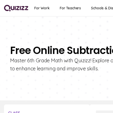
For Work
For Teachers
Schools & Dis
Free Online Subtract
Master 6th Grade Math with Quizizz! Explore o
to enhance learning and improve skills.