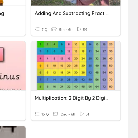
ng
Adding And Subtracting Fractions With Regrouping
7 Q
5th - 6th
59
Multiplication: 2 Digit By 2 Digit - No Regrouping
15 Q
2nd - 6th
51