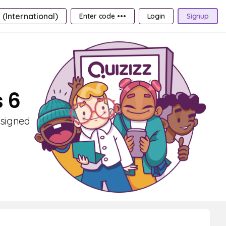
 (International)
Enter code •••
Login
Signup
s 6
esigned