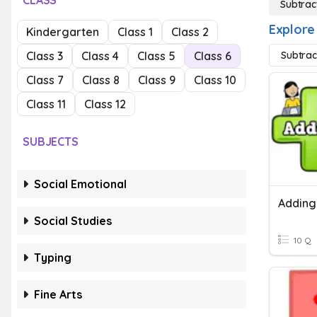
CLASS
Subtrac
Explore
Kindergarten
Class 1
Class 2
Class 3
Class 4
Class 5
Class 6
Subtrac
Class 7
Class 8
Class 9
Class 10
Class 11
Class 12
SUBJECTS
Social Emotional
Social Studies
10 Q
Typing
Fine Arts