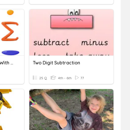
Addition And Subtraction With Regrouping
Two Digit Subtraction
25 Q
4th - 6th
77