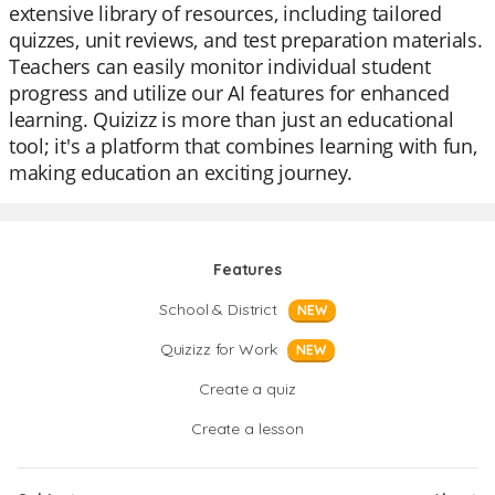
extensive library of resources, including tailored
quizzes, unit reviews, and test preparation materials.
Teachers can easily monitor individual student
progress and utilize our AI features for enhanced
learning. Quizizz is more than just an educational
tool; it's a platform that combines learning with fun,
making education an exciting journey.
Features
School & District
NEW
Quizizz for Work
NEW
Create a quiz
Create a lesson