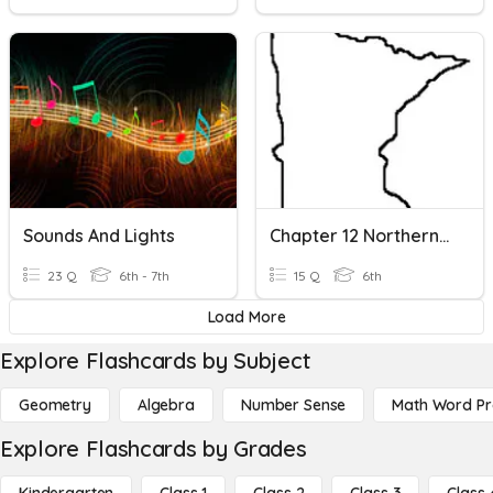
Sounds And Lights
Chapter 12 Northern Lights
23 Q
6th - 7th
15 Q
6th
Load More
Explore Flashcards by Subject
Geometry
Algebra
Number Sense
Math Word P
Explore Flashcards by Grades