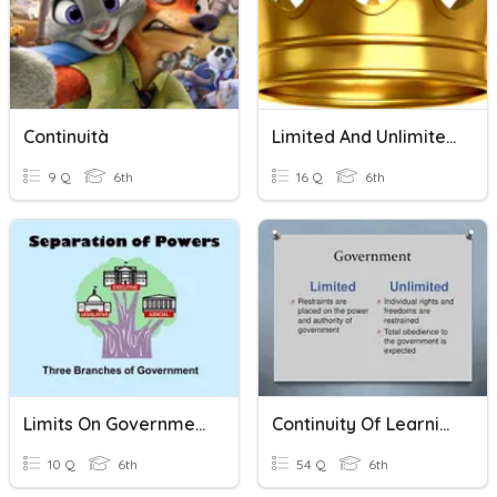
Continuità
Limited And Unlimited Government
9 Q
6th
16 Q
6th
Limits On Government
Continuity Of Learning Week1 Limited Or Unlimited Government
10 Q
6th
54 Q
6th