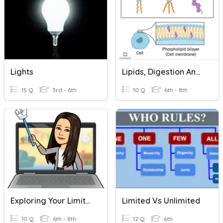
Lights
Lipids, Digestion And Metabolism
15 Q
3rd - 6th
10 Q
6th - 8th
Exploring Your Limits - Słownictwo
Limited Vs Unlimited
10 Q
6th - 8th
12 Q
6th