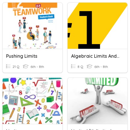
Pushing Limits
Algebraic Limits And Expressions
21 Q
6th - 8th
8 Q
6th - 8th