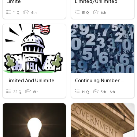
Limite
Limited/Unlimited
11 Q
6th
15 Q
6th
Limited And Unlimited Governments
Continuing Number Patterns
22 Q
6th
14 Q
5th - 6th