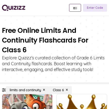
Enter Code
Free Online Limits And
Continuity Flashcards For
Class 6
Explore Quizizz's curated collection of Grade 6 Limits
and Continuity flashcards. Boost learning with
interactive, engaging, and effective study tools!
limits and continuity
Class 6