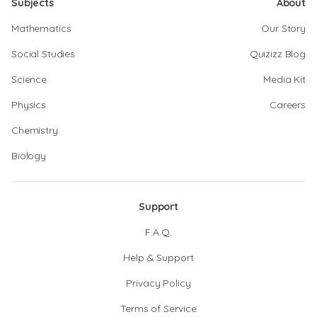
Subjects
About
Mathematics
Our Story
Social Studies
Quizizz Blog
Science
Media Kit
Physics
Careers
Chemistry
Biology
Support
F.A.Q.
Help & Support
Privacy Policy
Terms of Service