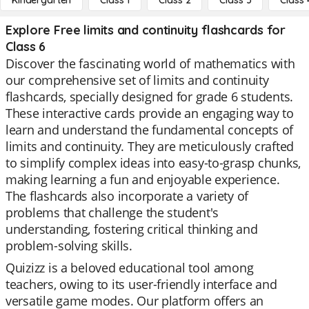
Kindergarten
Class 1
Class 2
Class 3
Class 
Explore Free limits and continuity flashcards for
Class 6
Discover the fascinating world of mathematics with
our comprehensive set of limits and continuity
flashcards, specially designed for grade 6 students.
These interactive cards provide an engaging way to
learn and understand the fundamental concepts of
limits and continuity. They are meticulously crafted
to simplify complex ideas into easy-to-grasp chunks,
making learning a fun and enjoyable experience.
The flashcards also incorporate a variety of
problems that challenge the student's
understanding, fostering critical thinking and
problem-solving skills.
Quizizz is a beloved educational tool among
teachers, owing to its user-friendly interface and
versatile game modes. Our platform offers an