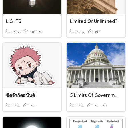
LIGHTS
Limited Or Unlimited?
16 Q
4th - 6th
20 Q
6th
ขีดจำกัดอนันต์
5 Limits Of Government
10 Q
6th
10 Q
6th - 8th