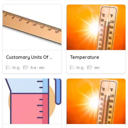
Customary Units Of Measurement
Temperature
10 Q
3rd - 6th
10 Q
6th