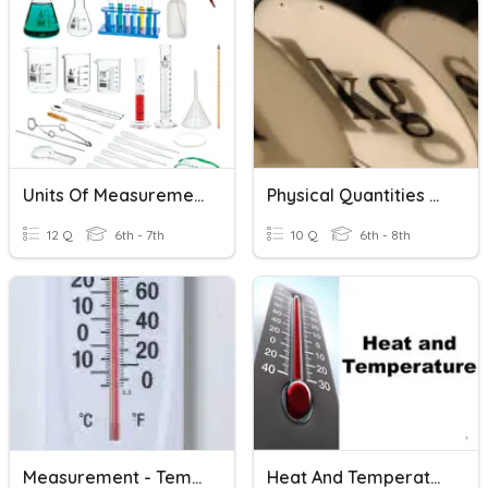
Units Of Measurement
Physical Quantities And Units
12 Q
6th - 7th
10 Q
6th - 8th
Measurement - Temperature
Heat And Temperature