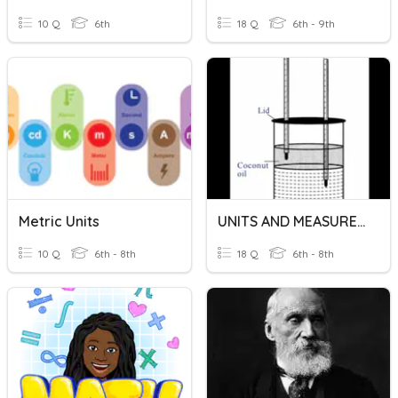
10 Q
6th
18 Q
6th - 9th
Metric Units
UNITS AND MEASUREMENTS
10 Q
6th - 8th
18 Q
6th - 8th