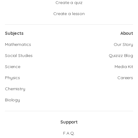
Create a quiz
Create a lesson
Subjects
About
Mathematics
Our Story
Social Studies
Quizizz Blog
Science
Media Kit
Physics
Careers
Chemistry
Biology
Support
F.A.Q.