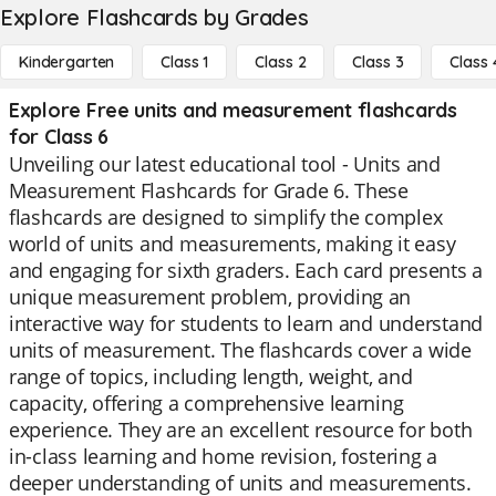
Explore Flashcards by Grades
Kindergarten
Class 1
Class 2
Class 3
Class 
Explore Free units and measurement flashcards
for Class 6
Unveiling our latest educational tool - Units and
Measurement Flashcards for Grade 6. These
flashcards are designed to simplify the complex
world of units and measurements, making it easy
and engaging for sixth graders. Each card presents a
unique measurement problem, providing an
interactive way for students to learn and understand
units of measurement. The flashcards cover a wide
range of topics, including length, weight, and
capacity, offering a comprehensive learning
experience. They are an excellent resource for both
in-class learning and home revision, fostering a
deeper understanding of units and measurements.