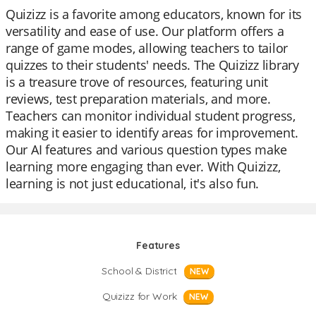
Quizizz is a favorite among educators, known for its
versatility and ease of use. Our platform offers a
range of game modes, allowing teachers to tailor
quizzes to their students' needs. The Quizizz library
is a treasure trove of resources, featuring unit
reviews, test preparation materials, and more.
Teachers can monitor individual student progress,
making it easier to identify areas for improvement.
Our AI features and various question types make
learning more engaging than ever. With Quizizz,
learning is not just educational, it's also fun.
Features
School & District
NEW
Quizizz for Work
NEW