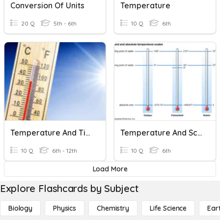
Conversion Of Units
Temperature
20 Q
5th - 6th
10 Q
6th
Temperature And Time-Standards Of Measurement
Temperature And Scales
10 Q
6th - 12th
10 Q
6th
Load More
Explore Flashcards by Subject
Biology
Physics
Chemistry
Life Science
Ear