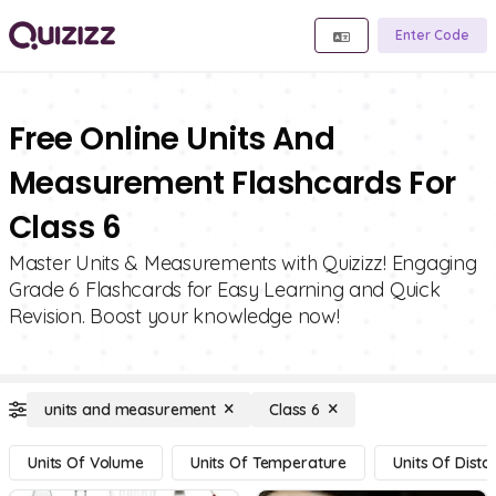
Enter Code
Free Online Units And
Measurement Flashcards For
Class 6
Master Units & Measurements with Quizizz! Engaging
Grade 6 Flashcards for Easy Learning and Quick
Revision. Boost your knowledge now!
units and measurement
Class 6
Units Of Volume
Units Of Temperature
Units Of Dista