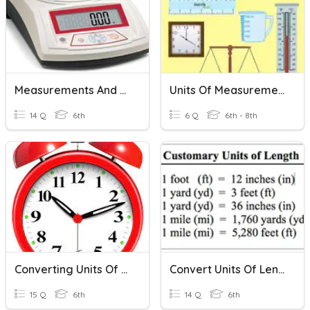
Measurements And Units
Units Of Measurement
14 Q
6th
6 Q
6th - 8th
Converting Units Of Time
Convert Units Of Length
15 Q
6th
14 Q
6th