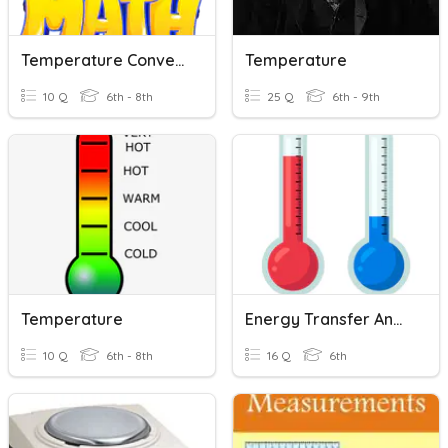
Temperature Conversions
Temperature
10 Q
6th - 8th
25 Q
6th - 9th
Temperature
Energy Transfer And Temperature
10 Q
6th - 8th
16 Q
6th