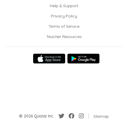
Help & Support
Privacy Policy
Terms of Service
Teacher Resources
© 2026 Quizizz Inc.
Sitemap