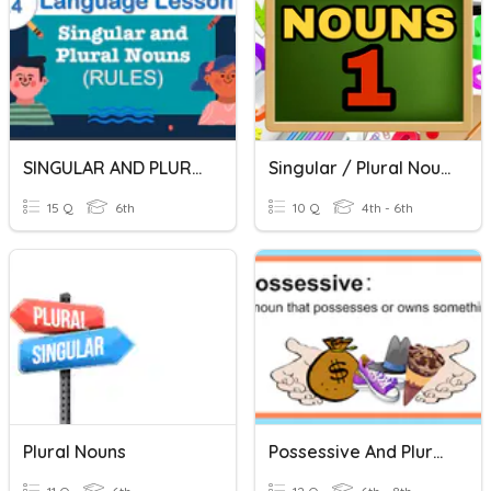
SINGULAR AND PLURAL NOUNS
Singular / Plural Nouns (1)
15 Q
6th
10 Q
4th - 6th
Plural Nouns
Possessive And Plural Nouns