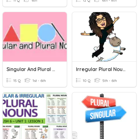
11 Q
6th
12 Q
6th - 8th
Singular And Plural Nouns (1)
Irregular Plural Nouns
15 Q
1st - 6th
10 Q
5th - 6th