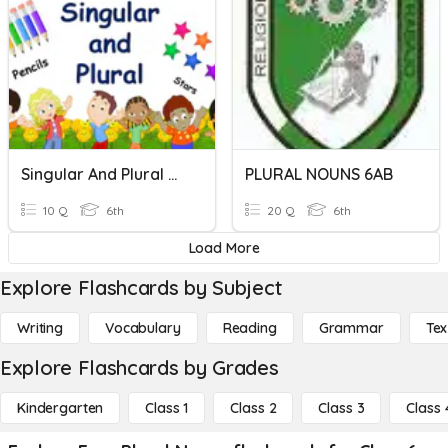
Singular And Plural Nouns
PLURAL NOUNS 6AB
10 Q
6th
20 Q
6th
Load More
Explore Flashcards by Subject
Writing
Vocabulary
Reading
Grammar
Tex
Explore Flashcards by Grades
Kindergarten
Class 1
Class 2
Class 3
Class 