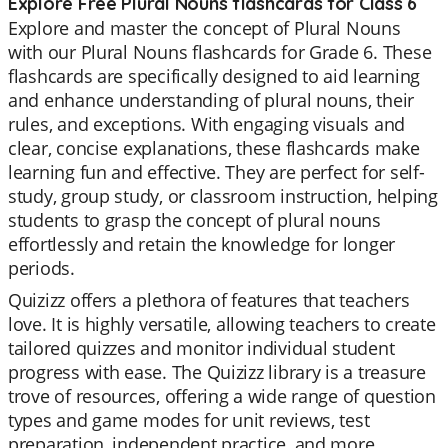
Explore Free Plural Nouns flashcards for Class 6
Explore and master the concept of Plural Nouns
with our Plural Nouns flashcards for Grade 6. These
flashcards are specifically designed to aid learning
and enhance understanding of plural nouns, their
rules, and exceptions. With engaging visuals and
clear, concise explanations, these flashcards make
learning fun and effective. They are perfect for self-
study, group study, or classroom instruction, helping
students to grasp the concept of plural nouns
effortlessly and retain the knowledge for longer
periods.
Quizizz offers a plethora of features that teachers
love. It is highly versatile, allowing teachers to create
tailored quizzes and monitor individual student
progress with ease. The Quizizz library is a treasure
trove of resources, offering a wide range of question
types and game modes for unit reviews, test
preparation, independent practice, and more.