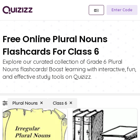
Enter Code
Free Online Plural Nouns
Flashcards For Class 6
Explore our curated collection of Grade 6 Plural
Nouns flashcards! Boost learning with interactive, fun,
and effective study tools on Quizizz.
Plural Nouns
Class 6