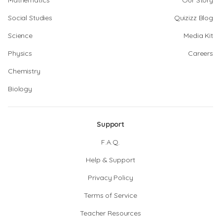
Mathematics
Our Story
Social Studies
Quizizz Blog
Science
Media Kit
Physics
Careers
Chemistry
Biology
Support
F.A.Q.
Help & Support
Privacy Policy
Terms of Service
Teacher Resources