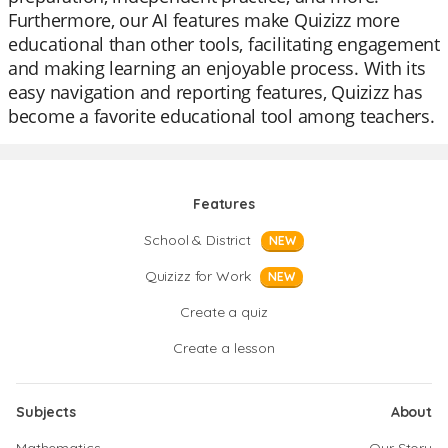
Furthermore, our AI features make Quizizz more
educational than other tools, facilitating engagement
and making learning an enjoyable process. With its
easy navigation and reporting features, Quizizz has
become a favorite educational tool among teachers.
Features
School & District
NEW
Quizizz for Work
NEW
Create a quiz
Create a lesson
Subjects
About