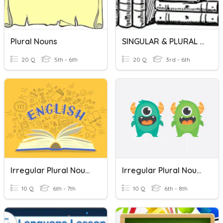
Plural Nouns
SINGULAR & PLURAL NOUNS
20 Q
5th - 6th
20 Q
3rd - 6th
Irregular Plural Nouns
Irregular Plural Nouns
10 Q
6th - 7th
10 Q
6th - 8th