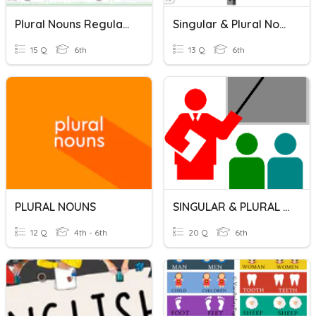
Plural Nouns Regular And Irregular
Singular & Plural Nouns
15 Q
6th
13 Q
6th
PLURAL NOUNS
SINGULAR & PLURAL NOUNS
12 Q
4th - 6th
20 Q
6th