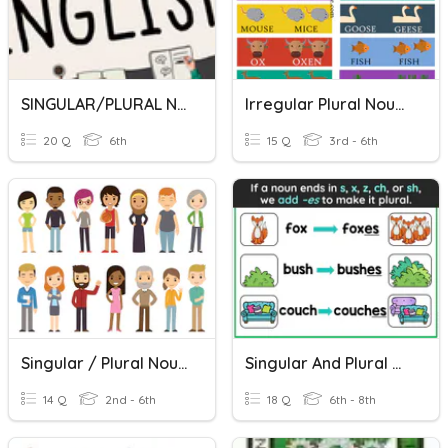
SINGULAR/PLURAL NOUNS
Irregular Plural Nouns
20 Q
6th
15 Q
3rd - 6th
Singular / Plural Nouns
Singular And Plural Nouns
14 Q
2nd - 6th
18 Q
6th - 8th