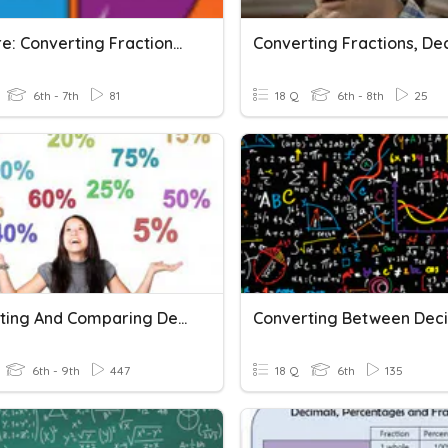
M1T3 Pre: Converting Fractions, Decimals, And Percents
6th - 7th
81
18 Q
6th - 8th
25
Converting And Comparing Decimals, Percents And Fractions
6th - 9th
447
18 Q
6th
135