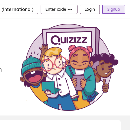
 (International)
Enter code •••
Login
Signup
h