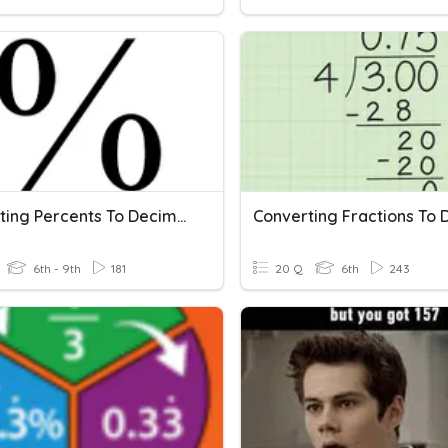
Converting Percents To Decimals And Fractions
6th - 9th
181
20 Q
6th
243