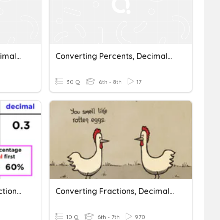
Converting Percents, Decimals, And Fractions
Converting Percents, Decimals, And Fractions
30 Q
6th - 8th
17
Converting Percents, Fractions, And Decimals
Converting Fractions, Decimals, And Percents (Kendrick)
10 Q
6th - 7th
970