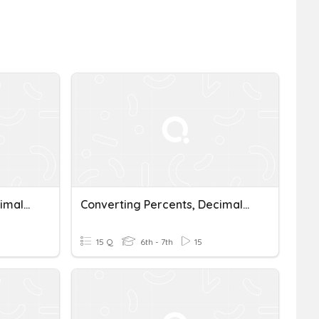
Converting Percents, Decimals, And Fractions
Converting Percents, Decimals, And Fractions
15 Q
6th - 7th
15