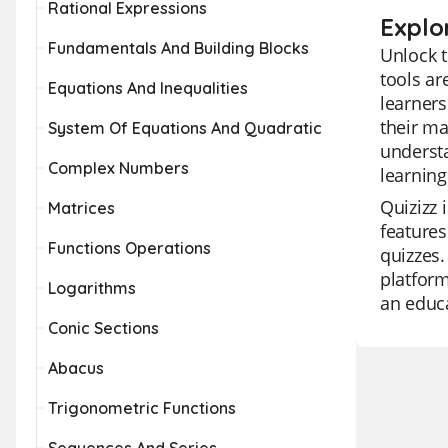
Rational Expressions
Explo
Fundamentals And Building Blocks
Unlock t
tools a
Equations And Inequalities
learners
their ma
System Of Equations And Quadratic
understa
Complex Numbers
learning
Quizizz 
Matrices
features
Functions Operations
quizzes.
platform
Logarithms
an educa
Conic Sections
Abacus
Trigonometric Functions