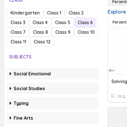
CLASS
Percent
Explore
Kindergarten
Class 1
Class 2
Class 3
Class 4
Class 5
Class 6
Percent
Class 7
Class 8
Class 9
Class 10
Class 11
Class 12
SUBJECTS
Social Emotional
Social Studies
25 Q
Typing
Fine Arts