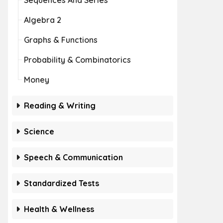
Sequences And Series
Algebra 2
Graphs & Functions
Probability & Combinatorics
Money
Reading & Writing
Science
Speech & Communication
Standardized Tests
Health & Wellness