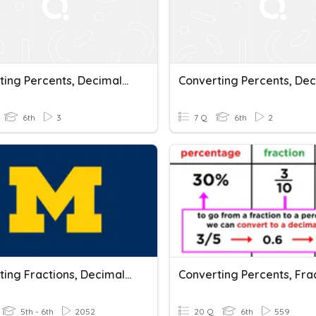
Converting Percents, Decimals, And Fractions
6th
3
7 Q
6th
2
Converting Fractions, Decimals, And Percents
5th - 6th
2052
20 Q
6th
559