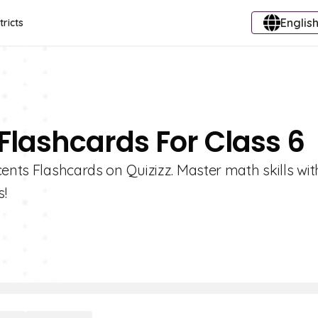
English
tricts
 Flashcards For Class 6
cents Flashcards on Quizizz. Master math skills wit
s!