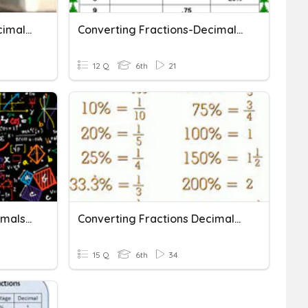
Converting Fractions, Decimals, And Percents
Converting Fractions-Decimals-Percents QUIZ
12 Q
6th
21
Converting Between Decimals, Fractions, And Percents
Converting Fractions Decimals And Percents
15 Q
6th
34