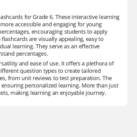
ashcards for Grade 6. These interactive learning
 more accessible and engaging for young
 percentages, encouraging students to apply
flashcards are visually appealing, easy to
ual learning. They serve as an effective
rstand percentages.
satility and ease of use. It offers a plethora of
different question types to create tailored
es, from unit reviews to test preparation. The
, ensuring personalized learning. More than just
ckets, making learning an enjoyable journey.