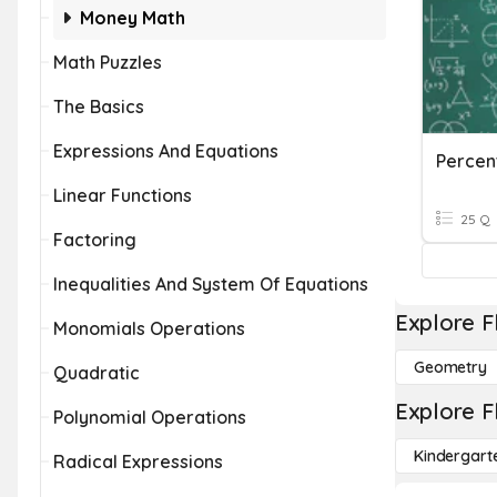
Money Math
Math Puzzles
The Basics
Expressions And Equations
Percent
Linear Functions
25 Q
Factoring
Inequalities And System Of Equations
Explore F
Monomials Operations
Geometry
Quadratic
Explore F
Polynomial Operations
Kindergart
Radical Expressions