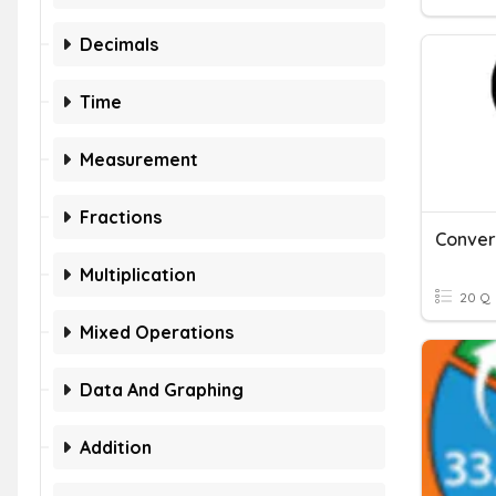
Decimals
Time
Measurement
Fractions
Multiplication
20 Q
Mixed Operations
Data And Graphing
Addition