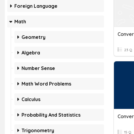
Foreign Language
Math
Geometry
23 Q
Algebra
Number Sense
Math Word Problems
Calculus
Probability And Statistics
Trigonometry
15 Q