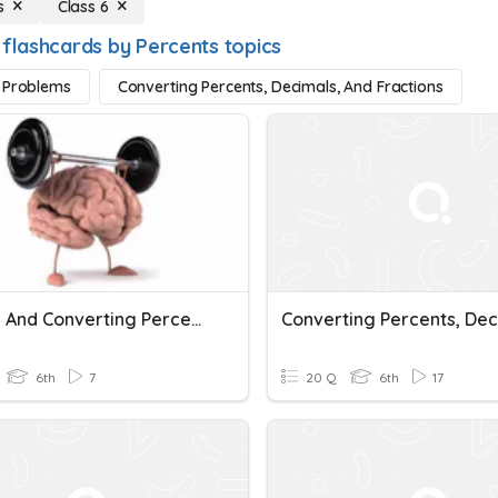
s
Class 6
 flashcards by Percents topics
 Problems
Converting Percents, Decimals, And Fractions
Solving And Converting Percents, Decimals And Fractions
6th
7
20 Q
6th
17