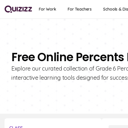
For Work
For Teachers
Schools & Dis
Free Online Percents
Explore our curated collection of Grade 6 Per
interactive learning tools designed for succes