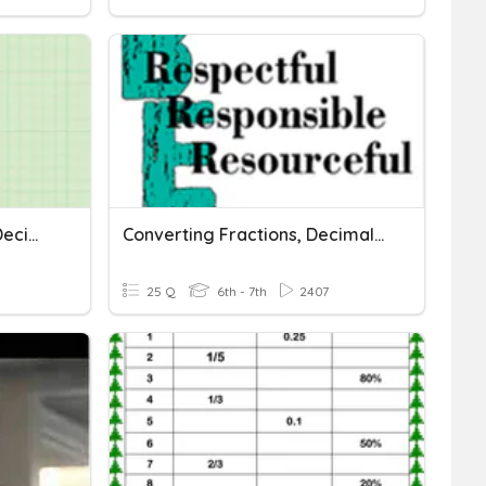
Converting Fractions To Decimals To Percents
Converting Fractions, Decimals And Percents
25 Q
6th - 7th
2407