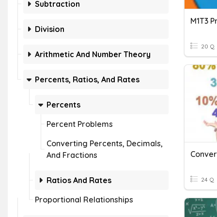
Subtraction
Division
20 Q
Arithmetic And Number Theory
Percents, Ratios, And Rates
Percents
Percent Problems
Converting Percents, Decimals,
And Fractions
Ratios And Rates
24 Q
Proportional Relationships