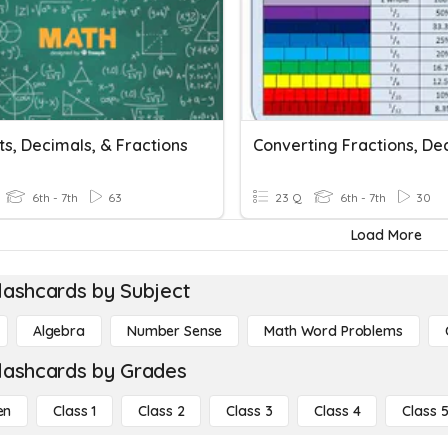
s, Decimals, & Fractions
6th - 7th
63
23 Q
6th - 7th
30
Load More
lashcards by Subject
Algebra
Number Sense
Math Word Problems
lashcards by Grades
en
Class 1
Class 2
Class 3
Class 4
Class 