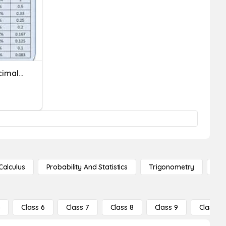
Converting Fractions, Decimals, Percents
Calculus
Probability And Statistics
Trigonometry
De
5
Class 6
Class 7
Class 8
Class 9
Class 10