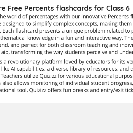
re Free Percents flashcards for Class 6
he world of percentages with our innovative Percents fl
re designed to simplify complex concepts, making them
. Each flashcard presents a unique problem related to
thematical knowledge in a fun and interactive way. The 
nd, and perfect for both classroom teaching and individ
 aid, transforming the way students perceive and unde
is a revolutionary platform loved by educators for its ver
 like AI capabilities, a diverse library of resources, and 
 Teachers utilize Quizizz for various educational purpos
 also allows monitoring of individual student progress
tional tool, Quizizz offers fun breaks and entry/exit ti