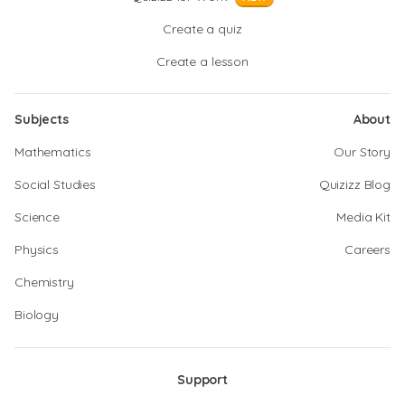
Create a quiz
Create a lesson
Subjects
About
Mathematics
Our Story
Social Studies
Quizizz Blog
Science
Media Kit
Physics
Careers
Chemistry
Biology
Support