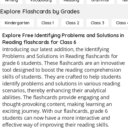
Writing
Vocabulary
Reading
Grammar
Tex
Explore Flashcards by Grades
Kindergarten
Class 1
Class 2
Class 3
Class 
Explore Free Identifying Problems and Solutions in
Reading flashcards for Class 6
Introducing our latest addition, the Identifying
Problems and Solutions in Reading flashcards for
grade 6 students. These flashcards are an innovative
tool designed to boost the reading comprehension
skills of students. They are crafted to help students
identify problems and solutions in various reading
scenarios, thereby enhancing their analytical
abilities. The flashcards provide engaging and
thought-provoking content, making learning an
exciting journey. With our flashcards, grade 6
students can now have a more interactive and
effective way of improving their reading skills.