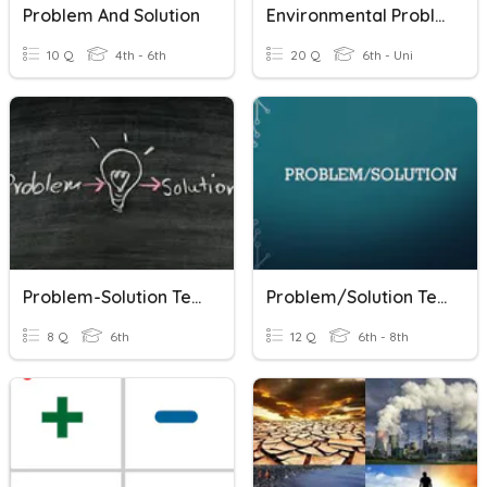
Problem And Solution
Environmental Problems & Solutions
10 Q
4th - 6th
20 Q
6th - Uni
Problem-Solution Text
Problem/Solution Text Structure
8 Q
6th
12 Q
6th - 8th