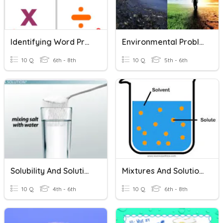
Identifying Word Problems
Environmental Problems & Solutions
10 Q
6th - 8th
10 Q
5th - 6th
Solubility And Solutions
Mixtures And Solutions
10 Q
4th - 6th
10 Q
6th - 8th