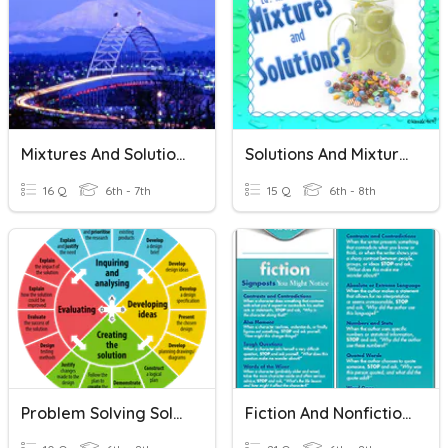
Mixtures And Solutions
Solutions And Mixtures
16 Q
6th - 7th
15 Q
6th - 8th
Problem Solving Solutions
Fiction And Nonfiction Signposts