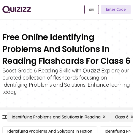
Enter Code
Free Online Identifying
Problems And Solutions In
Reading Flashcards For Class 6
Boost Grade 6 Reading Skills with Quizizz! Explore our
curated collection of flashcards focusing on
Identifying Problems and Solutions. Enhance learning
today!
Identifying Problems and Solutions in Reading
Class 6
Identifying Problems And Solutions In Fiction
Identifying Pr