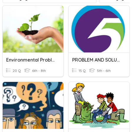
Environmental Problems And Solutions
PROBLEM AND SOLUTION
20 Q
6th - 8th
15 Q
5th - 6th