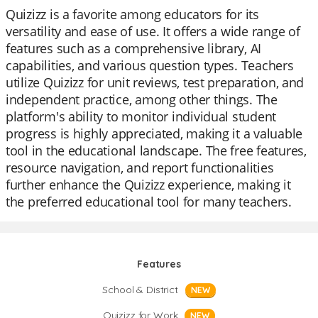
Quizizz is a favorite among educators for its
versatility and ease of use. It offers a wide range of
features such as a comprehensive library, AI
capabilities, and various question types. Teachers
utilize Quizizz for unit reviews, test preparation, and
independent practice, among other things. The
platform's ability to monitor individual student
progress is highly appreciated, making it a valuable
tool in the educational landscape. The free features,
resource navigation, and report functionalities
further enhance the Quizizz experience, making it
the preferred educational tool for many teachers.
Features
School & District
NEW
Quizizz for Work
NEW