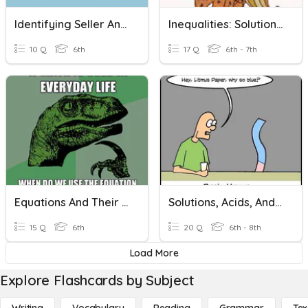
Identifying Seller And Buyer
Inequalities: Solutions And Graphing
10 Q
6th
17 Q
6th - 7th
Equations And Their Solutions
Solutions, Acids, And Bases
15 Q
6th
20 Q
6th - 8th
Load More
Explore Flashcards by Subject