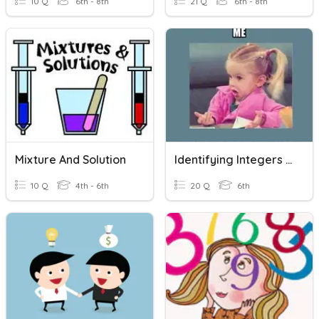
10 Q
6th - 8th
21 Q
6th - 8th
Mixture And Solution
Identifying Integers And Exponents
10 Q
4th - 6th
20 Q
6th