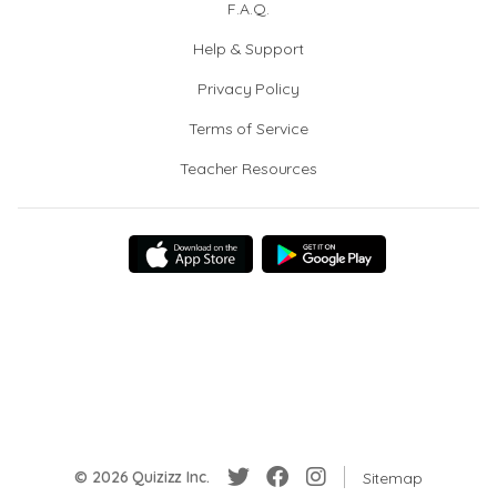
F.A.Q.
Help & Support
Privacy Policy
Terms of Service
Teacher Resources
© 2026 Quizizz Inc.
Sitemap