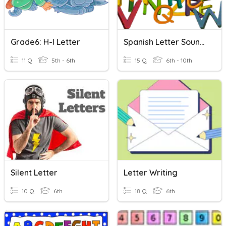
Grade6: H-I Letter
Spanish Letter Sounds
11 Q
5th - 6th
15 Q
6th - 10th
Silent Letter
Letter Writing
10 Q
6th
18 Q
6th