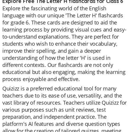
Explore Free The Letter H flashcards for Class 6
Explore the fascinating world of the English
language with our unique 'The Letter H' flashcards
for grade 6. These cards are designed to aid the
learning process by providing visual cues and easy-
to-understand explanations. They are perfect for
students who wish to enhance their vocabulary,
improve their spelling, and gain a deeper
understanding of how the letter 'H' is used in
different contexts. Our flashcards are not only
educational but also engaging, making the learning
process enjoyable and effective.
Quizizz is a preferred educational tool for many
teachers due to its ease of use, versatility, and the
vast library of resources. Teachers utilize Quizizz for
various purposes such as unit reviews, test
preparation, and independent practice. The
platform's AI features and diverse question types
allow for the creation of tailored quizzes, meeting