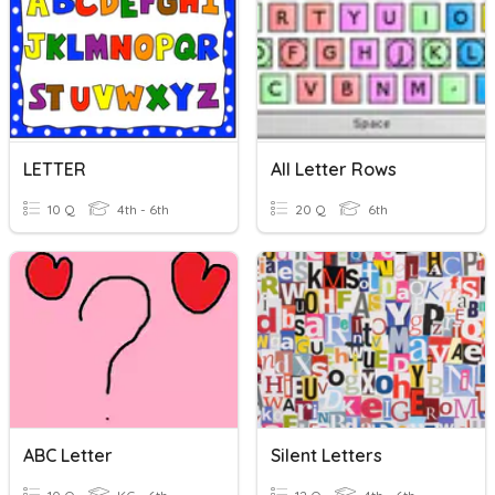
LETTER
All Letter Rows
10 Q
4th - 6th
20 Q
6th
ABC Letter
Silent Letters