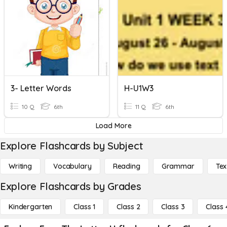
3- Letter Words
H-U1W3
10 Q
6th
11 Q
6th
Load More
Explore Flashcards by Subject
Writing
Vocabulary
Reading
Grammar
Tex
Explore Flashcards by Grades
Kindergarten
Class 1
Class 2
Class 3
Class 