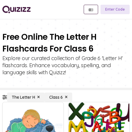
Enter Code
Free Online The Letter H
Flashcards For Class 6
Explore our curated collection of Grade 6 'Letter H'
flashcards. Enhance vocabulary, spelling, and
language skills with Quizizz!
The Letter H
Class 6