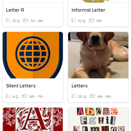
Letter R
Informal Letter
12 Q
1st - 6th
10 Q
6th
Silent Letters
Letters
6 Q
6th - 7th
20 Q
6th - 8th