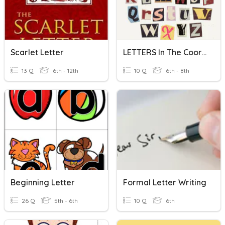
Scarlet Letter
LETTERS In The Coordinate Plane
13 Q
6th - 12th
10 Q
6th - 8th
Beginning Letter
Formal Letter Writing
26 Q
5th - 6th
10 Q
6th