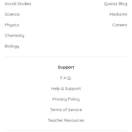
Social Studies
Quizizz Blog
Science
Media Kit
Physics
Careers
Chemistry
Biology
Support
F.A.Q.
Help & Support
Privacy Policy
Terms of Service
Teacher Resources