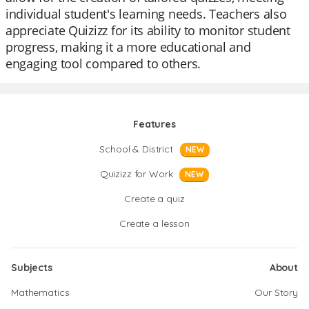
individual student's learning needs. Teachers also
appreciate Quizizz for its ability to monitor student
progress, making it a more educational and
engaging tool compared to others.
Features
School & District
NEW
Quizizz for Work
NEW
Create a quiz
Create a lesson
Subjects
About
Mathematics
Our Story