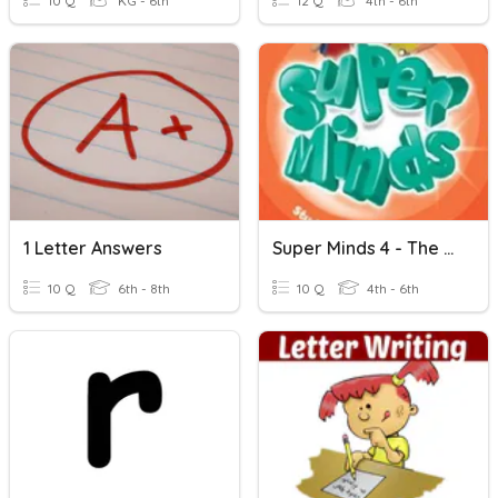
10 Q
KG - 6th
12 Q
4th - 6th
1 Letter Answers
Super Minds 4 - The Mysterious H
10 Q
6th - 8th
10 Q
4th - 6th