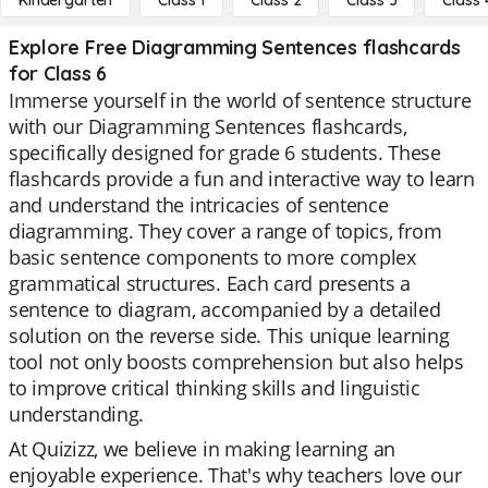
Kindergarten
Class 1
Class 2
Class 3
Class 
Explore Free Diagramming Sentences flashcards
for Class 6
Immerse yourself in the world of sentence structure
with our Diagramming Sentences flashcards,
specifically designed for grade 6 students. These
flashcards provide a fun and interactive way to learn
and understand the intricacies of sentence
diagramming. They cover a range of topics, from
basic sentence components to more complex
grammatical structures. Each card presents a
sentence to diagram, accompanied by a detailed
solution on the reverse side. This unique learning
tool not only boosts comprehension but also helps
to improve critical thinking skills and linguistic
understanding.
At Quizizz, we believe in making learning an
enjoyable experience. That's why teachers love our