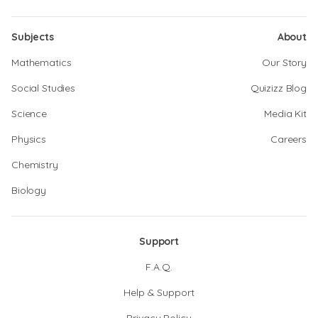
Subjects
About
Mathematics
Our Story
Social Studies
Quizizz Blog
Science
Media Kit
Physics
Careers
Chemistry
Biology
Support
F.A.Q.
Help & Support