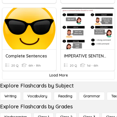
Complete Sentences
IMPERATIVE SENTENCES
20 Q
6th - 8th
20 Q
1st - 6th
Load More
Explore Flashcards by Subject
Writing
Vocabulary
Reading
Grammar
Tex
Explore Flashcards by Grades