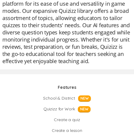
platform for its ease of use and versatility in game
modes. Our expansive Quizizz library offers a broad
assortment of topics, allowing educators to tailor
quizzes to their students' needs. Our AI features and
diverse question types keep students engaged while
monitoring individual progress. Whether it's for unit
reviews, test preparation, or fun breaks, Quizizz is
the go-to educational tool for teachers seeking an
effective yet enjoyable teaching aid.
Features
School & District
NEW
Quizizz for Work
NEW
Create a quiz
Create a lesson