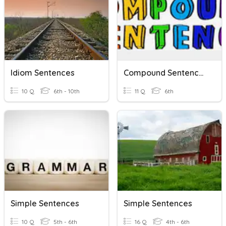
Idiom Sentences
Compound Sentences
10 Q
6th - 10th
11 Q
6th
Simple Sentences
Simple Sentences
10 Q
5th - 6th
16 Q
4th - 6th