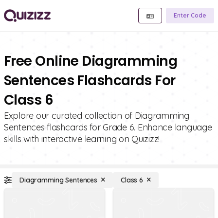
Enter Code
Free Online Diagramming
Sentences Flashcards For
Class 6
Explore our curated collection of Diagramming
Sentences flashcards for Grade 6. Enhance language
skills with interactive learning on Quizizz!
Diagramming Sentences
Class 6