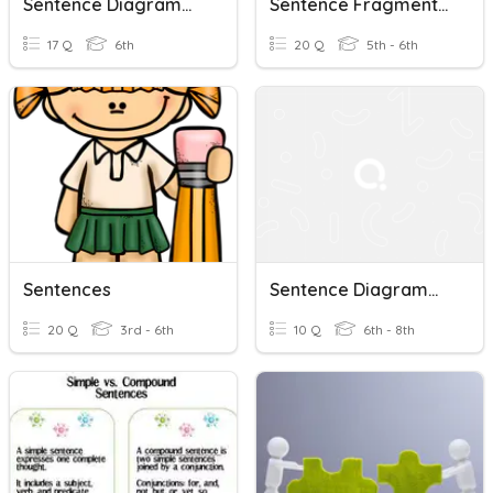
Sentence Diagramming Check-In
Sentence Fragments And Run On Sentences
17 Q
6th
20 Q
5th - 6th
Sentences
Sentence Diagramming
20 Q
3rd - 6th
10 Q
6th - 8th