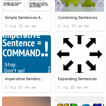
Simple Sentences And Compound Sentences
Combining Sentences
10 Q
4th - 6th
10 Q
6th - 8th
Imperative Sentences
Expanding Sentences
15 Q
5th - 6th
11 Q
6th - 8th