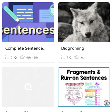
Complete Sentences, Run-On Sentences, And Sentence Fragments
Diagraming
21 Q
4th - 6th
7 Q
6th