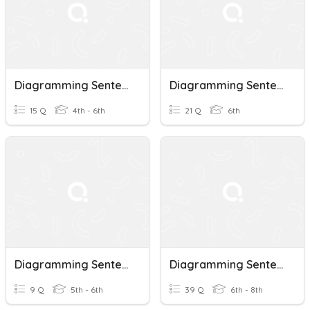
Diagramming Sentences
Diagramming Sentences
15 Q
4th - 6th
21 Q
6th
Diagramming Sentences
Diagramming Sentences
9 Q
5th - 6th
39 Q
6th - 8th