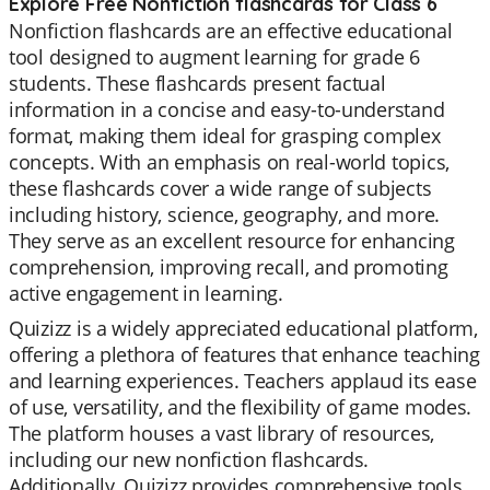
Explore Free Nonfiction flashcards for Class 6
Nonfiction flashcards are an effective educational
tool designed to augment learning for grade 6
students. These flashcards present factual
information in a concise and easy-to-understand
format, making them ideal for grasping complex
concepts. With an emphasis on real-world topics,
these flashcards cover a wide range of subjects
including history, science, geography, and more.
They serve as an excellent resource for enhancing
comprehension, improving recall, and promoting
active engagement in learning.
Quizizz is a widely appreciated educational platform,
offering a plethora of features that enhance teaching
and learning experiences. Teachers applaud its ease
of use, versatility, and the flexibility of game modes.
The platform houses a vast library of resources,
including our new nonfiction flashcards.
Additionally, Quizizz provides comprehensive tools