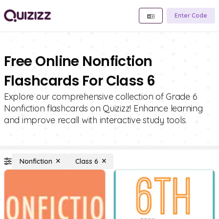
Enter Code
Free Online Nonfiction
Flashcards For Class 6
Explore our comprehensive collection of Grade 6
Nonfiction flashcards on Quizizz! Enhance learning
and improve recall with interactive study tools.
Nonfiction
Class 6