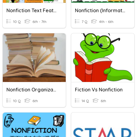
Nonfiction Text Features
Nonfiction (informational)
10 Q
6th - 7th
7 Q
4th - 6th
Nonfiction Organizational Patterns
Fiction Vs Nonfiction
10 Q
6th
14 Q
6th