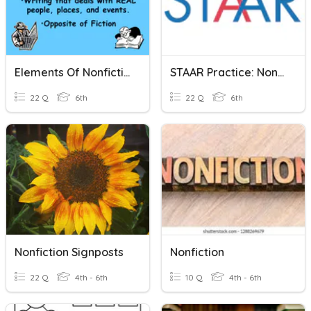
Elements Of Nonfiction
STAAR Practice: Nonfiction
22 Q
6th
22 Q
6th
Nonfiction Signposts
Nonfiction
22 Q
4th - 6th
10 Q
4th - 6th