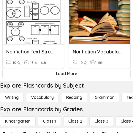
Nonfiction Text Structures
Nonfiction Vocabulary
10 Q
3rd - 6th
10 Q
6th
Load More
Explore Flashcards by Subject
Writing
Vocabulary
Reading
Grammar
Tex
Explore Flashcards by Grades
Kindergarten
Class 1
Class 2
Class 3
Class 