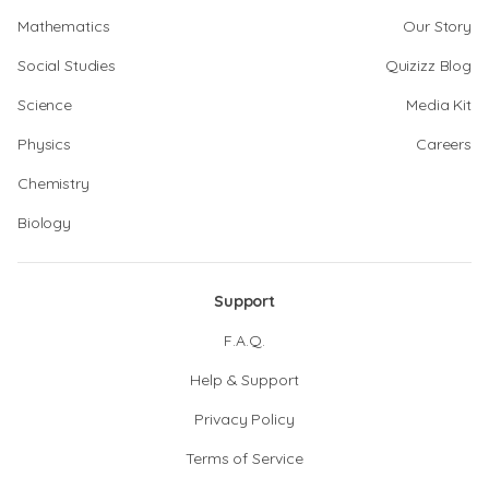
Mathematics
Our Story
Social Studies
Quizizz Blog
Science
Media Kit
Physics
Careers
Chemistry
Biology
Support
F.A.Q.
Help & Support
Privacy Policy
Terms of Service