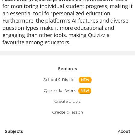
for monitoring individual student progress, making it
an essential tool for personalized education.
Furthermore, the platform's AI features and diverse
question types make it more educational and
engaging than other tools, making Quizizz a
favourite among educators.
Features
School & District
NEW
Quizizz for Work
NEW
Create a quiz
Create a lesson
Subjects
About