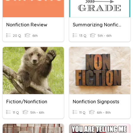
Nonfiction Review
Summarizing Nonfiction
20 Q
6th
13 Q
5th - 6th
Fiction/Nonfiction
Nonfiction Signposts
11 Q
5th - 6th
11 Q
6th - 8th