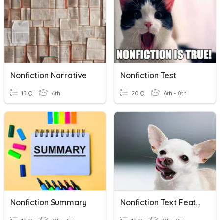
Nonfiction Narrative
Nonfiction Test
15 Q
6th
20 Q
6th - 8th
Nonfiction Summary
Nonfiction Text Features