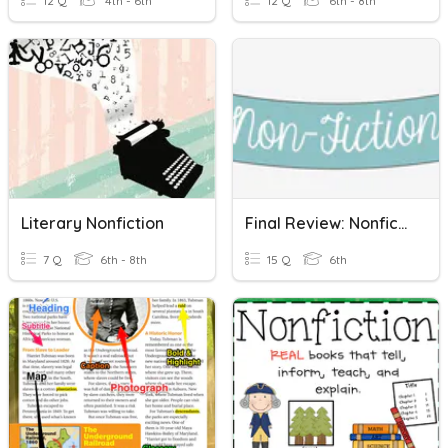
12 Q
4th - 6th
12 Q
6th - 8th
Literary Nonfiction
Final Review: Nonfiction
7 Q
6th - 8th
15 Q
6th