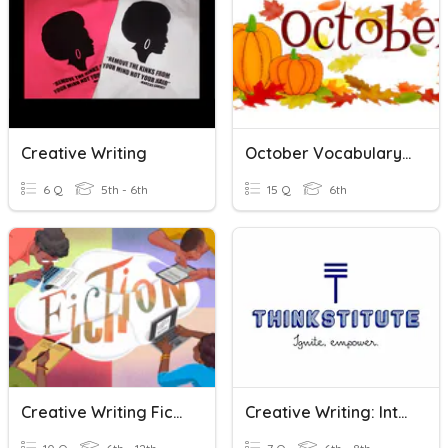
Creative Writing
October Vocabulary - Creative Writing
6 Q
5th - 6th
15 Q
6th
Creative Writing Fiction Review
Creative Writing: Introduction