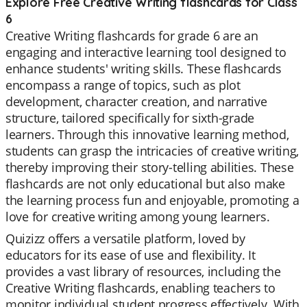
Explore Free Creative Writing flashcards for Class
6
Creative Writing flashcards for grade 6 are an
engaging and interactive learning tool designed to
enhance students' writing skills. These flashcards
encompass a range of topics, such as plot
development, character creation, and narrative
structure, tailored specifically for sixth-grade
learners. Through this innovative learning method,
students can grasp the intricacies of creative writing,
thereby improving their story-telling abilities. These
flashcards are not only educational but also make
the learning process fun and enjoyable, promoting a
love for creative writing among young learners.
Quizizz offers a versatile platform, loved by
educators for its ease of use and flexibility. It
provides a vast library of resources, including the
Creative Writing flashcards, enabling teachers to
monitor individual student progress effectively. With