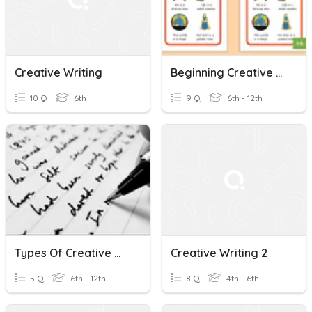
Creative Writing
Beginning Creative Writing - Review - Lesson 4 Intro
10 Q
6th
9 Q
6th - 12th
Types Of Creative Writing
Creative Writing 2
5 Q
6th - 12th
8 Q
4th - 6th