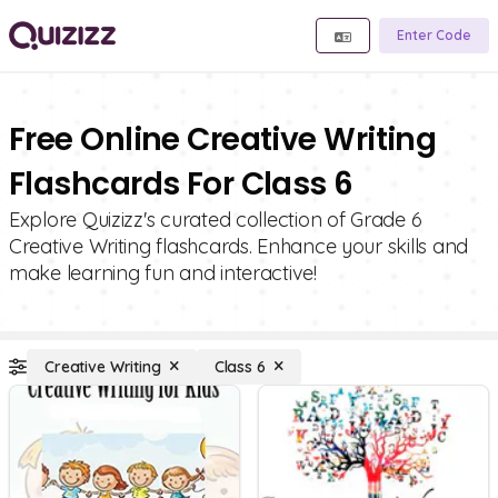
Enter Code
Free Online Creative Writing
Flashcards For Class 6
Explore Quizizz's curated collection of Grade 6
Creative Writing flashcards. Enhance your skills and
make learning fun and interactive!
Creative Writing
Class 6