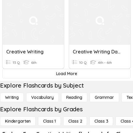
Creative Writing
Creative Writing Day 3
13 Q
6th
10 Q
4th - 6th
Load More
Explore Flashcards by Subject
Writing
Vocabulary
Reading
Grammar
Tex
Explore Flashcards by Grades
Kindergarten
Class 1
Class 2
Class 3
Class 