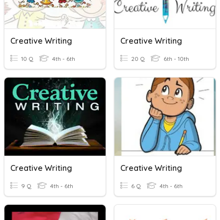
Creative Writing
Creative Writing
10 Q
4th - 6th
20 Q
6th - 10th
Creative Writing
Creative Writing
9 Q
4th - 6th
6 Q
4th - 6th