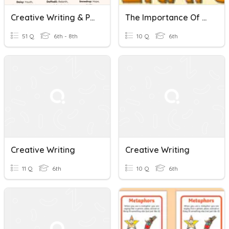
Creative Writing & Pronouns Quiz
The Importance Of Learning Grammar And Creative Writing -Article
51 Q
6th - 8th
10 Q
6th
Creative Writing
Creative Writing
11 Q
6th
10 Q
6th