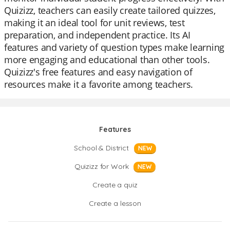
Quizizz, teachers can easily create tailored quizzes,
making it an ideal tool for unit reviews, test
preparation, and independent practice. Its AI
features and variety of question types make learning
more engaging and educational than other tools.
Quizizz's free features and easy navigation of
resources make it a favorite among teachers.
Features
School & District
NEW
Quizizz for Work
NEW
Create a quiz
Create a lesson