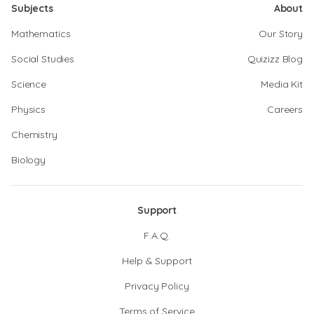
Subjects
About
Mathematics
Our Story
Social Studies
Quizizz Blog
Science
Media Kit
Physics
Careers
Chemistry
Biology
Support
F.A.Q.
Help & Support
Privacy Policy
Terms of Service