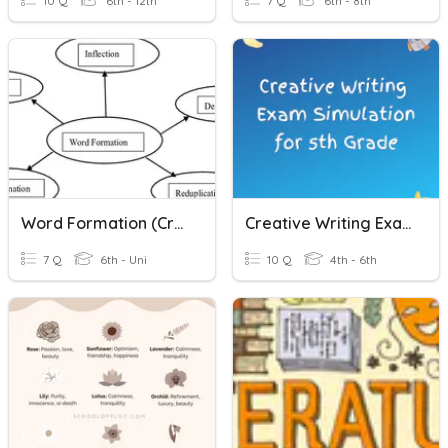
10 Q
6th - 12th
7 Q
6th - 8th
Word Formation (creative Writing Activity)
Creative Writing Exam Preparation For 5th Grade
7 Q
6th - Uni
10 Q
4th - 6th