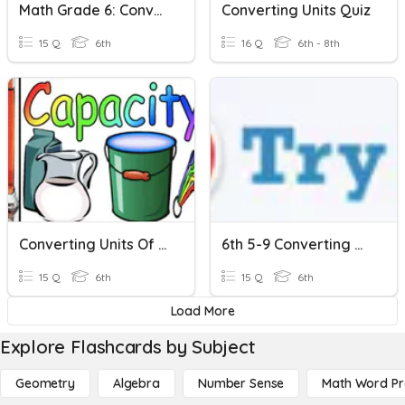
Math Grade 6: Converting Measurement And Imperial Units
Converting Units Quiz
15 Q
6th
16 Q
6th - 8th
Converting Units Of Capacity
6th 5-9 Converting Metric Units
15 Q
6th
15 Q
6th
Load More
Explore Flashcards by Subject
Geometry
Algebra
Number Sense
Math Word P