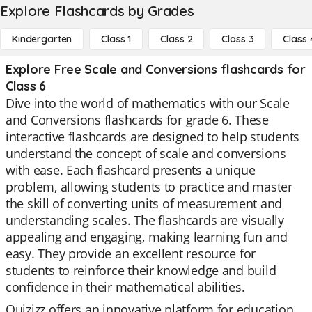
Explore Flashcards by Grades
Kindergarten
Class 1
Class 2
Class 3
Class 
Explore Free Scale and Conversions flashcards for
Class 6
Dive into the world of mathematics with our Scale
and Conversions flashcards for grade 6. These
interactive flashcards are designed to help students
understand the concept of scale and conversions
with ease. Each flashcard presents a unique
problem, allowing students to practice and master
the skill of converting units of measurement and
understanding scales. The flashcards are visually
appealing and engaging, making learning fun and
easy. They provide an excellent resource for
students to reinforce their knowledge and build
confidence in their mathematical abilities.
Quizizz offers an innovative platform for education,