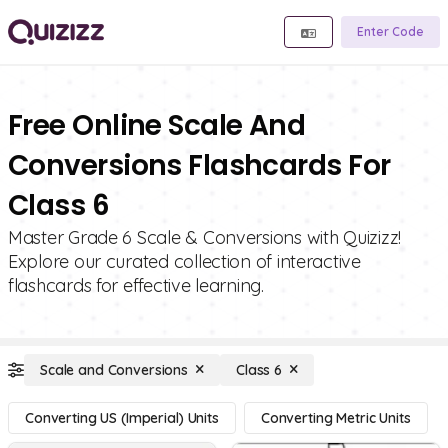
Enter Code
Free Online Scale And
Conversions Flashcards For
Class 6
Master Grade 6 Scale & Conversions with Quizizz!
Explore our curated collection of interactive
flashcards for effective learning.
Scale and Conversions
Class 6
Converting US (Imperial) Units
Converting Metric Units