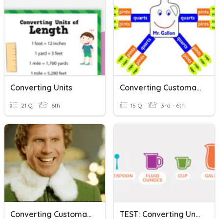
Converting Units
Converting Customary Units
21 Q
6th
15 Q
3rd - 6th
Converting Customary Units
TEST: Converting Units