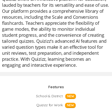
lauded by teachers for its versatility and ease of use.
Our platform provides a comprehensive library of
resources, including the Scale and Conversions
flashcards. Teachers appreciate the flexibility of
game modes, the ability to monitor individual
student progress, and the convenience of creating
tailored quizzes. Quizizz's advanced AI features and
varied question types make it an effective tool for
unit reviews, test preparation, and independent
practice. With Quizizz, learning becomes an
engaging and interactive experience.
Features
School & District
NEW
Quizizz for Work
NEW