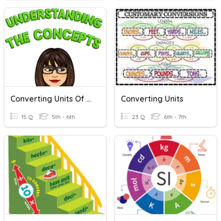
Converting Units Of Time
Converting Units
15 Q
5th - 6th
23 Q
6th - 7th