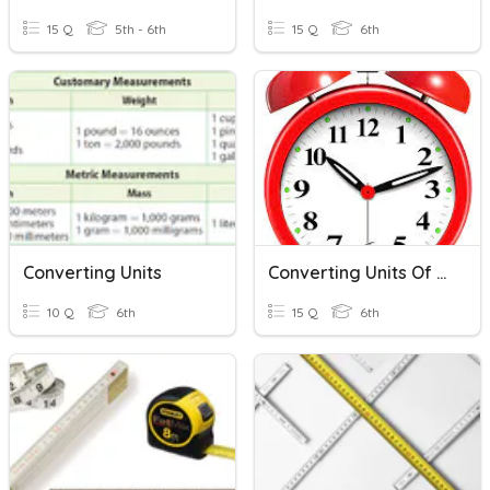
15 Q
5th - 6th
15 Q
6th
Converting Units
Converting Units Of Time
10 Q
6th
15 Q
6th