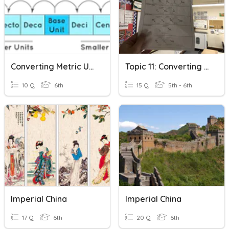
Converting Metric Units
Topic 11: Converting Units Of Measurement
10 Q
6th
15 Q
5th - 6th
Imperial China
Imperial China
17 Q
6th
20 Q
6th