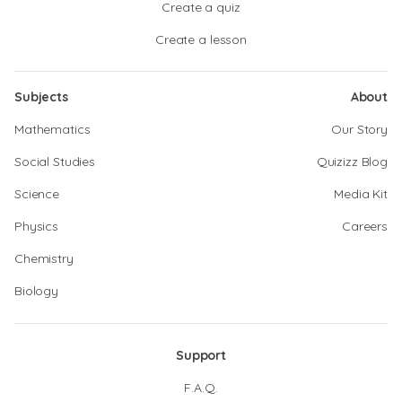
Create a quiz
Create a lesson
Subjects
About
Mathematics
Our Story
Social Studies
Quizizz Blog
Science
Media Kit
Physics
Careers
Chemistry
Biology
Support
F.A.Q.