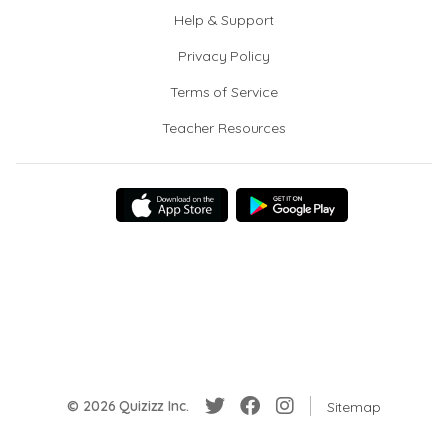
Help & Support
Privacy Policy
Terms of Service
Teacher Resources
© 2026 Quizizz Inc.
Sitemap