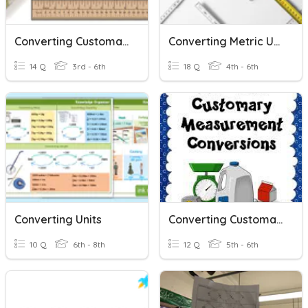
Converting Customary Units Of Length
Converting Metric Units - 4th Grade
14 Q
3rd - 6th
18 Q
4th - 6th
Converting Units
Converting Customary Units Of Measurement
10 Q
6th - 8th
12 Q
5th - 6th