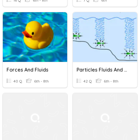
16 Q
6th - 8th
7 Q
6th
Forces And Fluids
Particles Fluids And Pressure KS3
40 Q
6th - 8th
42 Q
6th - 8th