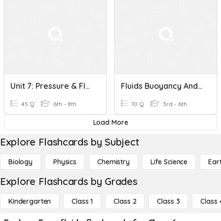
Unit 7: Pressure & Fluids
Fluids Buoyancy And Temperature Pressure
45 Q
6th - 8th
10 Q
3rd - 6th
Load More
Explore Flashcards by Subject
Biology
Physics
Chemistry
Life Science
Ear
Explore Flashcards by Grades
Kindergarten
Class 1
Class 2
Class 3
Class 