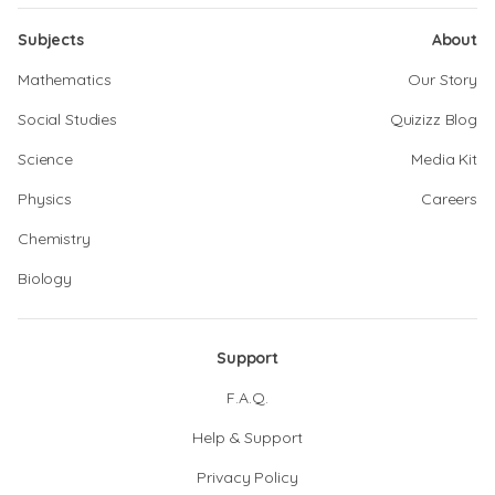
Subjects
About
Mathematics
Our Story
Social Studies
Quizizz Blog
Science
Media Kit
Physics
Careers
Chemistry
Biology
Support
F.A.Q.
Help & Support
Privacy Policy