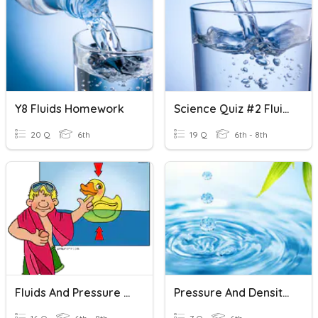
Y8 Fluids Homework
Science Quiz #2 Fluids AJSHBDAHSDKASJDKHASGDUKAHDKSAJGD
20 Q
6th
19 Q
6th - 8th
Fluids And Pressure Study Guide
Pressure And Density Of Fluids