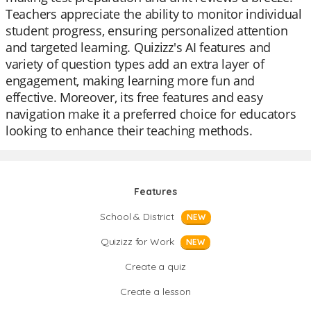
Teachers appreciate the ability to monitor individual
student progress, ensuring personalized attention
and targeted learning. Quizizz's AI features and
variety of question types add an extra layer of
engagement, making learning more fun and
effective. Moreover, its free features and easy
navigation make it a preferred choice for educators
looking to enhance their teaching methods.
Features
School & District
NEW
Quizizz for Work
NEW
Create a quiz
Create a lesson