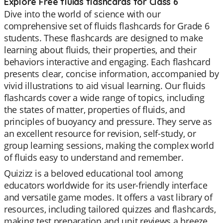
Explore Free fluids flashcards for Class 6
Dive into the world of science with our
comprehensive set of fluids flashcards for Grade 6
students. These flashcards are designed to make
learning about fluids, their properties, and their
behaviors interactive and engaging. Each flashcard
presents clear, concise information, accompanied by
vivid illustrations to aid visual learning. Our fluids
flashcards cover a wide range of topics, including
the states of matter, properties of fluids, and
principles of buoyancy and pressure. They serve as
an excellent resource for revision, self-study, or
group learning sessions, making the complex world
of fluids easy to understand and remember.
Quizizz is a beloved educational tool among
educators worldwide for its user-friendly interface
and versatile game modes. It offers a vast library of
resources, including tailored quizzes and flashcards,
making test preparation and unit reviews a breeze.