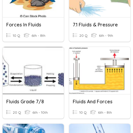
Forces In Fluids
7.1 Fluids & Pressure
10 Q
6th - 8th
20 Q
6th - 9th
Fluids Grade 7/8
Fluids And Forces
20 Q
6th - 10th
10 Q
6th - 8th