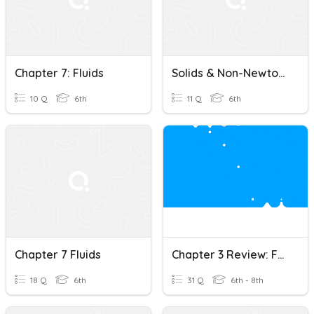
Chapter 7: Fluids
Solids & Non-Newtonian Fluids
10 Q
6th
11 Q
6th
Chapter 7 Fluids
Chapter 3 Review: Forces In Fluids
18 Q
6th
31 Q
6th - 8th