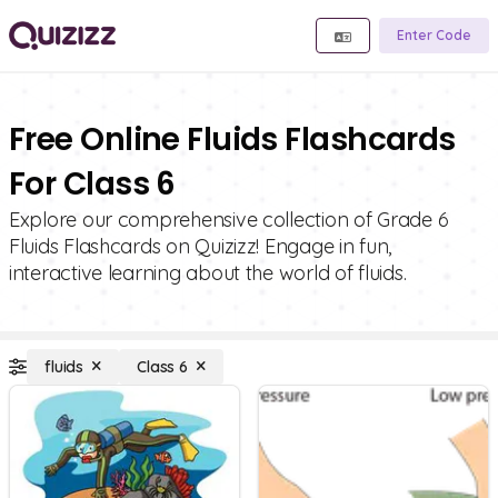
Enter Code
Free Online Fluids Flashcards
For Class 6
Explore our comprehensive collection of Grade 6
Fluids Flashcards on Quizizz! Engage in fun,
interactive learning about the world of fluids.
fluids
Class 6