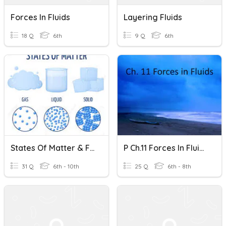
Forces In Fluids
Layering Fluids
18 Q
6th
9 Q
6th
States Of Matter & Fluids Review
P Ch.11 Forces In Fluids - Mr. Henry
31 Q
6th - 10th
25 Q
6th - 8th