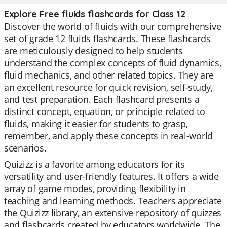
Explore Free fluids flashcards for Class 12
Discover the world of fluids with our comprehensive
set of grade 12 fluids flashcards. These flashcards
are meticulously designed to help students
understand the complex concepts of fluid dynamics,
fluid mechanics, and other related topics. They are
an excellent resource for quick revision, self-study,
and test preparation. Each flashcard presents a
distinct concept, equation, or principle related to
fluids, making it easier for students to grasp,
remember, and apply these concepts in real-world
scenarios.
Quizizz is a favorite among educators for its
versatility and user-friendly features. It offers a wide
array of game modes, providing flexibility in
teaching and learning methods. Teachers appreciate
the Quizizz library, an extensive repository of quizzes
and flashcards created by educators worldwide. The