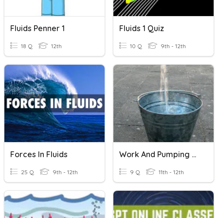
Fluids Penner 1
Fluids 1 Quiz
18 Q
12th
10 Q
9th - 12th
Forces In Fluids
Work And Pumping Fluids
25 Q
9th - 12th
9 Q
11th - 12th