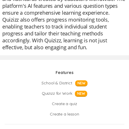
platform's AI features and various question types
ensure a comprehensive learning experience.
Quizizz also offers progress monitoring tools,
enabling teachers to track individual student
progress and tailor their teaching methods
accordingly. With Quizizz, learning is not just
effective, but also engaging and fun.
Features
School & District
NEW
Quizizz for Work
NEW
Create a quiz
Create a lesson