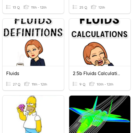
13 Q
11th - 12th
25 Q
12th
Fluids
2.5b Fluids Calculations
27 Q
11th - 12th
9 Q
10th - 12th