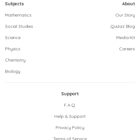
Subjects
About
Mathematics
Our Story
Social Studies
Quizizz Blog
Science
Media Kit
Physics
Careers
Chemistry
Biology
Support
F.A.Q.
Help & Support
Privacy Policy
Terms of Service