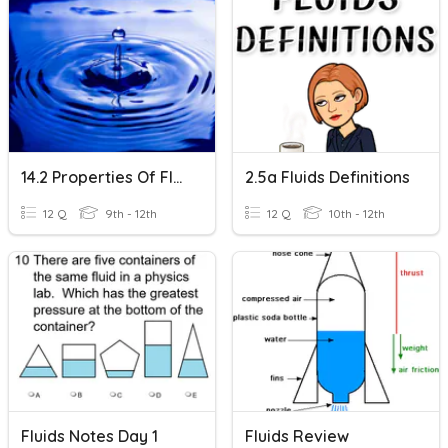
14.2 Properties Of Fluids
2.5a Fluids Definitions
12 Q
9th - 12th
12 Q
10th - 12th
Fluids Notes Day 1
Fluids Review