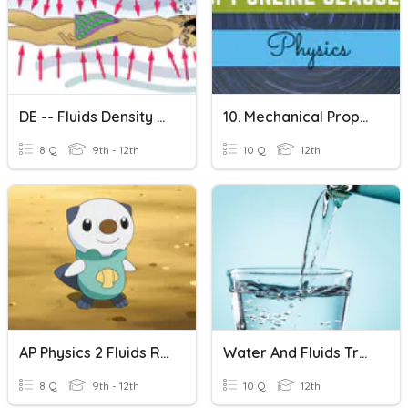
DE -- Fluids Density Pressure
10. Mechanical Properties Of Fluids
8 Q
9th - 12th
10 Q
12th
AP Physics 2 Fluids Review
Water And Fluids True/False
8 Q
9th - 12th
10 Q
12th