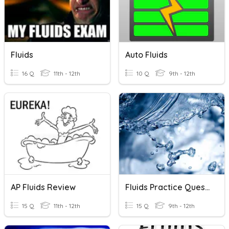
Fluids
Auto Fluids
16 Q
11th - 12th
10 Q
9th - 12th
AP Fluids Review
Fluids Practice Questions
15 Q
11th - 12th
15 Q
9th - 12th