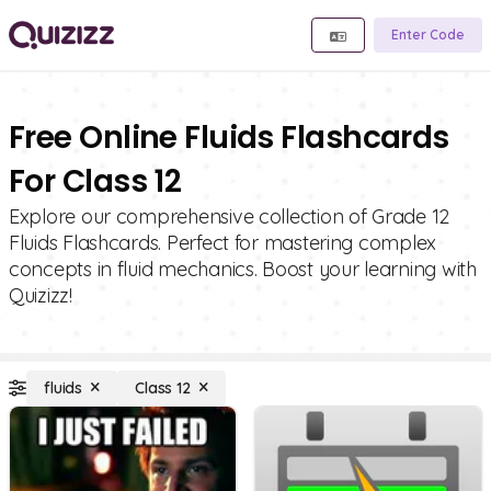
Enter Code
Free Online Fluids Flashcards
For Class 12
Explore our comprehensive collection of Grade 12
Fluids Flashcards. Perfect for mastering complex
concepts in fluid mechanics. Boost your learning with
Quizizz!
fluids
Class 12