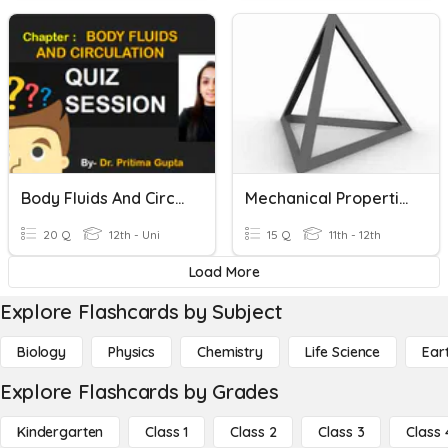
Body Fluids And Circulation
Mechanical Properties Of Solids And Fluids
20 Q
12th - Uni
15 Q
11th - 12th
Load More
Explore Flashcards by Subject
Biology
Physics
Chemistry
Life Science
Ear
Explore Flashcards by Grades
Kindergarten
Class 1
Class 2
Class 3
Class 