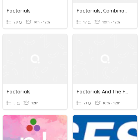
Factorials
Factorials, Combinations & Permutations Review
28 Q
9th - 12th
17 Q
10th - 12th
Factorials
Factorials And The FCP
5 Q
12th
21 Q
10th - 12th