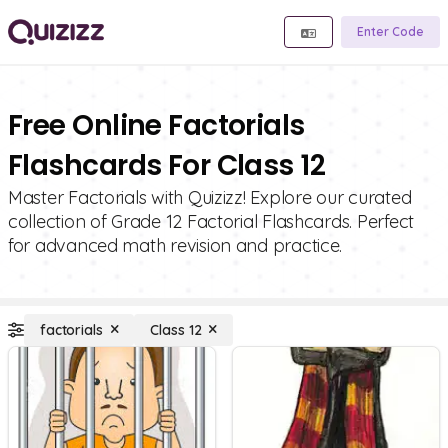
Enter Code
Free Online Factorials
Flashcards For Class 12
Master Factorials with Quizizz! Explore our curated
collection of Grade 12 Factorial Flashcards. Perfect
for advanced math revision and practice.
factorials
Class 12