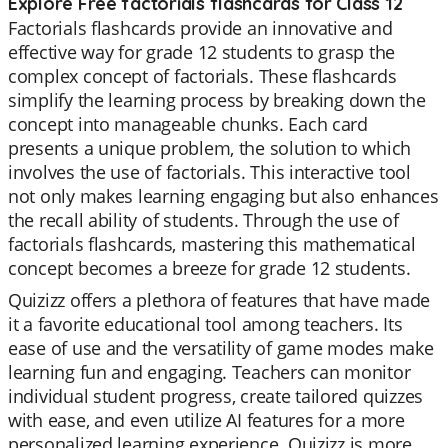
Explore Free factorials flashcards for Class 12
Factorials flashcards provide an innovative and
effective way for grade 12 students to grasp the
complex concept of factorials. These flashcards
simplify the learning process by breaking down the
concept into manageable chunks. Each card
presents a unique problem, the solution to which
involves the use of factorials. This interactive tool
not only makes learning engaging but also enhances
the recall ability of students. Through the use of
factorials flashcards, mastering this mathematical
concept becomes a breeze for grade 12 students.
Quizizz offers a plethora of features that have made
it a favorite educational tool among teachers. Its
ease of use and the versatility of game modes make
learning fun and engaging. Teachers can monitor
individual student progress, create tailored quizzes
with ease, and even utilize AI features for a more
personalized learning experience. Quizizz is more