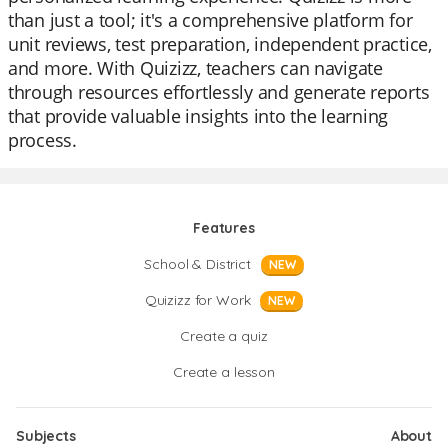
than just a tool; it's a comprehensive platform for
unit reviews, test preparation, independent practice,
and more. With Quizizz, teachers can navigate
through resources effortlessly and generate reports
that provide valuable insights into the learning
process.
Features
School & District
NEW
Quizizz for Work
NEW
Create a quiz
Create a lesson
Subjects
About