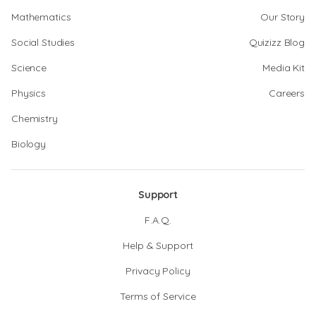
Mathematics
Our Story
Social Studies
Quizizz Blog
Science
Media Kit
Physics
Careers
Chemistry
Biology
Support
F.A.Q.
Help & Support
Privacy Policy
Terms of Service