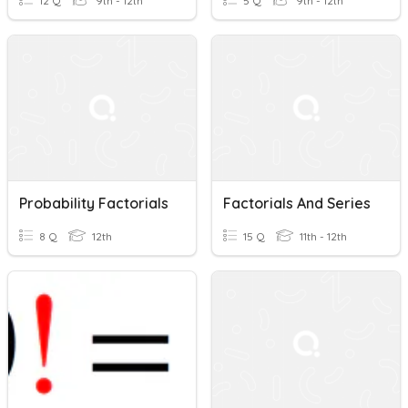
12 Q
9th - 12th
5 Q
9th - 12th
Probability Factorials
Factorials And Series
8 Q
12th
15 Q
11th - 12th