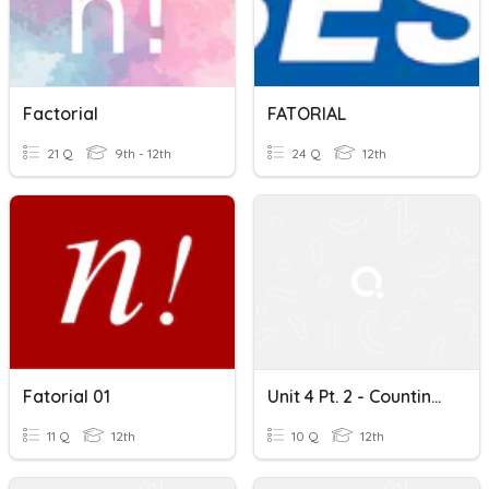
Factorial
FATORIAL
21 Q
9th - 12th
24 Q
12th
Fatorial 01
Unit 4 Pt. 2 - Counting Principle & Factorials
11 Q
12th
10 Q
12th