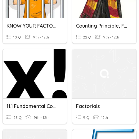
KNOW YOUR FACTORIALS!
Counting Principle, Factorials, Permutations, And Combinatio
10 Q
9th - 12th
22 Q
9th - 12th
11.1 Fundamental Counting Principle & Factorials
Factorials
25 Q
9th - 12th
9 Q
12th