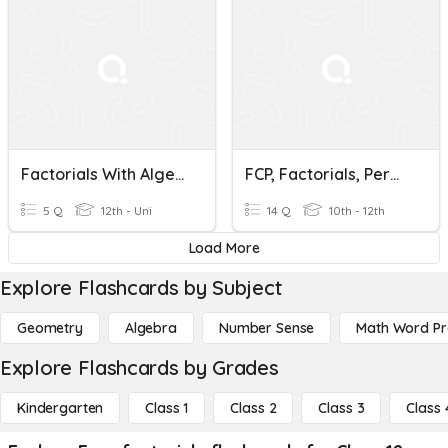
Factorials With Algebra
FCP, Factorials, Permutations, And Exam Review #1
5 Q
12th - Uni
14 Q
10th - 12th
Load More
Explore Flashcards by Subject
Geometry
Algebra
Number Sense
Math Word P
Explore Flashcards by Grades
Kindergarten
Class 1
Class 2
Class 3
Class 