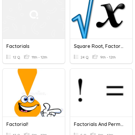
Factorials
Square Root, Factorials, And Roman Numerals
12 Q
11th - 12th
24 Q
9th - 12th
Factorial!
Factorials And Permutations Warm-Up