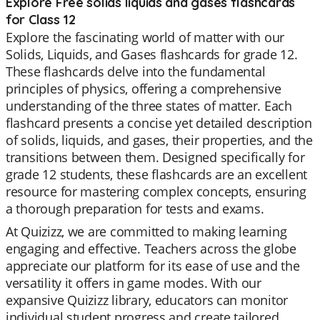
Explore Free solids liquids and gases flashcards
for Class 12
Explore the fascinating world of matter with our
Solids, Liquids, and Gases flashcards for grade 12.
These flashcards delve into the fundamental
principles of physics, offering a comprehensive
understanding of the three states of matter. Each
flashcard presents a concise yet detailed description
of solids, liquids, and gases, their properties, and the
transitions between them. Designed specifically for
grade 12 students, these flashcards are an excellent
resource for mastering complex concepts, ensuring
a thorough preparation for tests and exams.
At Quizizz, we are committed to making learning
engaging and effective. Teachers across the globe
appreciate our platform for its ease of use and the
versatility it offers in game modes. With our
expansive Quizizz library, educators can monitor
individual student progress and create tailored