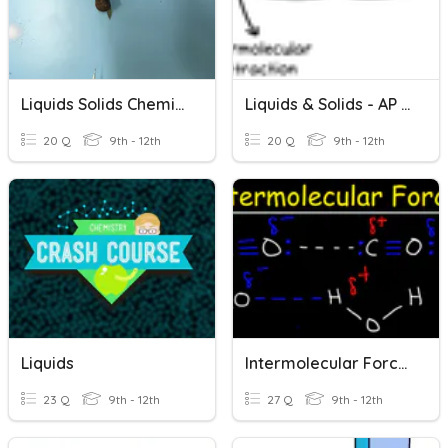
Liquids Solids Chemistry
Liquids & Solids - AP Chemistry
20 Q
9th - 12th
20 Q
9th - 12th
Liquids
Intermolecular Forces, Liquids, And Solids
23 Q
9th - 12th
27 Q
9th - 12th