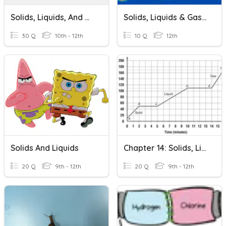
Solids, Liquids, And Gases
Solids, Liquids & Gases Quiz
30 Q
10th - 12th
10 Q
12th
Solids And Liquids
Chapter 14: Solids, Liquid, Gases Review
20 Q
9th - 12th
20 Q
9th - 12th