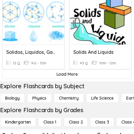
Solidos, Liquidos, Gases
Solids And Liquids
12 Q
KG - 12th
43 Q
10th - 12th
Load More
Explore Flashcards by Subject
Biology
Physics
Chemistry
Life Science
Ear
Explore Flashcards by Grades
Kindergarten
Class 1
Class 2
Class 3
Class 