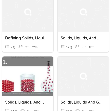
Defining Solids, Liquids And Gases
Solids, Liquids, And Gases
7 Q
9th - 12th
13 Q
9th - 12th
Solids, Liquids, And Gases And How They Behave
Solids, Liquids And Gases