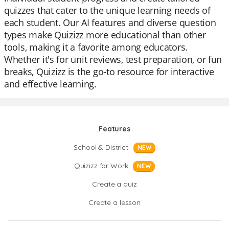
quizzes that cater to the unique learning needs of
each student. Our AI features and diverse question
types make Quizizz more educational than other
tools, making it a favorite among educators.
Whether it's for unit reviews, test preparation, or fun
breaks, Quizizz is the go-to resource for interactive
and effective learning.
Features
School & District
NEW
Quizizz for Work
NEW
Create a quiz
Create a lesson