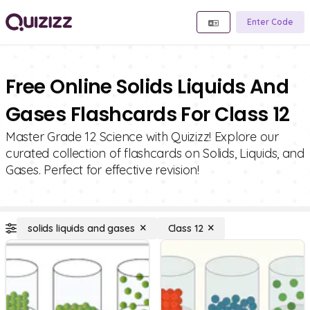
Enter Code
Free Online Solids Liquids And
Gases Flashcards For Class 12
Master Grade 12 Science with Quizizz! Explore our
curated collection of flashcards on Solids, Liquids, and
Gases. Perfect for effective revision!
solids liquids and gases
Class 12