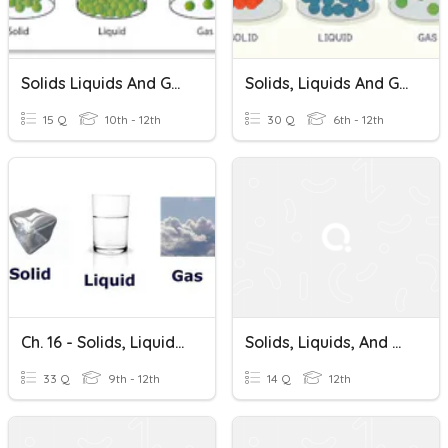
Solids Liquids And Gases
Solids, Liquids And Gases
15 Q
10th - 12th
30 Q
6th - 12th
Ch. 16 - Solids, Liquids, And Gases (A)
Solids, Liquids, And Gases Quiz
33 Q
9th - 12th
14 Q
12th