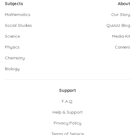
Subjects
About
Mathematics
Our Story
Social Studies
Quizizz Blog
Science
Media Kit
Physics
Careers
Chemistry
Biology
Support
F.A.Q.
Help & Support
Privacy Policy
Terms of Service