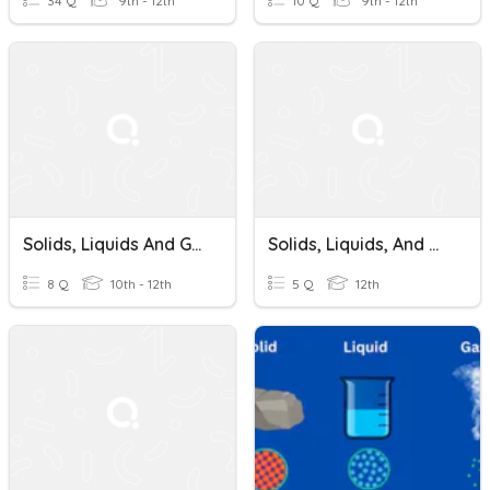
34 Q
9th - 12th
10 Q
9th - 12th
Solids, Liquids And Gases
Solids, Liquids, And Gases Quiz
8 Q
10th - 12th
5 Q
12th