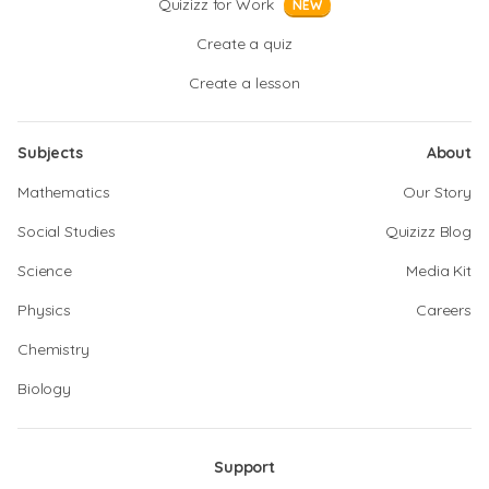
Quizizz for Work
NEW
Create a quiz
Create a lesson
Subjects
About
Mathematics
Our Story
Social Studies
Quizizz Blog
Science
Media Kit
Physics
Careers
Chemistry
Biology
Support