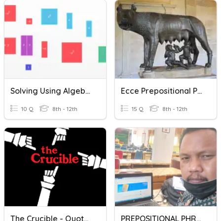
Solving Using Algebra Tiles
Ecce Prepositional Phrases
10 Q
8th - 12th
15 Q
8th - 12th
The Crucible - Quotation Analysis
PREPOSITIONAL PHRASES