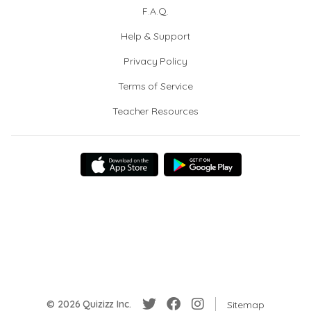
F.A.Q.
Help & Support
Privacy Policy
Terms of Service
Teacher Resources
© 2026 Quizizz Inc.
Sitemap