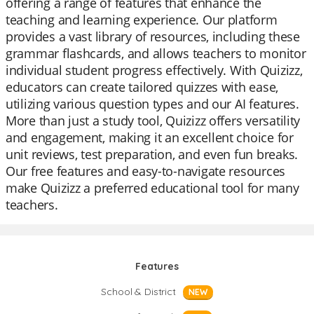
offering a range of features that enhance the
teaching and learning experience. Our platform
provides a vast library of resources, including these
grammar flashcards, and allows teachers to monitor
individual student progress effectively. With Quizizz,
educators can create tailored quizzes with ease,
utilizing various question types and our AI features.
More than just a study tool, Quizizz offers versatility
and engagement, making it an excellent choice for
unit reviews, test preparation, and even fun breaks.
Our free features and easy-to-navigate resources
make Quizizz a preferred educational tool for many
teachers.
Features
School & District
NEW