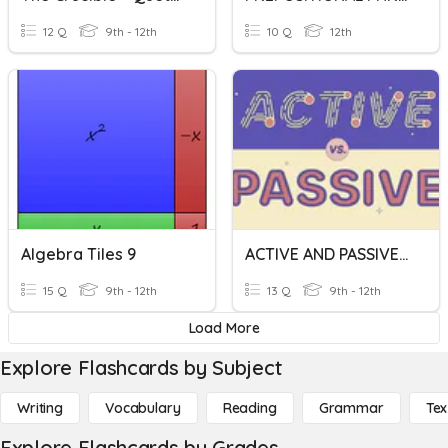
12 Q
9th - 12th
10 Q
12th
Algebra Tiles 9
ACTIVE AND PASSIVE VOICE
15 Q
9th - 12th
13 Q
9th - 12th
Load More
Explore Flashcards by Subject
Writing
Vocabulary
Reading
Grammar
Tex
Explore Flashcards by Grades