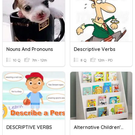
Nouns And Pronouns
Descriptive Verbs
10 Q
7th - 12th
8 Q
12th - PD
DESCRIPTIVE VERBS
Alternative Children's Book Titles