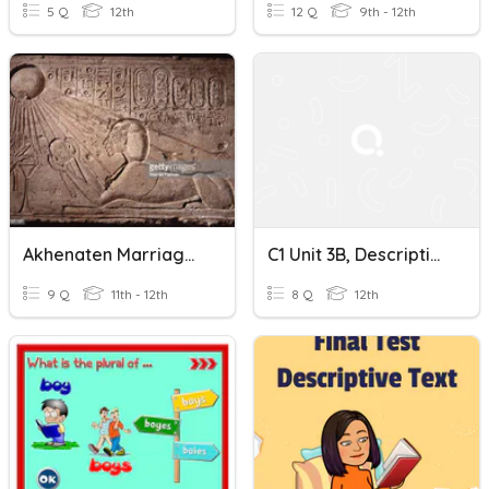
5 Q
12th
12 Q
9th - 12th
Akhenaten Marriages And Titles
C1 Unit 3B, Descriptive Verbs
9 Q
11th - 12th
8 Q
12th