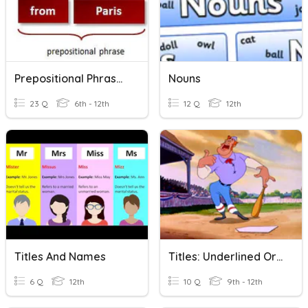
Prepositional Phrases Practice
Nouns
23 Q
6th - 12th
12 Q
12th
Titles And Names
Titles: Underlined Or In Quotes?
6 Q
12th
10 Q
9th - 12th