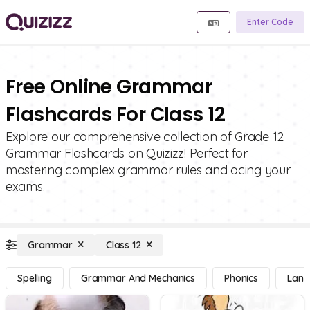
Enter Code
Free Online Grammar
Flashcards For Class 12
Explore our comprehensive collection of Grade 12
Grammar Flashcards on Quizizz! Perfect for
mastering complex grammar rules and acing your
exams.
Grammar
Class 12
Spelling
Grammar And Mechanics
Phonics
Lang