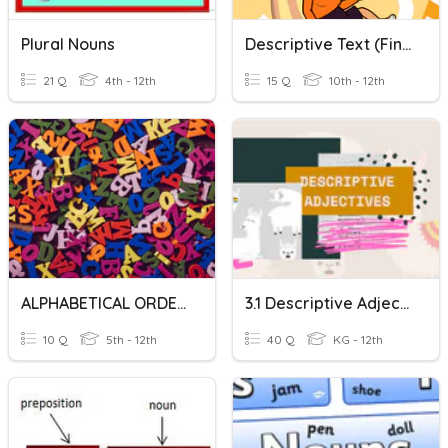
Plural Nouns
Descriptive Text (Final Test)
21 Q
4th - 12th
15 Q
10th - 12th
ALPHABETICAL ORDER
3.1 Descriptive Adjectives
10 Q
5th - 12th
40 Q
KG - 12th