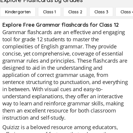
Kindergarten
Class 1
Class 2
Class 3
Class 
Explore Free Grammar flashcards for Class 12
Grammar flashcards are an effective and engaging
tool for grade 12 students to master the
complexities of English grammar. They provide
concise, yet comprehensive, coverage of essential
grammar rules and principles. These flashcards are
designed to aid in the understanding and
application of correct grammar usage, from
sentence structuring to punctuation, and everything
in between. With visual cues and easy-to-
understand explanations, they offer an interactive
way to learn and reinforce grammar skills, making
them an excellent resource for both classroom
instruction and self-study.
Quizizz is a beloved resource among educators,