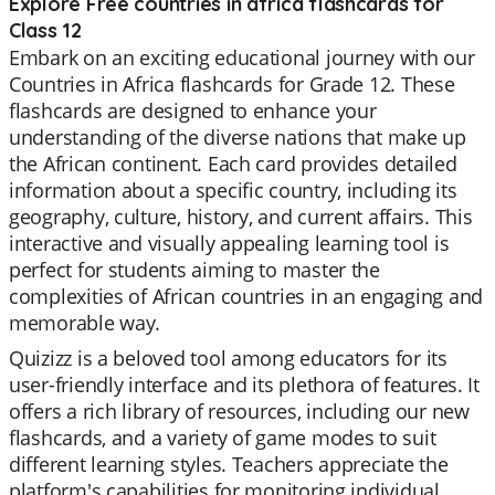
Explore Free countries in africa flashcards for
Class 12
Embark on an exciting educational journey with our
Countries in Africa flashcards for Grade 12. These
flashcards are designed to enhance your
understanding of the diverse nations that make up
the African continent. Each card provides detailed
information about a specific country, including its
geography, culture, history, and current affairs. This
interactive and visually appealing learning tool is
perfect for students aiming to master the
complexities of African countries in an engaging and
memorable way.
Quizizz is a beloved tool among educators for its
user-friendly interface and its plethora of features. It
offers a rich library of resources, including our new
flashcards, and a variety of game modes to suit
different learning styles. Teachers appreciate the
platform's capabilities for monitoring individual