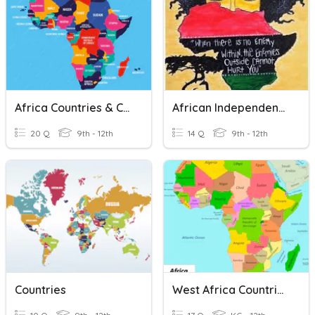
Africa Countries & Cities
African Independence And Apartheid In South Africa
20 Q
9th - 12th
14 Q
9th - 12th
Countries
West Africa Countries