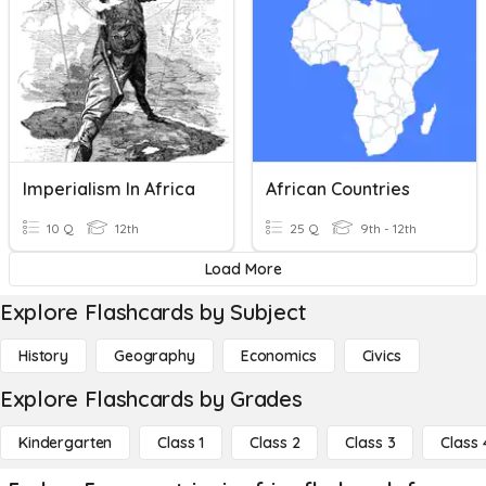
Imperialism In Africa
African Countries
10 Q
12th
25 Q
9th - 12th
Load More
Explore Flashcards by Subject
History
Geography
Economics
Civics
Explore Flashcards by Grades
Kindergarten
Class 1
Class 2
Class 3
Class 