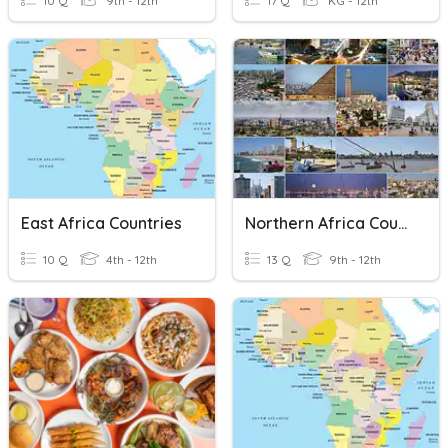
10 Q
9th - 12th
17 Q
KG - 12th
East Africa Countries
Northern Africa Countries
10 Q
4th - 12th
13 Q
9th - 12th