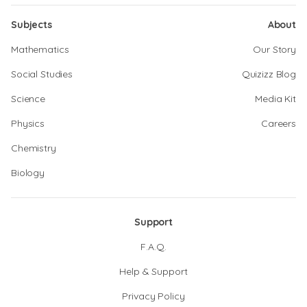
Subjects
About
Mathematics
Our Story
Social Studies
Quizizz Blog
Science
Media Kit
Physics
Careers
Chemistry
Biology
Support
F.A.Q.
Help & Support
Privacy Policy