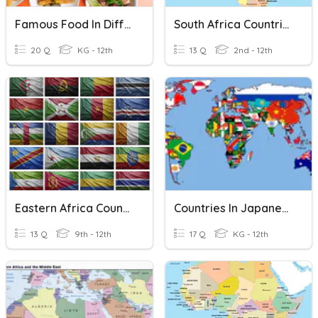
Famous Food In Different Countries
South Africa Countries
20 Q
KG - 12th
13 Q
2nd - 12th
Eastern Africa Countries
Countries In Japanese
13 Q
9th - 12th
17 Q
KG - 12th