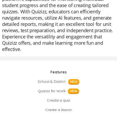
student progress and the ease of creating tailored
quizzes. With Quizizz, educators can efficiently
navigate resources, utilize AI features, and generate
detailed reports, making it an excellent tool for unit
reviews, test preparation, and independent practice.
Experience the versatility and engagement that
Quizizz offers, and make learning more fun and
effective.
Features
School & District
NEW
Quizizz for Work
NEW
Create a quiz
Create a lesson