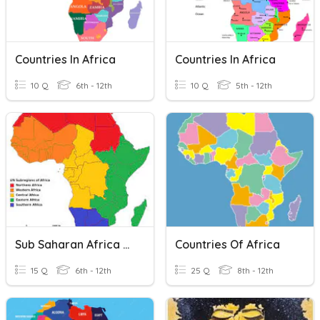
Countries In Africa
Countries In Africa
10 Q
6th - 12th
10 Q
5th - 12th
Sub Saharan Africa Countries
Countries Of Africa
15 Q
6th - 12th
25 Q
8th - 12th