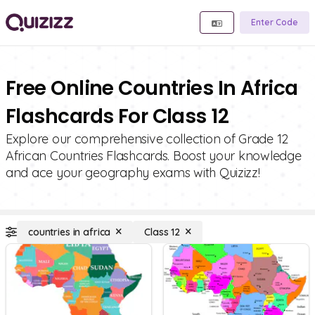
Enter Code
Free Online Countries In Africa
Flashcards For Class 12
Explore our comprehensive collection of Grade 12
African Countries Flashcards. Boost your knowledge
and ace your geography exams with Quizizz!
countries in africa
Class 12