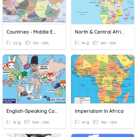
Countries - Middle East + North Africa
North & Central Africa Countries
22 Q
5th - 12th
14 Q
6th - 12th
English-Speaking Countries
Imperialism In Africa
15 Q
10th - 12th
10 Q
9th - 12th