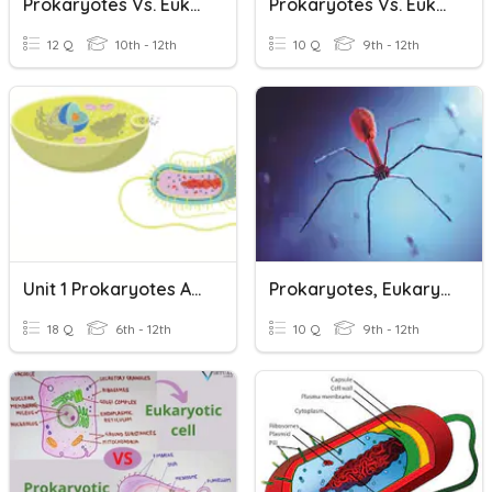
Prokaryotes Vs. Eukaryotes
Prokaryotes Vs. Eukaryotes
12 Q
10th - 12th
10 Q
9th - 12th
Unit 1 Prokaryotes And Eukaryotes Vocabulary
Prokaryotes, Eukaryotes, And Viruses
18 Q
6th - 12th
10 Q
9th - 12th