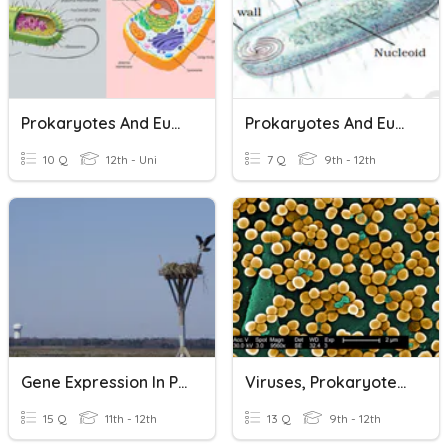
Prokaryotes And Eukaryotes
Prokaryotes And Eukaryotes
10 Q
12th - Uni
7 Q
9th - 12th
Gene Expression In Prokaryotes And Eukaryotes
Viruses, Prokaryotes, And Eukaryotes Review
15 Q
11th - 12th
13 Q
9th - 12th