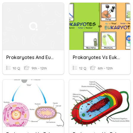
Prokaryotes And Eukaryotes
Prokaryotes Vs Eukaryotes
10 Q
9th - 12th
12 Q
6th - 12th