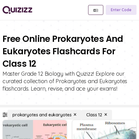
Enter Code
Free Online Prokaryotes And
Eukaryotes Flashcards For
Class 12
Master Grade 12 Biology with Quizizz! Explore our
curated collection of Prokaryotes and Eukaryotes
flashcards. Learn, revise, and ace your exams!
prokaryotes and eukaryotes
Class 12