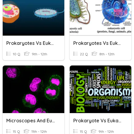
Prokaryotes Vs Eukaryotes
Prokaryotes Vs Eukaryotes
10 Q
9th - 12th
22 Q
8th - 12th
Microscopes And Eukaryotes Vs Prokaryotes
Prokaryote Vs Eukaryote
15 Q
11th - 12th
15 Q
9th - 12th