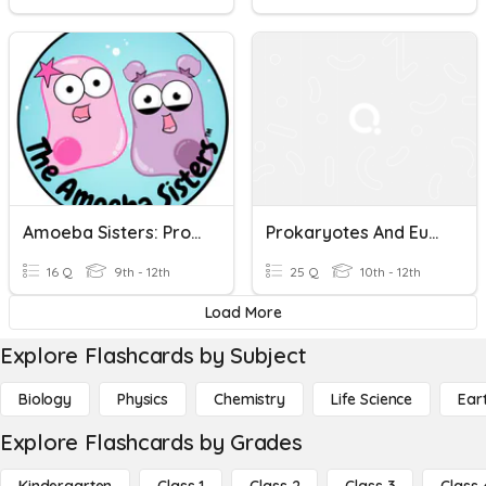
Amoeba Sisters: Prokaryotes & Eukaryotes
Prokaryotes And Eukaryotes
16 Q
9th - 12th
25 Q
10th - 12th
Load More
Explore Flashcards by Subject
Biology
Physics
Chemistry
Life Science
Ear
Explore Flashcards by Grades