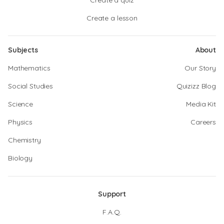
Create a quiz
Create a lesson
Subjects
About
Mathematics
Our Story
Social Studies
Quizizz Blog
Science
Media Kit
Physics
Careers
Chemistry
Biology
Support
F.A.Q.