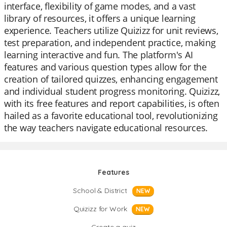
interface, flexibility of game modes, and a vast
library of resources, it offers a unique learning
experience. Teachers utilize Quizizz for unit reviews,
test preparation, and independent practice, making
learning interactive and fun. The platform's AI
features and various question types allow for the
creation of tailored quizzes, enhancing engagement
and individual student progress monitoring. Quizizz,
with its free features and report capabilities, is often
hailed as a favorite educational tool, revolutionizing
the way teachers navigate educational resources.
Features
School & District
NEW
Quizizz for Work
NEW