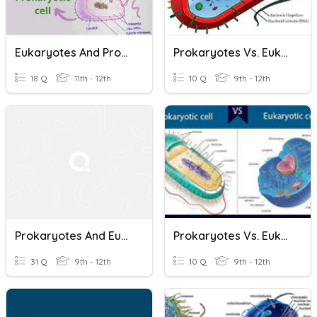
Eukaryotes And Prokaryotes
Prokaryotes Vs. Eukaryotes
18 Q
11th - 12th
10 Q
9th - 12th
Prokaryotes And Eukaryotes
Prokaryotes Vs. Eukaryotes
31 Q
9th - 12th
10 Q
9th - 12th