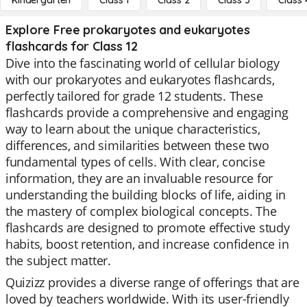
Kindergarten
Class 1
Class 2
Class 3
Class 
Explore Free prokaryotes and eukaryotes
flashcards for Class 12
Dive into the fascinating world of cellular biology
with our prokaryotes and eukaryotes flashcards,
perfectly tailored for grade 12 students. These
flashcards provide a comprehensive and engaging
way to learn about the unique characteristics,
differences, and similarities between these two
fundamental types of cells. With clear, concise
information, they are an invaluable resource for
understanding the building blocks of life, aiding in
the mastery of complex biological concepts. The
flashcards are designed to promote effective study
habits, boost retention, and increase confidence in
the subject matter.
Quizizz provides a diverse range of offerings that are
loved by teachers worldwide. With its user-friendly