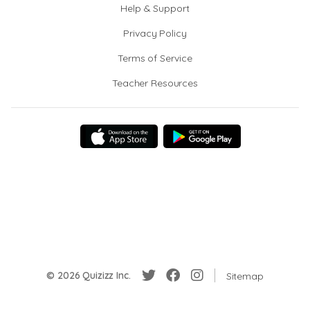
Help & Support
Privacy Policy
Terms of Service
Teacher Resources
© 2026 Quizizz Inc.
Sitemap