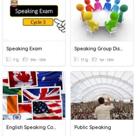
Speaking Exam
Speaking Group Discussion
7 Q
9th - 12th
17 Q
1st - 12th
English Speaking Countries
Public Speaking