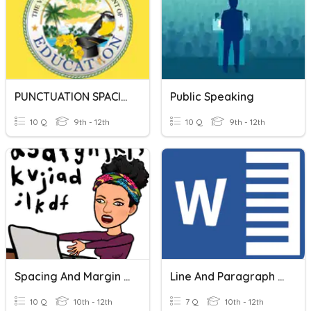
PUNCTUATION SPACING RULES
Public Speaking
10 Q
9th - 12th
10 Q
9th - 12th
Spacing And Margin Settings
Line And Paragraph Spacing
10 Q
10th - 12th
7 Q
10th - 12th