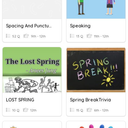
Spacing And Punctuation Quiz
Speaking
52 Q
9th - 12th
13 Q
11th - 12th
LOST SPRING
Spring BreakTrivia
10 Q
12th
15 Q
6th - 12th