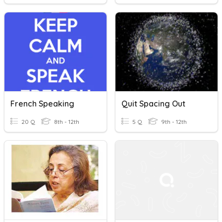
French Speaking
Quit Spacing Out
20 Q
8th - 12th
5 Q
9th - 12th