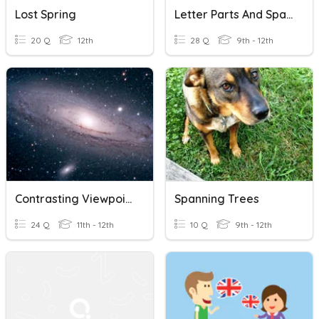
Lost Spring
Letter Parts And Spacing
20 Q
12th
28 Q
9th - 12th
Contrasting Viewpoints - Planets, Size, Orbits, Spacing
Spanning Trees
24 Q
11th - 12th
10 Q
9th - 12th