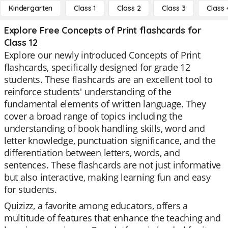
Kindergarten
Class 1
Class 2
Class 3
Class 
Explore Free Concepts of Print flashcards for
Class 12
Explore our newly introduced Concepts of Print
flashcards, specifically designed for grade 12
students. These flashcards are an excellent tool to
reinforce students' understanding of the
fundamental elements of written language. They
cover a broad range of topics including the
understanding of book handling skills, word and
letter knowledge, punctuation significance, and the
differentiation between letters, words, and
sentences. These flashcards are not just informative
but also interactive, making learning fun and easy
for students.
Quizizz, a favorite among educators, offers a
multitude of features that enhance the teaching and