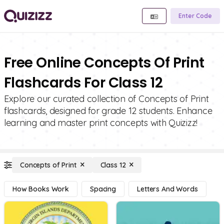
Enter Code
Free Online Concepts Of Print
Flashcards For Class 12
Explore our curated collection of Concepts of Print
flashcards, designed for grade 12 students. Enhance
learning and master print concepts with Quizizz!
Concepts of Print
Class 12
How Books Work
Spacing
Letters And Words