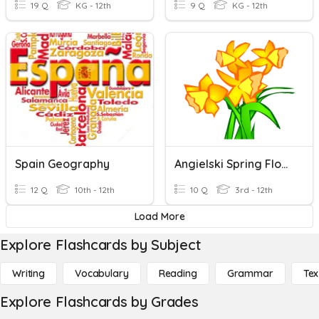
19 Q
KG - 12th
9 Q
KG - 12th
Spain Geography
Angielski Spring Flowers
12 Q
10th - 12th
10 Q
3rd - 12th
Load More
Explore Flashcards by Subject
Writing
Vocabulary
Reading
Grammar
Tex
Explore Flashcards by Grades