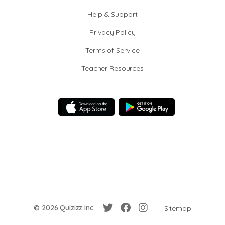
Help & Support
Privacy Policy
Terms of Service
Teacher Resources
© 2026 Quizizz Inc.
Sitemap