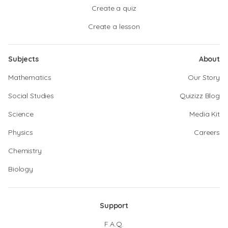
Create a quiz
Create a lesson
Subjects
About
Mathematics
Our Story
Social Studies
Quizizz Blog
Science
Media Kit
Physics
Careers
Chemistry
Biology
Support
F.A.Q.