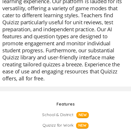
learning experience. Our platform is lauded for its
versatility, offering a variety of game modes that
cater to different learning styles. Teachers find
Quizizz particularly useful for unit reviews, test
preparation, and independent practice. Our AI
features and question types are designed to
promote engagement and monitor individual
student progress. Furthermore, our substantial
Quizizz library and user-friendly interface make
creating tailored quizzes a breeze. Experience the
ease of use and engaging resources that Quizizz
offers, all for free.
Features
School & District
NEW
Quizizz for Work
NEW