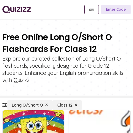
Enter Code
Free Online Long O/Short O
Flashcards For Class 12
Explore our curated collection of Long O/Short O
flashcards, specifically designed for Grade 12
students. Enhance your English pronunciation skills
with Quizizz!
Long O/Short O
Class 12