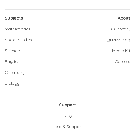
Subjects
About
Mathematics
Our Story
Social Studies
Quizizz Blog
Science
Media Kit
Physics
Careers
Chemistry
Biology
Support
F.A.Q.
Help & Support