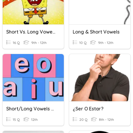
Short Vs. Long Vowel Sounds
Long & Short Vowels
16 Q
9th - 12th
10 Q
9th - 12th
Short/Long Vowels Quiz
¿Ser O Estar?
15 Q
12th
20 Q
8th - 12th