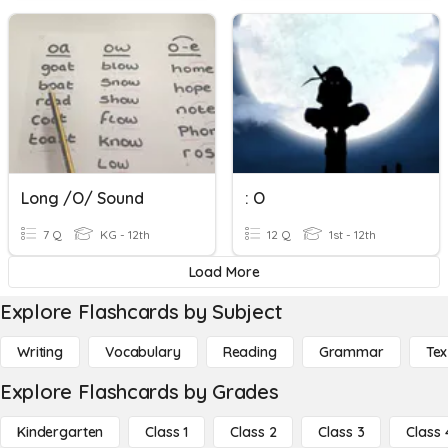
Long /o/ Sound
: O
7 Q
KG - 12th
12 Q
1st - 12th
Load More
Explore Flashcards by Subject
Writing
Vocabulary
Reading
Grammar
Tex
Explore Flashcards by Grades
Kindergarten
Class 1
Class 2
Class 3
Class 