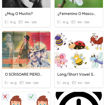
¿Muy O Mucho?
¿Femenino O Masculino?
15 Q
9th - 12th
10 Q
9th - 12th
O SCRISOARE PIERDUTĂ
Long/Short Vowel Sounds
20 Q
10th - 12th
20 Q
KG - 12th