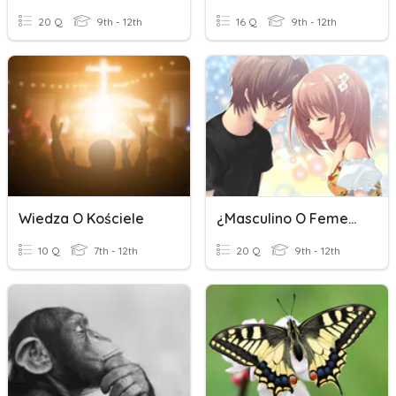
20 Q
9th - 12th
16 Q
9th - 12th
Wiedza O Kościele
¿Masculino O Femenina?
10 Q
7th - 12th
20 Q
9th - 12th