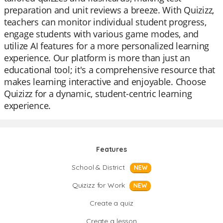
preparation and unit reviews a breeze. With Quizizz,
teachers can monitor individual student progress,
engage students with various game modes, and
utilize AI features for a more personalized learning
experience. Our platform is more than just an
educational tool; it's a comprehensive resource that
makes learning interactive and enjoyable. Choose
Quizizz for a dynamic, student-centric learning
experience.
Features
School & District
NEW
Quizizz for Work
NEW
Create a quiz
Create a lesson