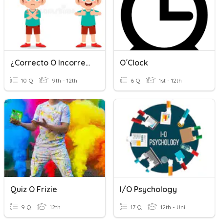
¿Correcto O Incorrecto?
O´clock
10 Q
9th - 12th
6 Q
1st - 12th
Quiz O Frizie
I/O Psychology
9 Q
12th
17 Q
12th - Uni