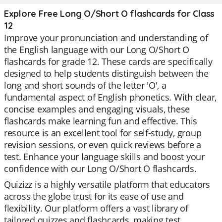
Explore Free Long O/Short O flashcards for Class
12
Improve your pronunciation and understanding of
the English language with our Long O/Short O
flashcards for grade 12. These cards are specifically
designed to help students distinguish between the
long and short sounds of the letter 'O', a
fundamental aspect of English phonetics. With clear,
concise examples and engaging visuals, these
flashcards make learning fun and effective. This
resource is an excellent tool for self-study, group
revision sessions, or even quick reviews before a
test. Enhance your language skills and boost your
confidence with our Long O/Short O flashcards.
Quizizz is a highly versatile platform that educators
across the globe trust for its ease of use and
flexibility. Our platform offers a vast library of
tailored quizzes and flashcards, making test