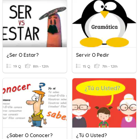
¿Ser O Estar?
Servir O Pedir
19 Q
8th - 12th
15 Q
7th - 12th
¿Saber O Conocer?
¿Tú O Usted?