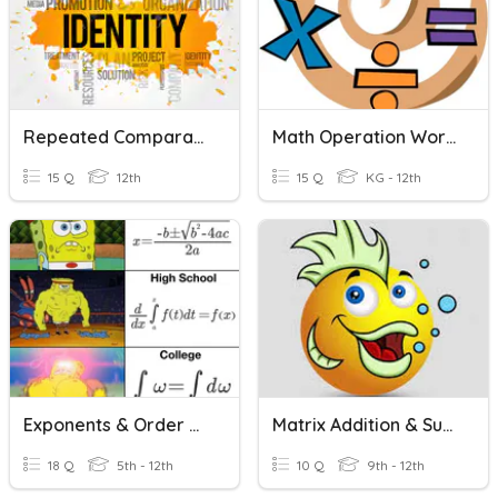
Repeated Comparatives
Math Operation Words
15 Q
12th
15 Q
KG - 12th
Exponents & Order Of Operations
Matrix Addition & Subtraction
18 Q
5th - 12th
10 Q
9th - 12th