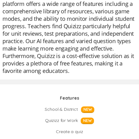
platform offers a wide range of features including a
comprehensive library of resources, various game
modes, and the ability to monitor individual student
progress. Teachers find Quizizz particularly helpful
for unit reviews, test preparations, and independent
practice. Our AI features and varied question types
make learning more engaging and effective.
Furthermore, Quizizz is a cost-effective solution as it
provides a plethora of free features, making it a
favorite among educators.
Features
School & District
NEW
Quizizz for Work
NEW
Create a quiz