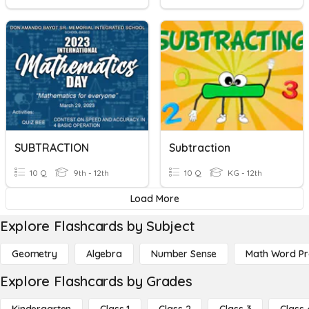
SUBTRACTION
Subtraction
10 Q
9th - 12th
10 Q
KG - 12th
Load More
Explore Flashcards by Subject
Geometry
Algebra
Number Sense
Math Word P
Explore Flashcards by Grades