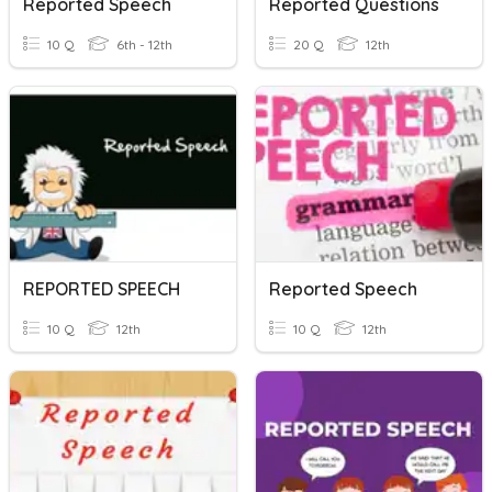
Reported Speech
Reported Questions
10 Q
6th - 12th
20 Q
12th
REPORTED SPEECH
Reported Speech
10 Q
12th
10 Q
12th