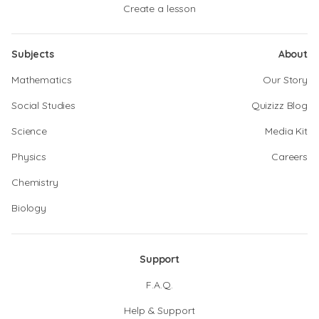
Create a lesson
Subjects
About
Mathematics
Our Story
Social Studies
Quizizz Blog
Science
Media Kit
Physics
Careers
Chemistry
Biology
Support
F.A.Q.
Help & Support