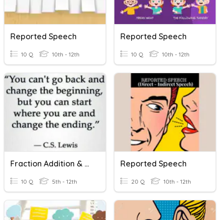
Reported Speech
Reported Speech
10 Q
10th - 12th
10 Q
10th - 12th
Fraction Addition & Subtraction
Reported Speech
10 Q
5th - 12th
20 Q
10th - 12th