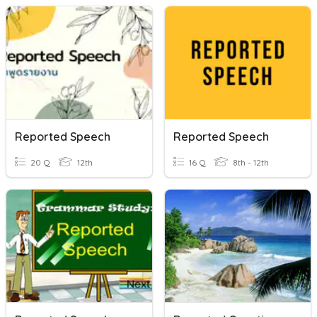
Reported Speech
Reported Speech
20 Q
12th
16 Q
8th - 12th