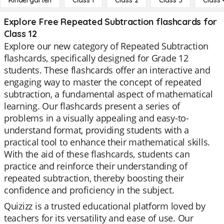
Kindergarten
Class 1
Class 2
Class 3
Class 
Explore Free Repeated Subtraction flashcards for
Class 12
Explore our new category of Repeated Subtraction
flashcards, specifically designed for Grade 12
students. These flashcards offer an interactive and
engaging way to master the concept of repeated
subtraction, a fundamental aspect of mathematical
learning. Our flashcards present a series of
problems in a visually appealing and easy-to-
understand format, providing students with a
practical tool to enhance their mathematical skills.
With the aid of these flashcards, students can
practice and reinforce their understanding of
repeated subtraction, thereby boosting their
confidence and proficiency in the subject.
Quizizz is a trusted educational platform loved by
teachers for its versatility and ease of use. Our