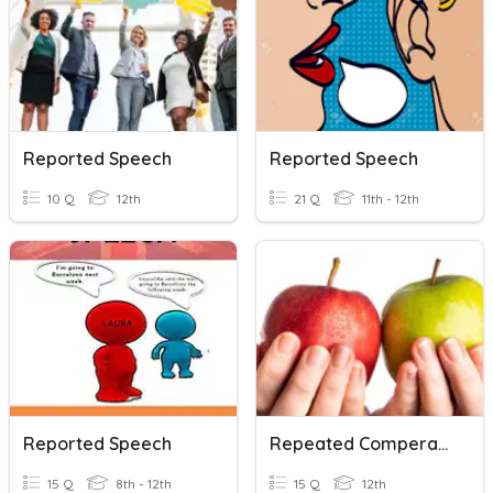
Reported Speech
Reported Speech
10 Q
12th
21 Q
11th - 12th
Reported Speech
Repeated Comperative
15 Q
8th - 12th
15 Q
12th