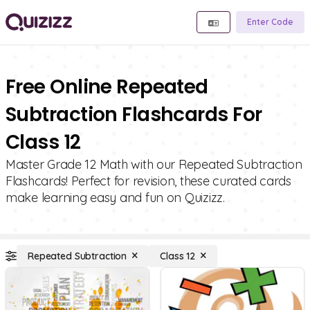
Enter Code
Free Online Repeated
Subtraction Flashcards For
Class 12
Master Grade 12 Math with our Repeated Subtraction
Flashcards! Perfect for revision, these curated cards
make learning easy and fun on Quizizz.
Repeated Subtraction
Class 12