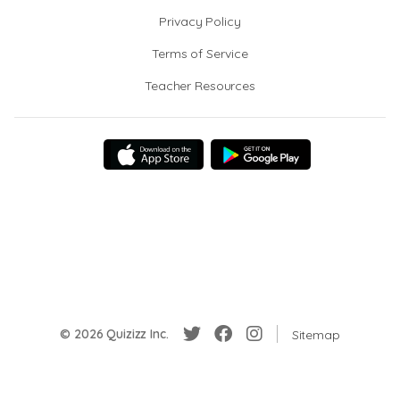
Privacy Policy
Terms of Service
Teacher Resources
© 2026 Quizizz Inc.
Sitemap