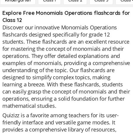
Kindergarten
Class 1
Class 2
Class 3
Class 
Explore Free Monomials Operations flashcards for
Class 12
Discover our innovative Monomials Operations
flashcards designed specifically for grade 12
students. These flashcards are an excellent resource
for mastering the concept of monomials and their
operations. They offer detailed explanations and
examples of monomials, providing a comprehensive
understanding of the topic. Our flashcards are
designed to simplify complex topics, making
learning a breeze. With these flashcards, students
can easily grasp the concept of monomials and their
operations, ensuring a solid foundation for further
mathematical studies.
Quizizz is a favorite among teachers for its user-
friendly interface and versatile game modes. It
provides a comprehensive library of resources,