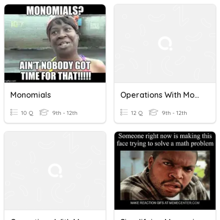
Monomials
Operations With Monomials
10 Q
9th - 12th
12 Q
9th - 12th