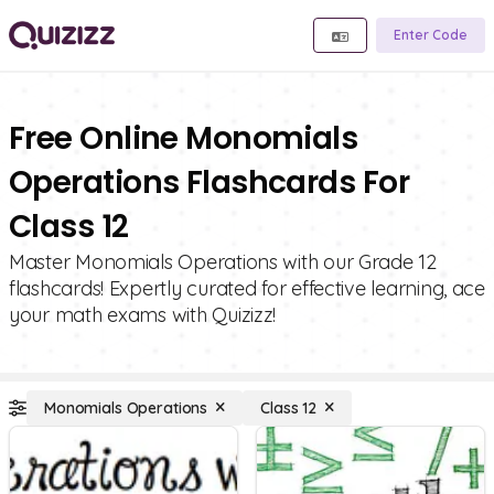
Enter Code
Free Online Monomials
Operations Flashcards For
Class 12
Master Monomials Operations with our Grade 12
flashcards! Expertly curated for effective learning, ace
your math exams with Quizizz!
Monomials Operations
Class 12