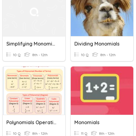
Simplifying Monomials And Polynomial Operations
Dividing Monomials
10 Q
8th - 12th
10 Q
8th - 12th
Polynomials Operations - Add, Sub, Multiply
Monomials
10 Q
8th - 12th
11 Q
8th - 12th