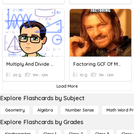
Multiply And Divide Monomials
Factoring GCF Of Monomials
20 Q
9th - 12th
10 Q
7th - 12th
Load More
Explore Flashcards by Subject
Geometry
Algebra
Number Sense
Math Word P
Explore Flashcards by Grades