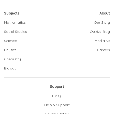
Subjects
About
Mathematics
Our Story
Social Studies
Quizizz Blog
Science
Media Kit
Physics
Careers
Chemistry
Biology
Support
F.A.Q.
Help & Support