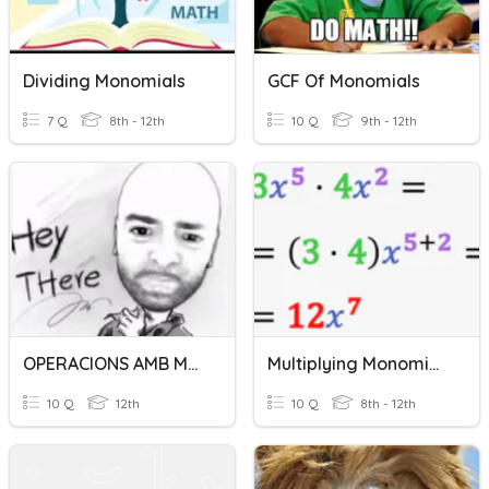
Dividing Monomials
GCF Of Monomials
7 Q
8th - 12th
10 Q
9th - 12th
OPERACIONS AMB MONOMIS
Multiplying Monomials
10 Q
12th
10 Q
8th - 12th