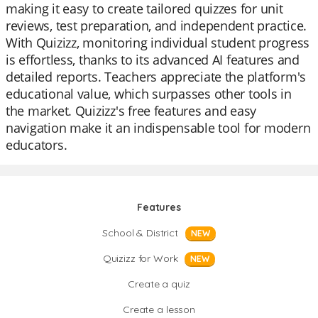
making it easy to create tailored quizzes for unit
reviews, test preparation, and independent practice.
With Quizizz, monitoring individual student progress
is effortless, thanks to its advanced AI features and
detailed reports. Teachers appreciate the platform's
educational value, which surpasses other tools in
the market. Quizizz's free features and easy
navigation make it an indispensable tool for modern
educators.
Features
School & District
NEW
Quizizz for Work
NEW
Create a quiz
Create a lesson