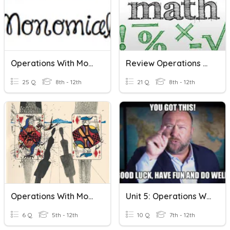
Operations With Monomials
Review Operations With Monomials And Radicals
25 Q
8th - 12th
21 Q
8th - 12th
Operations With Monomials Practice
Unit 5: Operations With Monomials And Polynomials
6 Q
5th - 12th
10 Q
7th - 12th