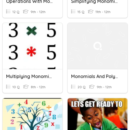
Operations With Monomials
Simplifying Monomials
12 Q
9th - 12th
15 Q
11th - 12th
Multiplying Monomials
Monomials And Polynomial Operations
10 Q
8th - 12th
20 Q
9th - 12th