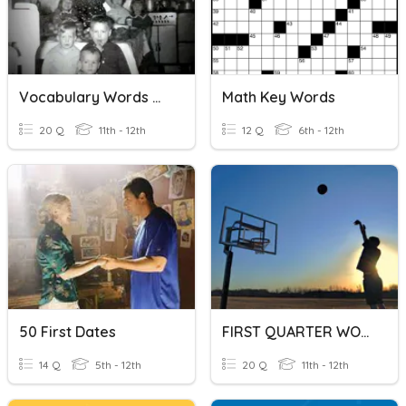
Vocabulary Words #26-50
Math Key Words
20 Q
11th - 12th
12 Q
6th - 12th
50 First Dates
FIRST QUARTER WORDS
14 Q
5th - 12th
20 Q
11th - 12th