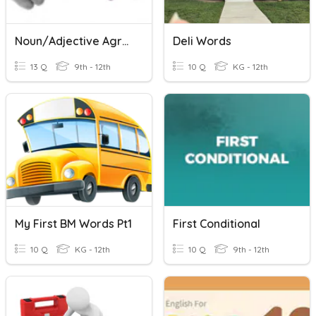
Noun/Adjective Agreement 50/50
Deli Words
13 Q
9th - 12th
10 Q
KG - 12th
My First BM Words Pt1
First Conditional
10 Q
KG - 12th
10 Q
9th - 12th