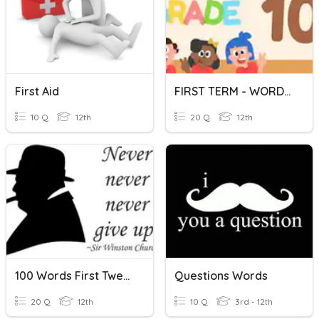
First Aid
FIRST TERM - WORD FORM
10 Q
12th
20 Q
12th
100 Words First Twenty
Questions Words
20 Q
12th
10 Q
3rd - 12th