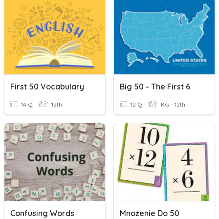
First 50 Vocabulary
Big 50 - The First 6
14 Q
12th
12 Q
KG - 12th
Confusing Words
Mnożenie Do 50