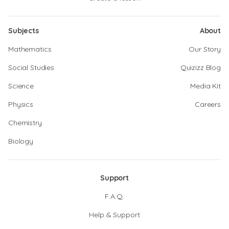
Subjects
About
Mathematics
Our Story
Social Studies
Quizizz Blog
Science
Media Kit
Physics
Careers
Chemistry
Biology
Support
F.A.Q.
Help & Support