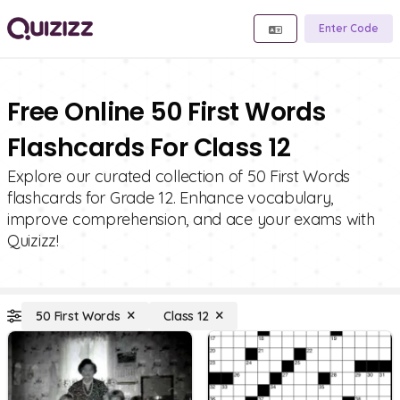
Enter Code
Free Online 50 First Words
Flashcards For Class 12
Explore our curated collection of 50 First Words
flashcards for Grade 12. Enhance vocabulary,
improve comprehension, and ace your exams with
Quizizz!
50 First Words
Class 12