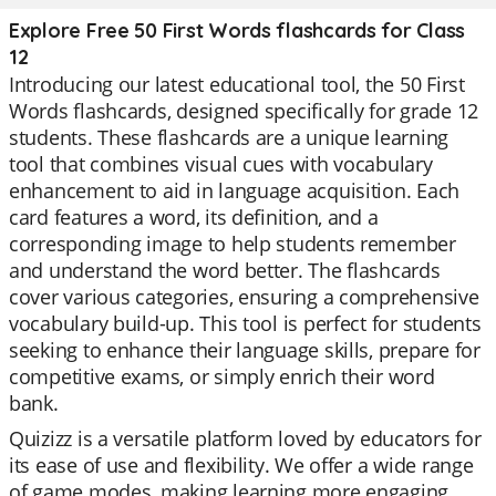
Explore Free 50 First Words flashcards for Class
12
Introducing our latest educational tool, the 50 First
Words flashcards, designed specifically for grade 12
students. These flashcards are a unique learning
tool that combines visual cues with vocabulary
enhancement to aid in language acquisition. Each
card features a word, its definition, and a
corresponding image to help students remember
and understand the word better. The flashcards
cover various categories, ensuring a comprehensive
vocabulary build-up. This tool is perfect for students
seeking to enhance their language skills, prepare for
competitive exams, or simply enrich their word
bank.
Quizizz is a versatile platform loved by educators for
its ease of use and flexibility. We offer a wide range
of game modes, making learning more engaging