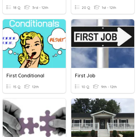
18 Q
3rd - 12th
20 Q
1st - 12th
First Conditional
First Job
15 Q
12th
10 Q
9th - 12th