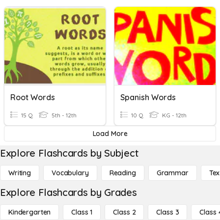
Root Words
Spanish Words
15 Q
5th - 12th
10 Q
KG - 12th
Load More
Explore Flashcards by Subject
Writing
Vocabulary
Reading
Grammar
Tex
Explore Flashcards by Grades
Kindergarten
Class 1
Class 2
Class 3
Class 