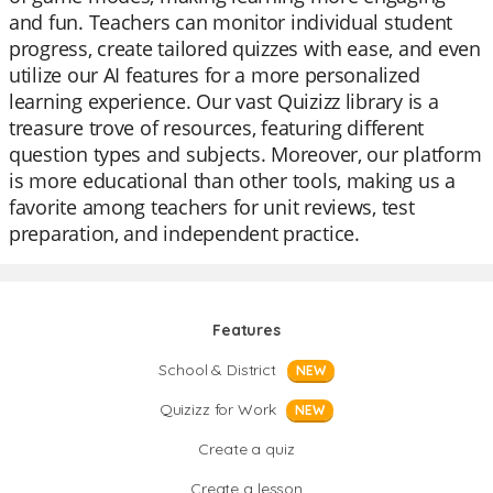
and fun. Teachers can monitor individual student
progress, create tailored quizzes with ease, and even
utilize our AI features for a more personalized
learning experience. Our vast Quizizz library is a
treasure trove of resources, featuring different
question types and subjects. Moreover, our platform
is more educational than other tools, making us a
favorite among teachers for unit reviews, test
preparation, and independent practice.
Features
School & District
NEW
Quizizz for Work
NEW
Create a quiz
Create a lesson