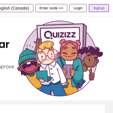
nglish (Canada)
Enter code •••
Login
Signup
ar
improve