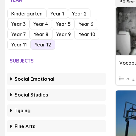
YEAR
50 Firs
Kindergarten
Year 1
Year 2
Year 3
Year 4
Year 5
Year 6
Year 7
Year 8
Year 9
Year 10
Year 11
Year 12
SUBJECTS
Vocabu
Social Emotional
20 Q
Social Studies
Typing
Fine Arts