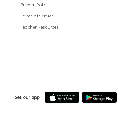
Privacy Policy
Terms of Service
Teacher Resources
Get our app