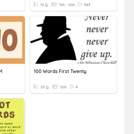
10 Q
9th - 12th
943
M
100 Words First Twenty
20 Q
12th
4