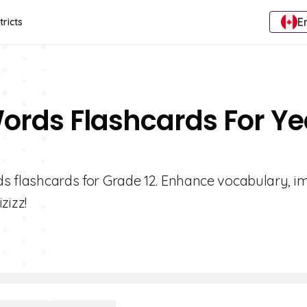
E
tricts
Words Flashcards For Ye
rds flashcards for Grade 12. Enhance vocabulary, 
zizz!