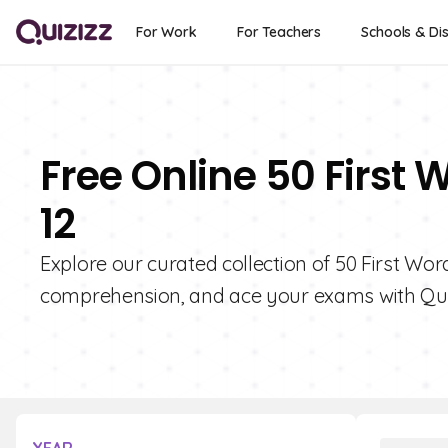
For Work
For Teachers
Schools & Dis
Free Online 50 First 
12
Explore our curated collection of 50 First Wo
comprehension, and ace your exams with Qui