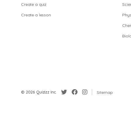
Create a quiz
Scie
Create a lesson
Phys
Chem
Biol
© 2026 Quizizz Inc.
Sitemap