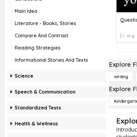
Main Idea
Questi
Literature - Books, Stories
Compare And Contrast
10 Q
Reading Strategies
Informational Stories And Texts
Explore F
Science
Writing
Explore F
Speech & Communication
Kindergart
Standardized Tests
Explo
Health & Wellness
Introduc
students