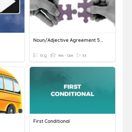
Noun/Adjective Agreement 50/50
13 Q
9th - 12th
33
First Conditional