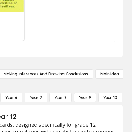
Making Inferences And Drawing Conclusions
Main Idea
Year 6
Year 7
Year 8
Year 9
Year 10
Y
ar 12
cards, designed specifically for grade 12
mbines visual cues with vocabulary enhancement