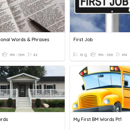
tional Words & Phrases
First Job
9th - 12th
42
10 Q
9th - 12th
414
ords
My First BM Words Pt1