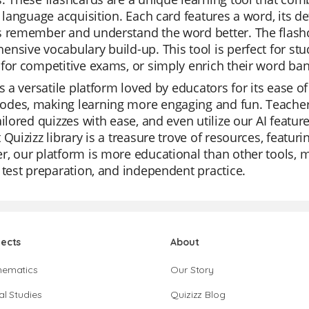
n language acquisition. Each card features a word, its d
 remember and understand the word better. The flashc
nsive vocabulary build-up. This tool is perfect for stu
for competitive exams, or simply enrich their word ban
is a versatile platform loved by educators for its ease of
des, making learning more engaging and fun. Teachers
ailored quizzes with ease, and even utilize our AI featu
 Quizizz library is a treasure trove of resources, featur
, our platform is more educational than other tools, m
 test preparation, and independent practice.
jects
About
hematics
Our Story
al Studies
Quizizz Blog