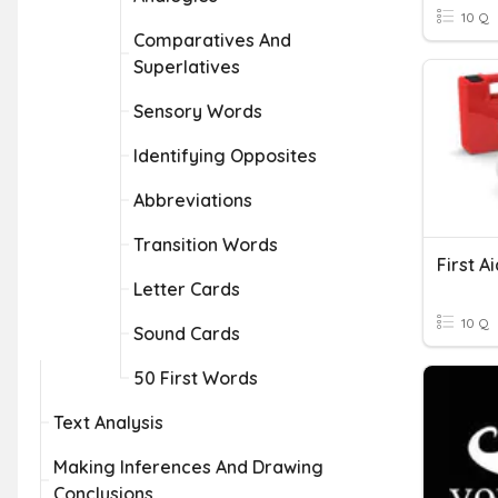
10 Q
Comparatives And
Superlatives
Sensory Words
Identifying Opposites
Abbreviations
Transition Words
First A
Letter Cards
10 Q
Sound Cards
50 First Words
Text Analysis
Making Inferences And Drawing
Conclusions