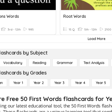
ons Words
Root Words
3rd - 12th
985
15 Q
5th - 12th
2100
Load More
lashcards by Subject
Vocabulary
Reading
Grammar
Text Analysis
lashcards by Grades
en
Year 1
Year 2
Year 3
Year 4
Year 5
re Free 50 First Words flashcards for Ye
ing our latest educational tool, the 50 First Words flash
. These flashcards are a unique learning tool that co