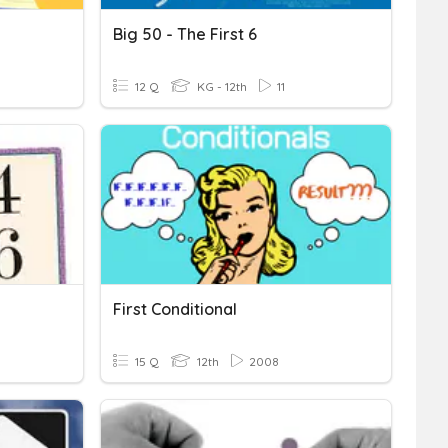
Big 50 - The First 6
12 Q
KG - 12th
11
First Conditional
15 Q
12th
2008