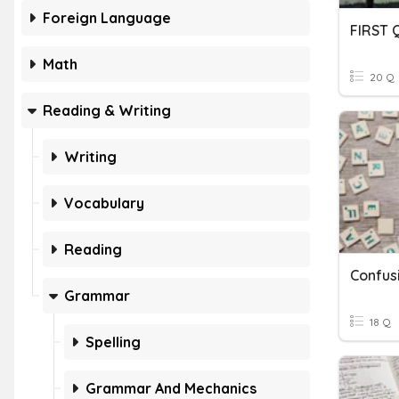
Foreign Language
FIRST
Math
20 Q
Reading & Writing
Writing
Vocabulary
Reading
Confus
Grammar
18 Q
Spelling
Grammar And Mechanics