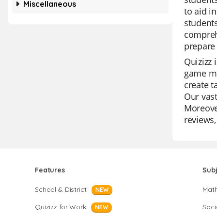
Miscellaneous
to aid i
students
comprehe
prepare 
Quizizz 
game mo
create t
Our vast
Moreover
reviews,
Features
Sub
School & District
Mat
NEW
Quizizz for Work
Soci
NEW