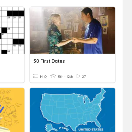
50 First Dates
14 Q
5th - 12th
27