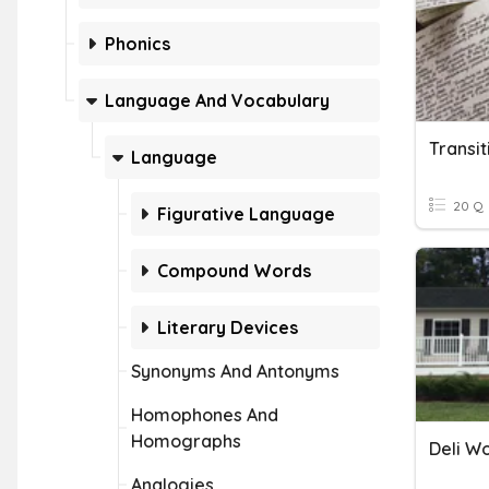
Phonics
Language And Vocabulary
Transi
Language
20 Q
Figurative Language
Compound Words
Literary Devices
Synonyms And Antonyms
Homophones And
Homographs
Deli W
Analogies