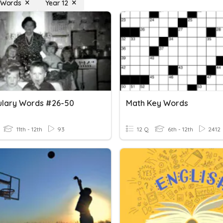
t Words
Year 12
lary Words #26-50
Math Key Words
11th - 12th
93
12 Q
6th - 12th
2412