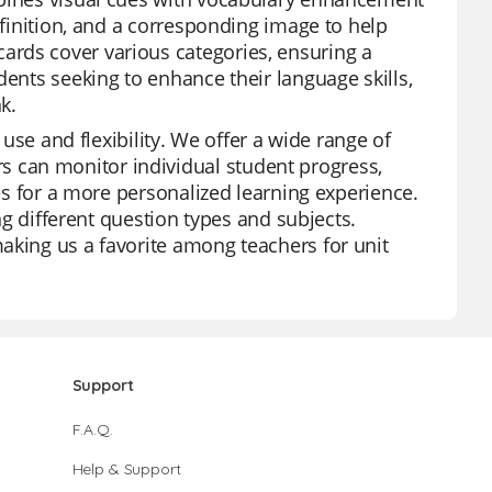
efinition, and a corresponding image to help
ards cover various categories, ensuring a
dents seeking to enhance their language skills,
k.
 use and flexibility. We offer a wide range of
 can monitor individual student progress,
res for a more personalized learning experience.
ing different question types and subjects.
aking us a favorite among teachers for unit
Support
F.A.Q.
Help & Support