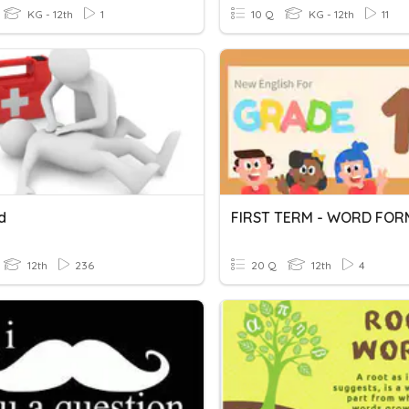
KG - 12th
1
10 Q
KG - 12th
11
id
FIRST TERM - WORD FOR
12th
236
20 Q
12th
4