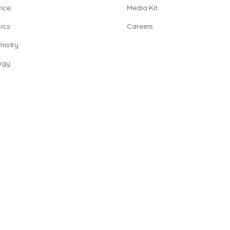
nce
Media Kit
ics
Careers
istry
ogy