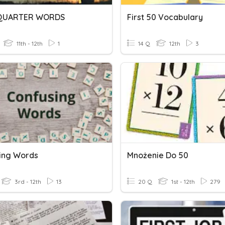
 QUARTER WORDS
First 50 Vocabulary
11th - 12th
1
14 Q
12th
3
ing Words
Mnożenie Do 50
3rd - 12th
13
20 Q
1st - 12th
279