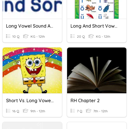
Long Vowel Sound And Short Vowel Sound
Long And Short Vowel Sounds
10 Q
KG - 12th
20 Q
KG - 12th
Short Vs. Long Vowel Sounds
RH Chapter 2
16 Q
9th - 12th
7 Q
7th - 12th