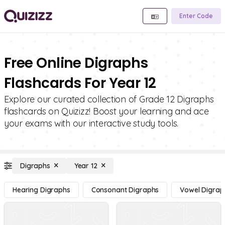
Enter Code
Free Online Digraphs
Flashcards For Year 12
Explore our curated collection of Grade 12 Digraphs
flashcards on Quizizz! Boost your learning and ace
your exams with our interactive study tools.
Digraphs
Year 12
Hearing Digraphs
Consonant Digraphs
Vowel Digrap