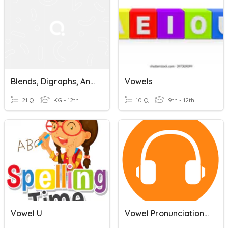
Blends, Digraphs, And Trigraphs
Vowels
21 Q
KG - 12th
10 Q
9th - 12th
Vowel U
Vowel Pronunciation: Body Parts