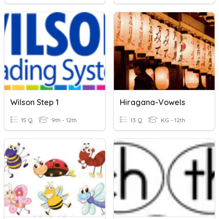
Wilson Step 1
Hiragana-Vowels
15 Q
9th - 12th
13 Q
KG - 12th