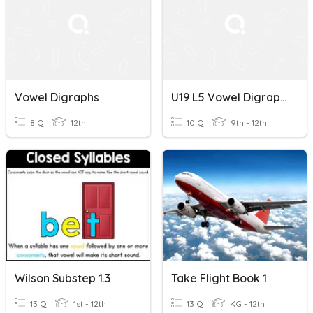
Vowel Digraphs
U19 L5 Vowel Digraphs
8 Q
12th
10 Q
9th - 12th
Wilson Substep 1.3
Take Flight Book 1
13 Q
1st - 12th
13 Q
KG - 12th