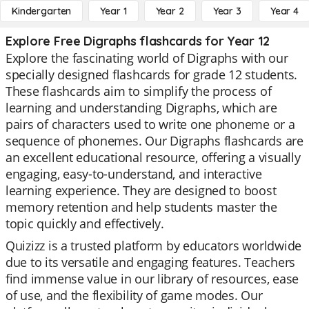
Kindergarten
Year 1
Year 2
Year 3
Year 4
Explore Free Digraphs flashcards for Year 12
Explore the fascinating world of Digraphs with our
specially designed flashcards for grade 12 students.
These flashcards aim to simplify the process of
learning and understanding Digraphs, which are
pairs of characters used to write one phoneme or a
sequence of phonemes. Our Digraphs flashcards are
an excellent educational resource, offering a visually
engaging, easy-to-understand, and interactive
learning experience. They are designed to boost
memory retention and help students master the
topic quickly and effectively.
Quizizz is a trusted platform by educators worldwide
due to its versatile and engaging features. Teachers
find immense value in our library of resources, ease
of use, and the flexibility of game modes. Our