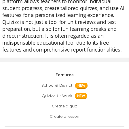
platform allows teachers to monitor individual
student progress, create tailored quizzes, and use AI
features for a personalized learning experience.
Quizizz is not just a tool for unit reviews and test
preparation, but also for fun learning breaks and
direct instruction. It is often regarded as an
indispensable educational tool due to its free
features and comprehensive report functionalities.
Features
School & District
NEW
Quizizz for Work
NEW
Create a quiz
Create a lesson