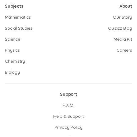
Subjects
About
Mathematics
Our Story
Social Studies
Quizizz Blog
Science
Media Kit
Physics
Careers
Chemistry
Biology
Support
F.A.Q.
Help & Support
Privacy Policy