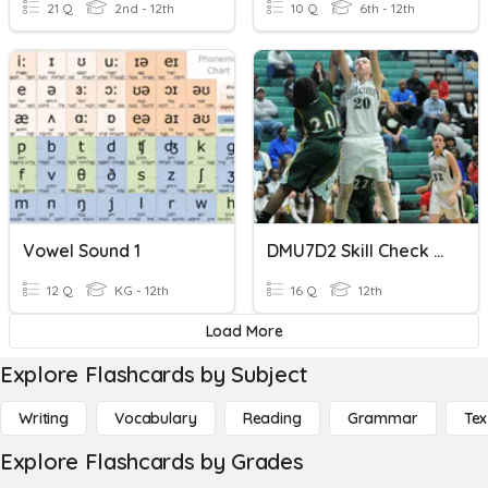
21 Q
2nd - 12th
10 Q
6th - 12th
Vowel Sound 1
DMU7D2 Skill Check Digraph Basics
12 Q
KG - 12th
16 Q
12th
Load More
Explore Flashcards by Subject
Writing
Vocabulary
Reading
Grammar
Tex
Explore Flashcards by Grades