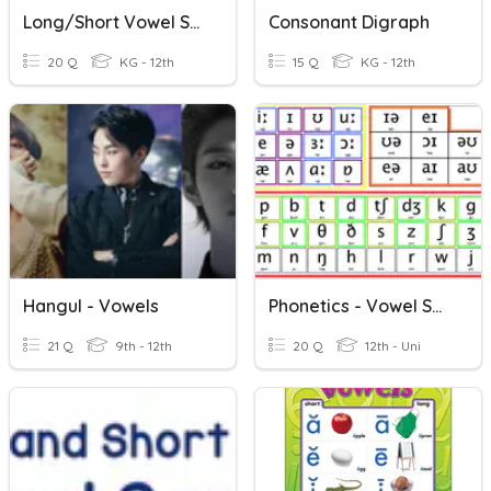
Long/Short Vowel Sounds
Consonant Digraph
20 Q
KG - 12th
15 Q
KG - 12th
Hangul - Vowels
Phonetics - Vowel Sounds
21 Q
9th - 12th
20 Q
12th - Uni