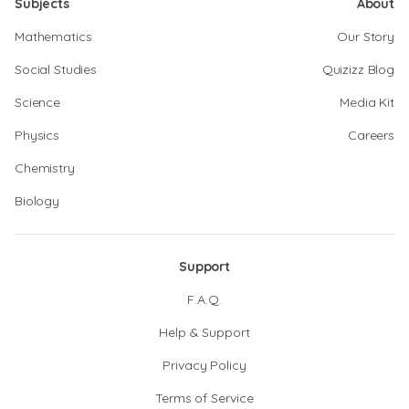
Subjects
About
Mathematics
Our Story
Social Studies
Quizizz Blog
Science
Media Kit
Physics
Careers
Chemistry
Biology
Support
F.A.Q.
Help & Support
Privacy Policy
Terms of Service