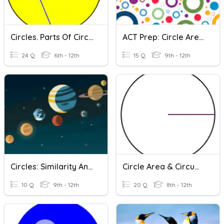
Circles. Parts Of Circles / Area And Circumference / Algebra
ACT Prep: Circle Area & Circumference
24 Q
6th - 12th
15 Q
9th - 12th
Circles: Similarity And Construction
Circle Area & Circumference
10 Q
9th - 12th
20 Q
8th - 12th