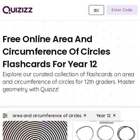
Enter Code
Free Online Area And
Circumference Of Circles
Flashcards For Year 12
Explore our curated collection of flashcards on area
and circumference of circles for 12th graders. Master
geometry with Quizizz!
area and circumference of circles
Year 12