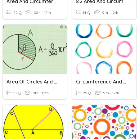
Area And Circumference Of Circles
8.2 Area And Circumference Of Circles Practice
22 Q
10th - 12th
14 Q
9th - 12th
Area Of Circles And Sectors
Circumference And Area Of Circles
15 Q
9th - 12th
25 Q
9th - 12th