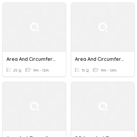
Area And Circumference Of Circles
Area And Circumference Of Circles
25 Q
9th - 12th
15 Q
9th - 12th