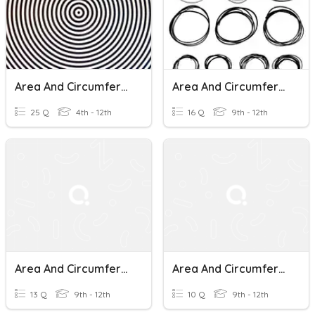
Area And Circumference Of Circles Practice
Area And Circumference Of Circles
25 Q
4th - 12th
16 Q
9th - 12th
Area And Circumference Of Circles
Area And Circumference Of Circles
13 Q
9th - 12th
10 Q
9th - 12th