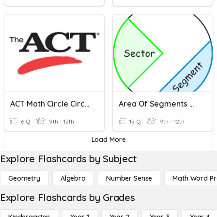
ACT Math Circle Circumference And Area
Area Of Segments Of Circles
6 Q
9th - 12th
15 Q
9th - 12th
Load More
Explore Flashcards by Subject
Geometry
Algebra
Number Sense
Math Word P
Explore Flashcards by Grades