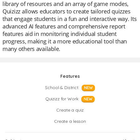
library of resources and an array of game modes,
Quizizz allows educators to create tailored quizzes
that engage students in a fun and interactive way. Its
advanced AI features and comprehensive report
features aid in monitoring individual student
progress, making it a more educational tool than
many others available.
Features
School & District
NEW
Quizizz for Work
NEW
Create a quiz
Create a lesson