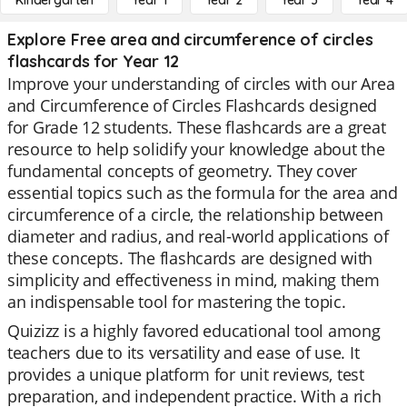
Kindergarten
Year 1
Year 2
Year 3
Year 4
Explore Free area and circumference of circles
flashcards for Year 12
Improve your understanding of circles with our Area
and Circumference of Circles Flashcards designed
for Grade 12 students. These flashcards are a great
resource to help solidify your knowledge about the
fundamental concepts of geometry. They cover
essential topics such as the formula for the area and
circumference of a circle, the relationship between
diameter and radius, and real-world applications of
these concepts. The flashcards are designed with
simplicity and effectiveness in mind, making them
an indispensable tool for mastering the topic.
Quizizz is a highly favored educational tool among
teachers due to its versatility and ease of use. It
provides a unique platform for unit reviews, test
preparation, and independent practice. With a rich