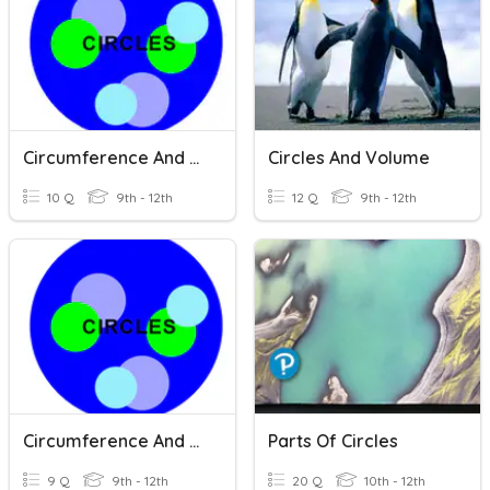
Circumference And Area Of A Circle
Circles And Volume
10 Q
9th - 12th
12 Q
9th - 12th
Circumference And Area
Parts Of Circles
9 Q
9th - 12th
20 Q
10th - 12th