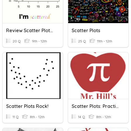
Review Scatter Plots/Fitted Lines
Scatter Plots
20 Q
9th - 12th
25 Q
11th - 12th
Scatter Plots Rock!
Scatter Plots: Practice
11 Q
8th - 12th
14 Q
8th - 12th