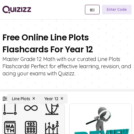
Enter Code
Free Online Line Plots
Flashcards For Year 12
Master Grade 12 Math with our curated Line Plots
Flashcards! Perfect for effective learning, revision, and
acing your exams with Quizizz.
Line Plots
Year 12