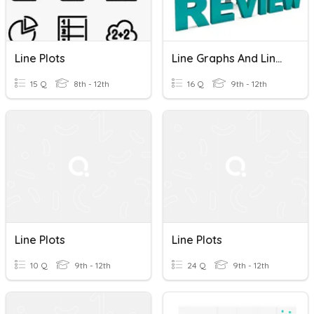
Line Plots
Line Graphs And Line Plots REVIEW
15 Q
8th - 12th
16 Q
9th - 12th
Line Plots
Line Plots
10 Q
9th - 12th
24 Q
9th - 12th