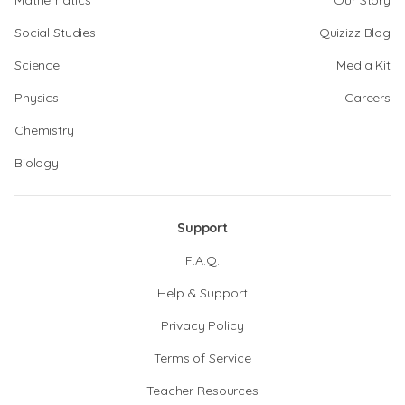
Mathematics
Our Story
Social Studies
Quizizz Blog
Science
Media Kit
Physics
Careers
Chemistry
Biology
Support
F.A.Q.
Help & Support
Privacy Policy
Terms of Service
Teacher Resources