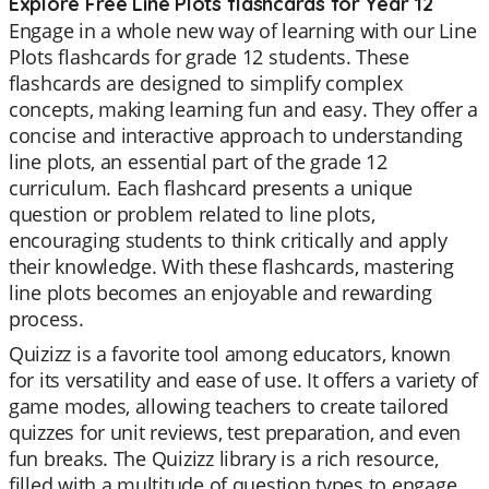
Explore Free Line Plots flashcards for Year 12
Engage in a whole new way of learning with our Line
Plots flashcards for grade 12 students. These
flashcards are designed to simplify complex
concepts, making learning fun and easy. They offer a
concise and interactive approach to understanding
line plots, an essential part of the grade 12
curriculum. Each flashcard presents a unique
question or problem related to line plots,
encouraging students to think critically and apply
their knowledge. With these flashcards, mastering
line plots becomes an enjoyable and rewarding
process.
Quizizz is a favorite tool among educators, known
for its versatility and ease of use. It offers a variety of
game modes, allowing teachers to create tailored
quizzes for unit reviews, test preparation, and even
fun breaks. The Quizizz library is a rich resource,
filled with a multitude of question types to engage