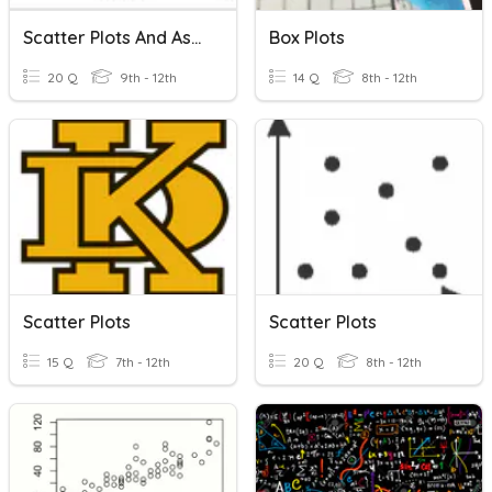
Scatter Plots And Association
Box Plots
20 Q
9th - 12th
14 Q
8th - 12th
Scatter Plots
Scatter Plots
15 Q
7th - 12th
20 Q
8th - 12th