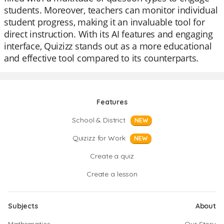
students. Moreover, teachers can monitor individual
student progress, making it an invaluable tool for
direct instruction. With its AI features and engaging
interface, Quizizz stands out as a more educational
and effective tool compared to its counterparts.
Features
School & District
NEW
Quizizz for Work
NEW
Create a quiz
Create a lesson
Subjects
About