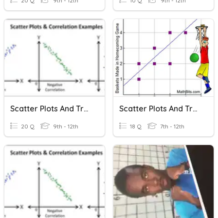
20 Q
9th - 12th
10 Q
9th - 12th
Scatter Plots And Trend Lines
Scatter Plots And Trend Lines
20 Q
9th - 12th
18 Q
7th - 12th