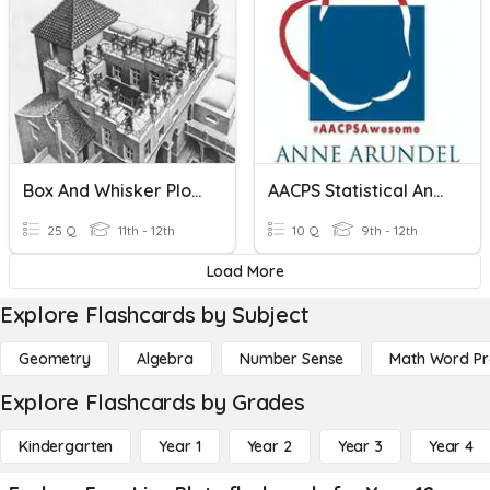
Box And Whisker Plots
AACPS Statistical Analysis - Box And Whisker Plots
25 Q
11th - 12th
10 Q
9th - 12th
Load More
Explore Flashcards by Subject
Geometry
Algebra
Number Sense
Math Word P
Explore Flashcards by Grades
Kindergarten
Year 1
Year 2
Year 3
Year 4