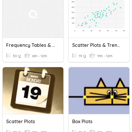
Frequency Tables & Line Plots And Stem-&-Leaf Plots (11.3-11.4)
Scatter Plots & Trend Lines
30 Q
6th - 12th
19 Q
9th - 12th
Scatter Plots
Box Plots