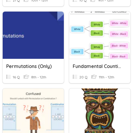
21 Q
10th - 12th
10 Q
9th - 12th
Permutations (only)
Fundamental Counting Principle & Permutations
16 Q
8th - 12th
20 Q
11th - 12th