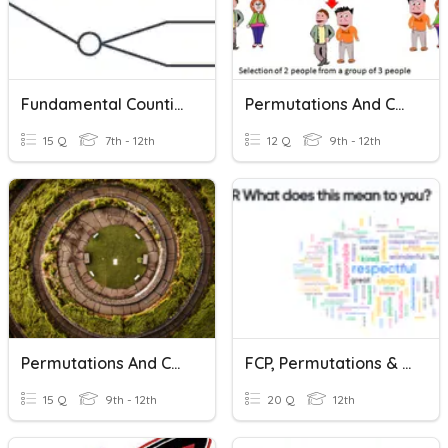
Fundamental Counting Principle, Permutations, Combinations
Permutations And Combinations
15 Q
7th - 12th
12 Q
9th - 12th
Permutations And Combinations
FCP, Permutations & Combinations
15 Q
9th - 12th
20 Q
12th