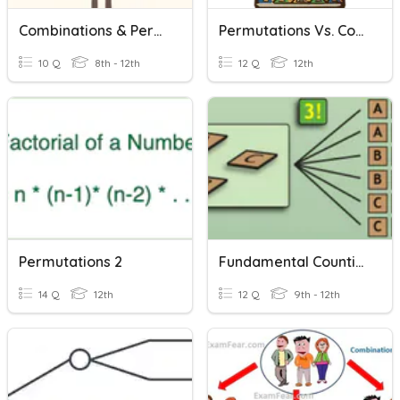
Combinations & Permutations
Permutations Vs. Combinations
10 Q
8th - 12th
12 Q
12th
Permutations 2
Fundamental Counting Principal, Permutations, Combinations
14 Q
12th
12 Q
9th - 12th