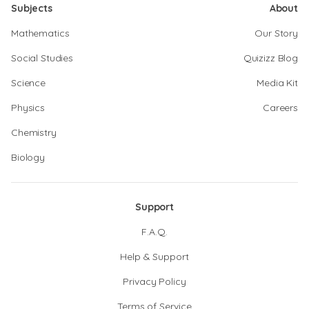
Subjects
About
Mathematics
Our Story
Social Studies
Quizizz Blog
Science
Media Kit
Physics
Careers
Chemistry
Biology
Support
F.A.Q.
Help & Support
Privacy Policy
Terms of Service