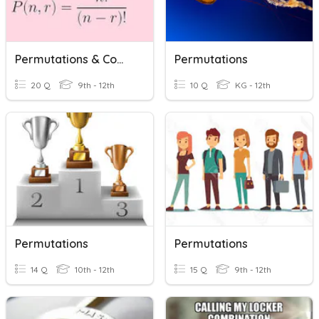
Permutations & Combinations
Permutations
20 Q
9th - 12th
10 Q
KG - 12th
Permutations
Permutations
14 Q
10th - 12th
15 Q
9th - 12th