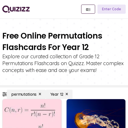
Enter Code
Free Online Permutations
Flashcards For Year 12
Explore our curated collection of Grade 12
Permutations Flashcards on Quizizz. Master complex
concepts with ease and ace your exams!
permutations
Year 12