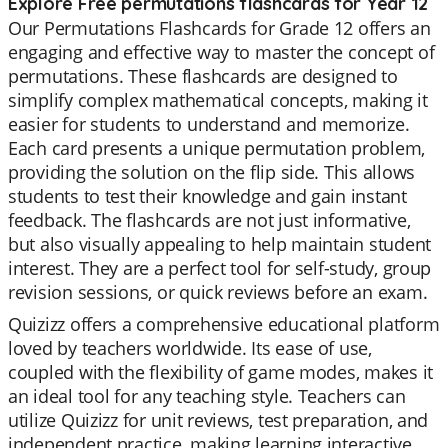
Explore Free permutations flashcards for Year 12
Our Permutations Flashcards for Grade 12 offers an
engaging and effective way to master the concept of
permutations. These flashcards are designed to
simplify complex mathematical concepts, making it
easier for students to understand and memorize.
Each card presents a unique permutation problem,
providing the solution on the flip side. This allows
students to test their knowledge and gain instant
feedback. The flashcards are not just informative,
but also visually appealing to help maintain student
interest. They are a perfect tool for self-study, group
revision sessions, or quick reviews before an exam.
Quizizz offers a comprehensive educational platform
loved by teachers worldwide. Its ease of use,
coupled with the flexibility of game modes, makes it
an ideal tool for any teaching style. Teachers can
utilize Quizizz for unit reviews, test preparation, and
independent practice, making learning interactive