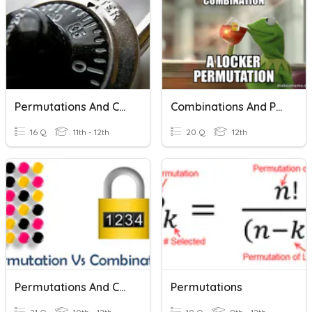
Permutations And Combinations
Combinations And Permutations MDM4U
16 Q
11th - 12th
20 Q
12th
Permutations And Combinations
Permutations