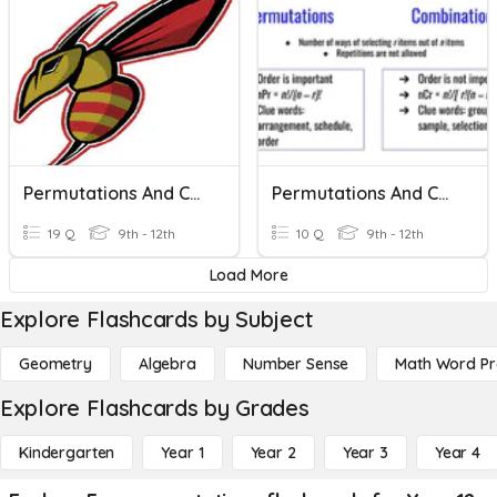
Permutations And Combinations
Permutations And Combinations
19 Q
9th - 12th
10 Q
9th - 12th
Load More
Explore Flashcards by Subject
Geometry
Algebra
Number Sense
Math Word P
Explore Flashcards by Grades
Kindergarten
Year 1
Year 2
Year 3
Year 4