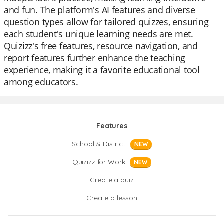
and fun. The platform's AI features and diverse
question types allow for tailored quizzes, ensuring
each student's unique learning needs are met.
Quizizz's free features, resource navigation, and
report features further enhance the teaching
experience, making it a favorite educational tool
among educators.
Features
School & District
NEW
Quizizz for Work
NEW
Create a quiz
Create a lesson