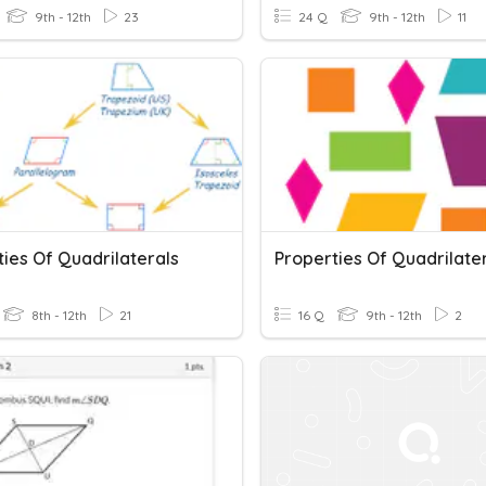
9th - 12th
23
24 Q
9th - 12th
11
ies Of Quadrilaterals
Properties Of Quadrilate
8th - 12th
21
16 Q
9th - 12th
2