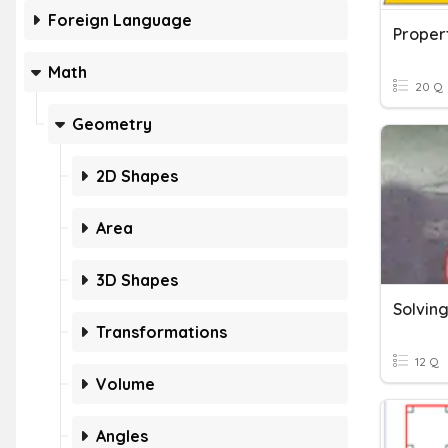
Foreign Language
Propert
Math
20 Q
Geometry
2D Shapes
Area
3D Shapes
Transformations
12 Q
Volume
Angles