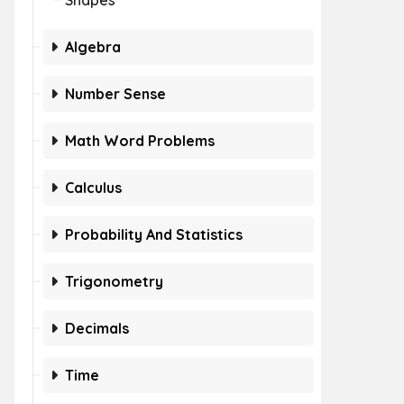
Shapes
Algebra
Number Sense
Math Word Problems
Calculus
Probability And Statistics
Trigonometry
Decimals
Time