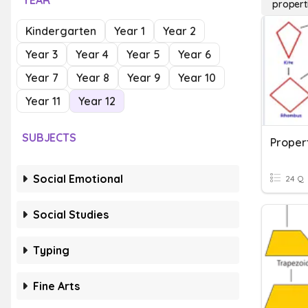
YEAR
propert
Kindergarten
Year 1
Year 2
Year 3
Year 4
Year 5
Year 6
Year 7
Year 8
Year 9
Year 10
Year 11
Year 12
SUBJECTS
Propert
Social Emotional
24 Q
Social Studies
Typing
Fine Arts