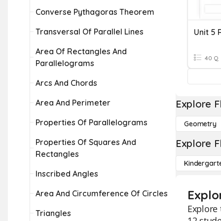
Converse Pythagoras Theorem
Transversal Of Parallel Lines
Area Of Rectangles And
40 Q
Parallelograms
Arcs And Chords
Area And Perimeter
Explore F
Properties Of Parallelograms
Geometry
Properties Of Squares And
Explore F
Rectangles
Kindergart
Inscribed Angles
Explo
Area And Circumference Of Circles
Explore 
Triangles
12 stude