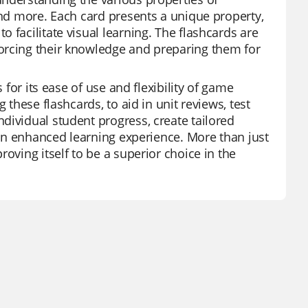
and more. Each card presents a unique property,
 facilitate visual learning. The flashcards are
orcing their knowledge and preparing them for
 for its ease of use and flexibility of game
 these flashcards, to aid in unit reviews, test
dividual student progress, create tailored
r an enhanced learning experience. More than just
oving itself to be a superior choice in the