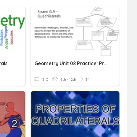
rals
Geometry Unit 08 Practice: Properties Of Quadrilaterals
15 Q
9th - 12th
34