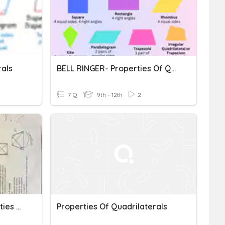
rals
BELL RINGER- Properties Of Quadrilaterals
7 Q
9th - 12th
2
Algebra 2 Honors: Properties Of Quadrilaterals
Properties Of Quadrilaterals