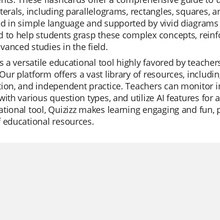
terals, including parallelograms, rectangles, squares, 
d in simple language and supported by vivid diagrams to
 to help students grasp these complex concepts, reinf
anced studies in the field.
is a versatile educational tool highly favored by teachers
ur platform offers a vast library of resources, including
ion, and independent practice. Teachers can monitor in
with various question types, and utilize AI features fo
tional tool, Quizizz makes learning engaging and fun, pr
 educational resources.