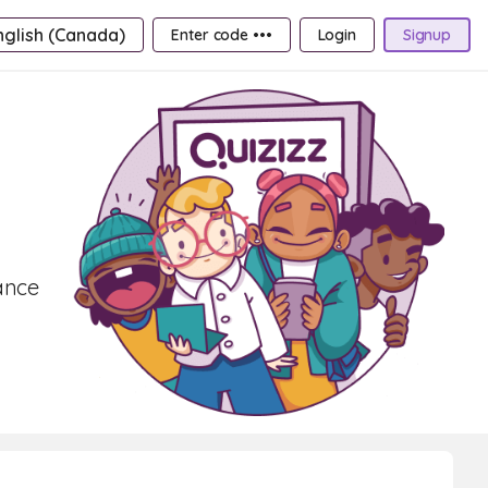
nglish (Canada)
Enter code •••
Login
Signup
ance