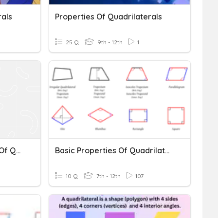
rals
Properties Of Quadrilaterals
25 Q
9th - 12th
1
Polygons And Properties Of Quadrilaterals
Basic Properties Of Quadrilaterals
10 Q
7th - 12th
107