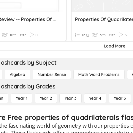
Unit 5 Review -- Properties Of Quadrilaterals
Properties Of Quadrilate
10th - 12th
0
12 Q
9th - 12th
6
Load More
lashcards by Subject
Algebra
Number Sense
Math Word Problems
lashcards by Grades
en
Year 1
Year 2
Year 3
Year 4
Year 5
re Free properties of quadrilaterals fla
the fascinating world of geometry with our properties o
nts. These flashcards offer a comprehensive guide to 