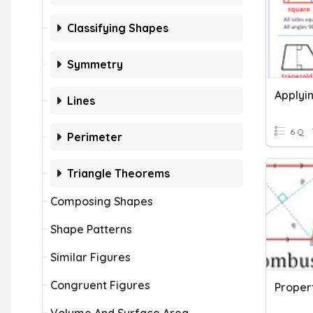
Classifying Shapes
Symmetry
Lines
6 Q
Perimeter
Triangle Theorems
Composing Shapes
Shape Patterns
Similar Figures
Congruent Figures
Propert