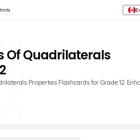
E
tricts
s Of Quadrilaterals
2
rilaterals Properties Flashcards for Grade 12. Enh