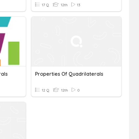
17 Q
12th
13
rals
Properties Of Quadrilaterals
12 Q
12th
0