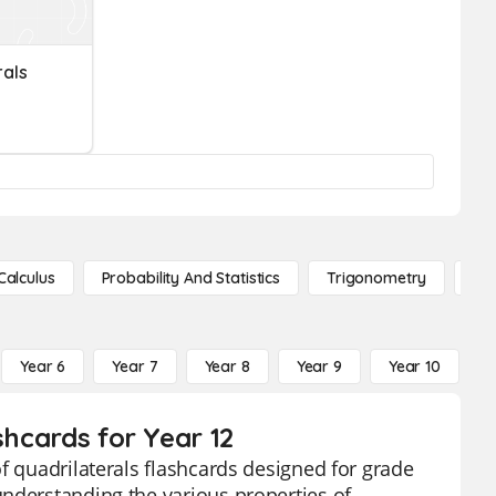
rals
Calculus
Probability And Statistics
Trigonometry
De
Year 6
Year 7
Year 8
Year 9
Year 10
Y
shcards for Year 12
f quadrilaterals flashcards designed for grade
understanding the various properties of