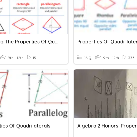
Applying The Properties Of Quadrilaterals
Properties Of Quadrilate
9th - 12th
15
16 Q
9th - 12th
333
ies Of Quadrilaterals