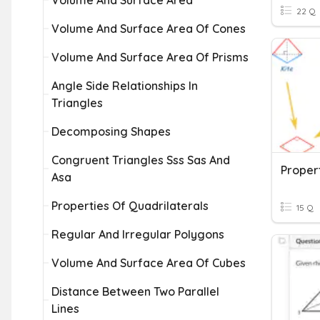
Volume And Surface Area
22 Q
Volume And Surface Area Of Cones
Volume And Surface Area Of Prisms
Angle Side Relationships In
Triangles
Decomposing Shapes
Congruent Triangles Sss Sas And
Propert
Asa
Properties Of Quadrilaterals
15 Q
Regular And Irregular Polygons
Volume And Surface Area Of Cubes
Distance Between Two Parallel
Lines