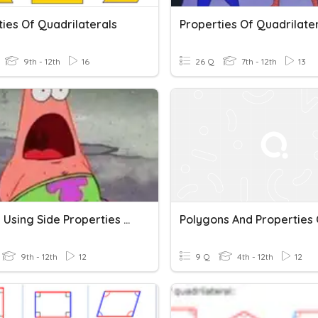
ies Of Quadrilaterals
Properties Of Quadrilate
9th - 12th
16
26 Q
7th - 12th
13
Solving Using Side Properties Of Quadrilaterals
9th - 12th
12
9 Q
4th - 12th
12