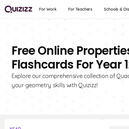
For Work
For Teachers
Schools & Dis
Free Online Propertie
Flashcards For Year 1
Explore our comprehensive collection of Quad
your geometry skills with Quizizz!