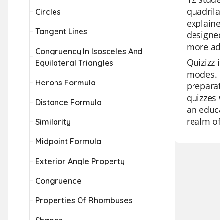
quadrila
Circles
explaine
Tangent Lines
designed
more adv
Congruency In Isosceles And
Quizizz 
Equilateral Triangles
modes. O
Herons Formula
preparat
quizzes 
Distance Formula
an educa
realm of
Similarity
Midpoint Formula
Exterior Angle Property
Congruence
Properties Of Rhombuses