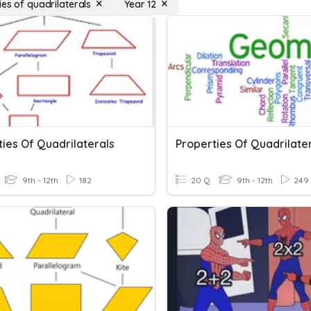
ies of quadrilaterals
Year 12
ies Of Quadrilaterals
Properties Of Quadrilate
9th - 12th
182
20 Q
9th - 12th
249