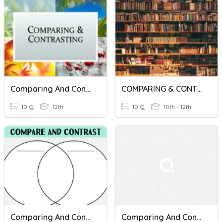
Comparing And Contrasting
COMPARING & CONTRASTING
10 Q
12th
10 Q
10th - 12th
Comparing And Contrasting Vocab
Comparing And Contrasting Texts