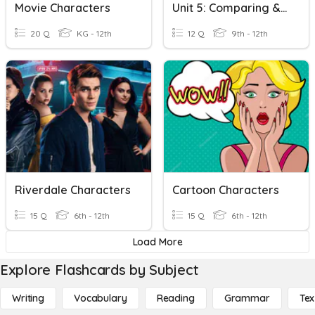
Movie Characters
Unit 5: Comparing & Contrasting Functions Review
20 Q
KG - 12th
12 Q
9th - 12th
Riverdale Characters
Cartoon Characters
15 Q
6th - 12th
15 Q
6th - 12th
Load More
Explore Flashcards by Subject
Writing
Vocabulary
Reading
Grammar
Tex