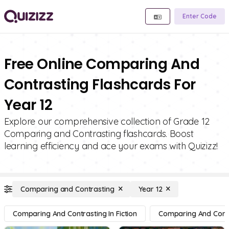
Enter Code
Free Online Comparing And
Contrasting Flashcards For
Year 12
Explore our comprehensive collection of Grade 12
Comparing and Contrasting flashcards. Boost
learning efficiency and ace your exams with Quizizz!
Comparing and Contrasting
Year 12
Comparing And Contrasting In Fiction
Comparing And Contra