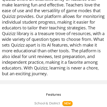
make learning fun and effective. Teachers love the
ease of use and the versatility of game modes that
Quizizz provides. Our platform allows for monitoring
individual student progress, making it easier for
educators to tailor their teaching strategies. The
Quizizz library is a treasure trove of resources, with a
wide variety of question types to choose from. What
sets Quizizz apart is its AI features, which make it
more educational than other tools. The platform is
also ideal for unit reviews, test preparation, and
independent practice, making it a favorite among
educators. With Quizizz, learning is never a chore,
but an exciting journey.
Features
School & District
NEW