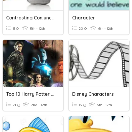
Contrasting Conjunctions
Character
11 Q
5th - 12th
20 Q
6th - 12th
Top 10 Harry Potter Characters
Disney Characters
21 Q
2nd - 12th
15 Q
5th - 12th