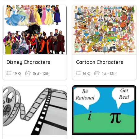
Disney Characters
Cartoon Characters
19 Q
3rd - 12th
16 Q
1st - 12th