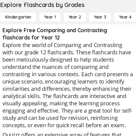
Explore Flashcards by Grades
Kindergarten
Year 1
Year 2
Year 3
Year 4
Explore Free Comparing and Contrasting
flashcards for Year 12
Explore the world of Comparing and Contrasting
with our grade 12 flashcards. These flashcards have
been meticulously designed to help students
understand the nuances of comparing and
contrasting in various contexts. Each card presents a
unique scenario, encouraging learners to identify
similarities and differences, thereby enhancing their
analytical skills. The flashcards are interactive and
visually appealing, making the learning process
engaging and effective. They are a great tool for self-
study and can be used for revision, reinforcing
concepts, or even for quick recall before an exam.
Quizizz offers an extensive array of features that