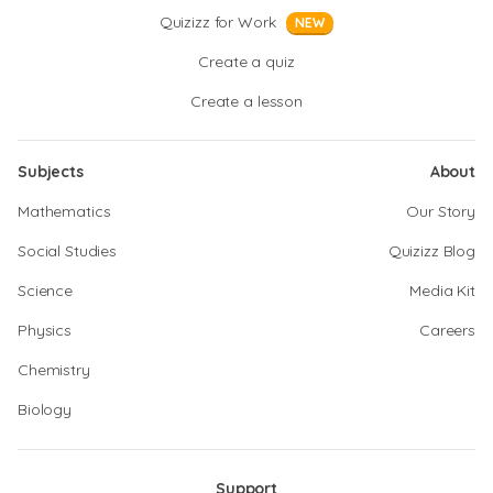
Quizizz for Work
NEW
Create a quiz
Create a lesson
Subjects
About
Mathematics
Our Story
Social Studies
Quizizz Blog
Science
Media Kit
Physics
Careers
Chemistry
Biology
Support