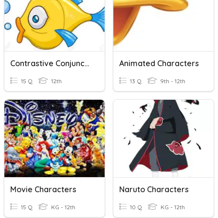
Contrastive Conjunction
Animated Characters
15 Q
12th
13 Q
9th - 12th
Movie Characters
Naruto Characters
15 Q
KG - 12th
10 Q
KG - 12th