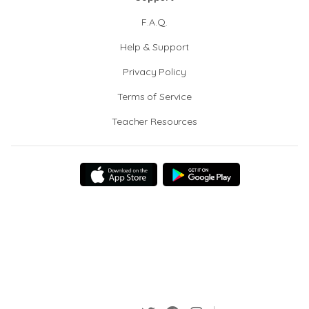
F.A.Q.
Help & Support
Privacy Policy
Terms of Service
Teacher Resources