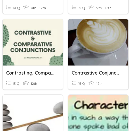
10 Q
4th - 12th
15 Q
9th - 12th
Contrasting, Comparing Conjunctions & Concession
Contrastive Conjunction
15 Q
12th
15 Q
12th