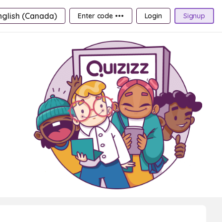
nglish (Canada)
Enter code •••
Login
Signup