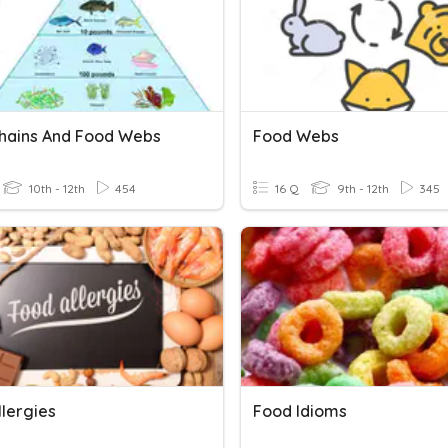
hains And Food Webs
Food Webs
10th - 12th
454
16 Q
9th - 12th
345
llergies
Food Idioms