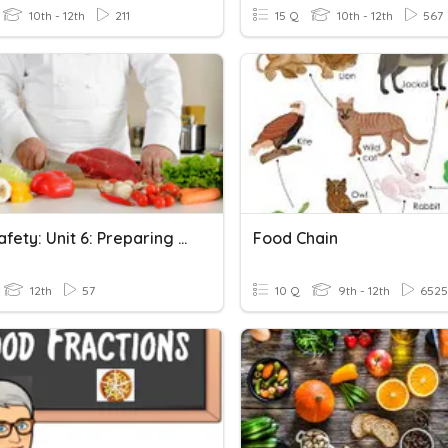
10th - 12th
211
15 Q
10th - 12th
567
Food Safety: Unit 6: Preparing Food Safely
Food Chain
12th
57
10 Q
9th - 12th
6525