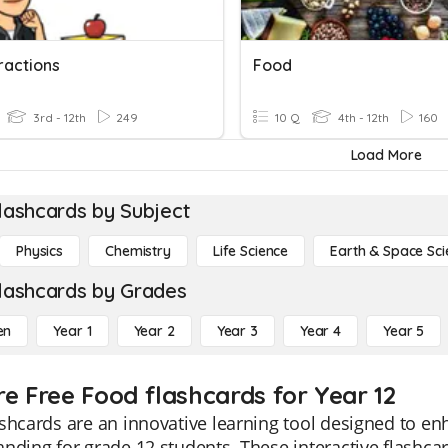
ractions
Food
3rd - 12th
249
10 Q
4th - 12th
160
Load More
lashcards by Subject
Physics
Chemistry
Life Science
Earth & Space Sci
lashcards by Grades
en
Year 1
Year 2
Year 3
Year 4
Year 5
re Free Food flashcards for Year 12
shcards are an innovative learning tool designed to e
nding for grade 12 students. These interactive flashcar