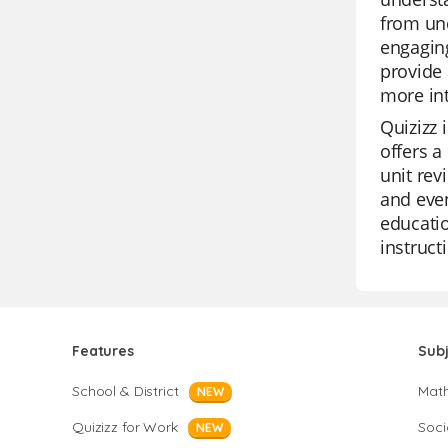
from und
engaging
provide 
more in
Quizizz 
offers a
unit rev
and even
educati
instruct
Features
Sub
School & District
Mat
NEW
Quizizz for Work
Soci
NEW