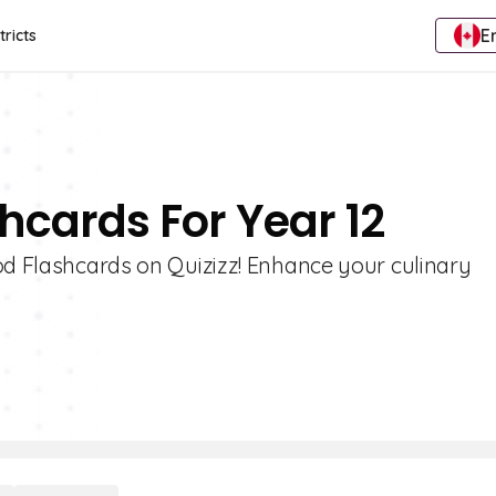
E
tricts
hcards For Year 12
od Flashcards on Quizizz! Enhance your culinary