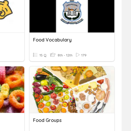
Food Vocabulary
15 Q
8th - 12th
179
Food Groups