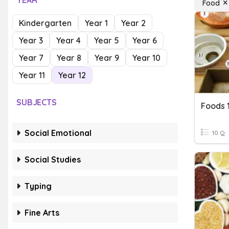
YEAR
Food
Kindergarten
Year 1
Year 2
Year 3
Year 4
Year 5
Year 6
Year 7
Year 8
Year 9
Year 10
Year 11
Year 12
SUBJECTS
Foods 
Social Emotional
10 Q
Social Studies
Typing
Fine Arts