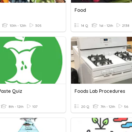
Food
10th - 12th
305
14 Q
1st - 12th
2138
aste Quiz
Foods Lab Procedures
8th - 12th
107
20 Q
7th - 12th
56