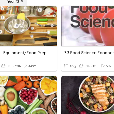
Year 12
1- Equipment/Food Prep
9th - 12th
4492
17 Q
8th - 12th
166