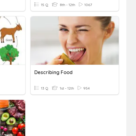
15 Q
8th - 12th
1067
Describing Food
13 Q
1st - 12th
954