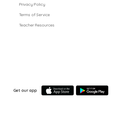
Privacy Policy
Terms of Service
Teacher Resources
Get our app