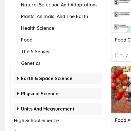
Natural Selection And Adaptations
Plants, Animals, And The Earth
Health Science
Food
Food C
The 5 Senses
18 Q
Genetics
Earth & Space Science
Physical Science
Units And Measurement
Food A
High School Science