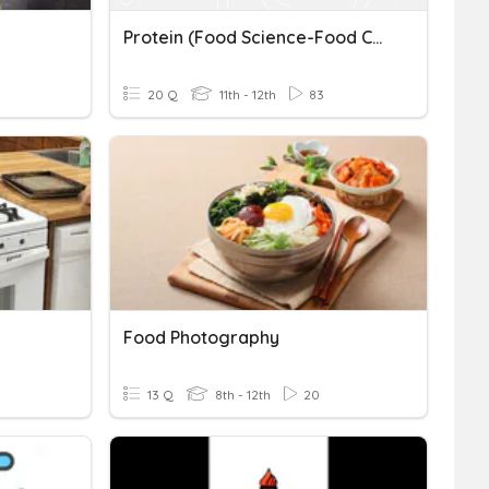
Protein (Food Science-Food Constituents)
20 Q
11th - 12th
83
Food Photography
13 Q
8th - 12th
20