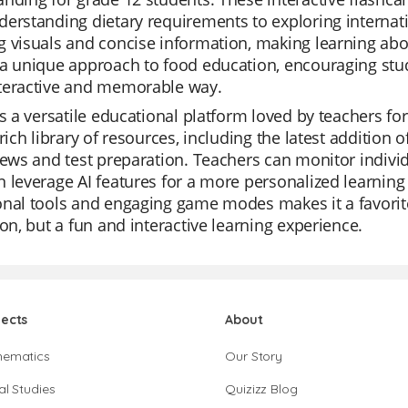
erstanding dietary requirements to exploring internati
 visuals and concise information, making learning abo
a unique approach to food education, encouraging stud
teractive and memorable way.
is a versatile educational platform loved by teachers for 
 rich library of resources, including the latest addition 
iews and test preparation. Teachers can monitor individ
 leverage AI features for a more personalized learning
onal tools and engaging game modes makes it a favorit
ion, but a fun and interactive learning experience.
jects
About
hematics
Our Story
al Studies
Quizizz Blog