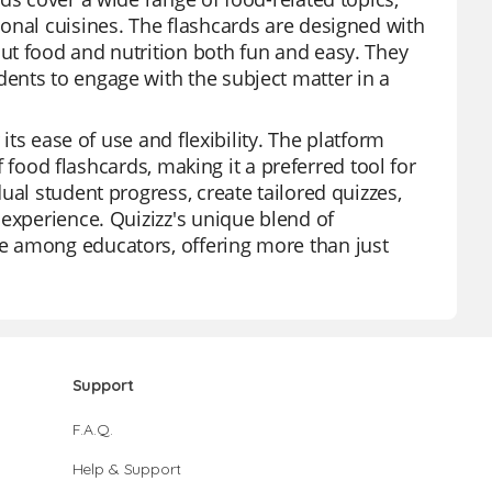
onal cuisines. The flashcards are designed with
ut food and nutrition both fun and easy. They
ents to engage with the subject matter in a
its ease of use and flexibility. The platform
of food flashcards, making it a preferred tool for
ual student progress, create tailored quizzes,
 experience. Quizizz's unique blend of
e among educators, offering more than just
Support
F.A.Q.
Help & Support