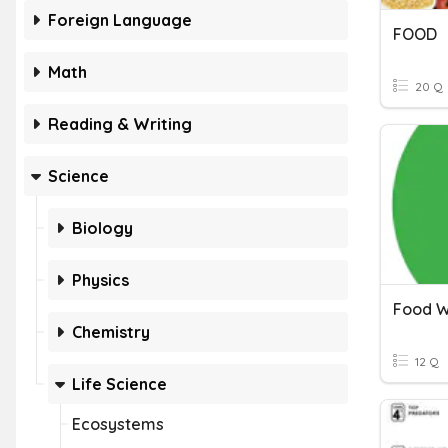
Foreign Language
FOOD
Math
20 Q
Reading & Writing
Science
Biology
Physics
Food W
Chemistry
12 Q
Life Science
Ecosystems