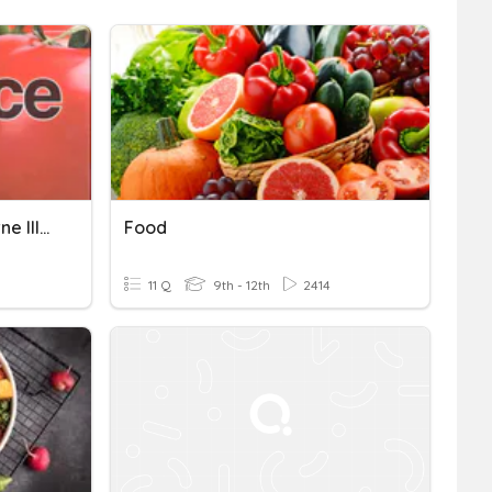
3.3 Food Science Foodborne Illnesses
Food
11 Q
9th - 12th
2414