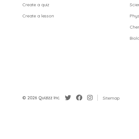
Create a quiz
Scie
Create a lesson
Phys
Chem
Biol
© 2026 Quizizz Inc.
Sitemap