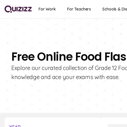
For Work
For Teachers
Schools & Dis
Free Online Food Flas
Explore our curated collection of Grade 12 Fo
knowledge and ace your exams with ease.