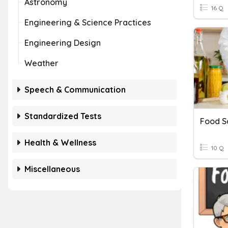
Astronomy
16 Q
Engineering & Science Practices
Engineering Design
Weather
Speech & Communication
Standardized Tests
Health & Wellness
10 Q
Miscellaneous