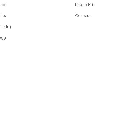
nce
Media Kit
ics
Careers
istry
ogy