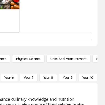
ence
Physical Science
Units And Measurement
High 
Year 6
Year 7
Year 8
Year 9
Year 10
Y
nhance culinary knowledge and nutrition
ds cover a wide range of food-related topics,