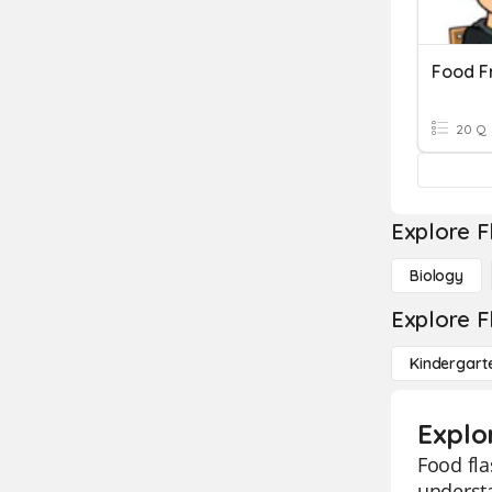
Food F
20 Q
Explore F
Biology
Explore F
Kindergart
Explo
Food fla
understa