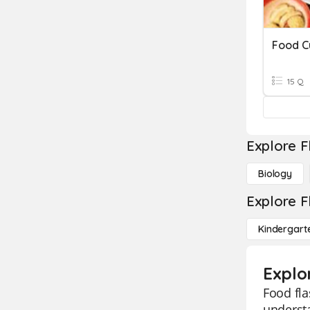
Food C
15 Q
Explore F
Biology
Explore F
Kindergart
Explo
Food fla
understa