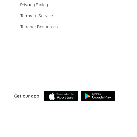
Privacy Policy
Terms of Service
Teacher Resources
Get our app