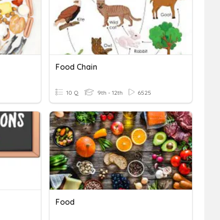
Food Chain
10 Q
9th - 12th
6525
Food