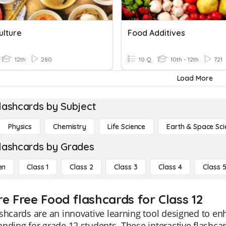
ulture
Food Additives
12th
280
10 Q
10th - 12th
721
Load More
lashcards by Subject
Physics
Chemistry
Life Science
Earth & Space Sci
lashcards by Grades
en
Class 1
Class 2
Class 3
Class 4
Class 
re Free Food flashcards for Class 12
shcards are an innovative learning tool designed to e
nding for grade 12 students. These interactive flashcar