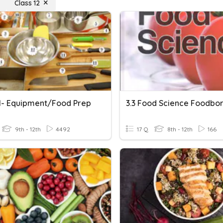
Class 12
1- Equipment/Food Prep
9th - 12th
4492
17 Q
8th - 12th
166