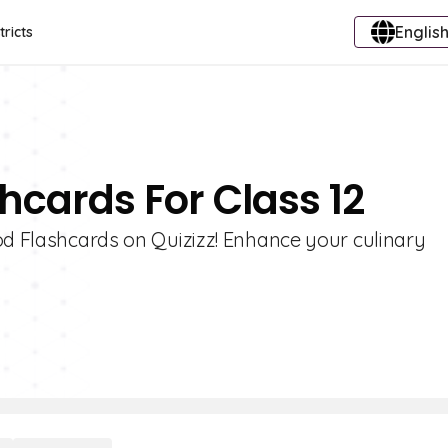
English
tricts
hcards For Class 12
od Flashcards on Quizizz! Enhance your culinary