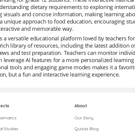
erstanding dietary requirements to exploring internati
 visuals and concise information, making learning abo
a unique approach to food education, encouraging stud
teractive and memorable way.
is a versatile educational platform loved by teachers for 
 rich library of resources, including the latest addition 
iews and test preparation. Teachers can monitor individ
 leverage AI features for a more personalized learning
onal tools and engaging game modes makes it a favorit
ion, but a fun and interactive learning experience.
jects
About
hematics
Our Story
al Studies
Quizizz Blog