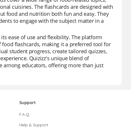
onal cuisines. The flashcards are designed with
ut food and nutrition both fun and easy. They
ents to engage with the subject matter in a
its ease of use and flexibility. The platform
of food flashcards, making it a preferred tool for
ual student progress, create tailored quizzes,
 experience. Quizizz's unique blend of
e among educators, offering more than just
Support
F.A.Q.
Help & Support