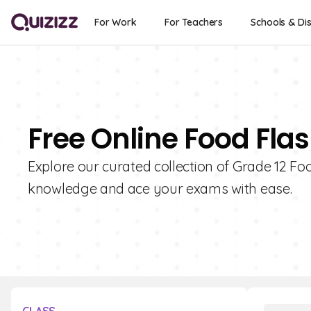
For Work
For Teachers
Schools & Dis
Free Online Food Flas
Explore our curated collection of Grade 12 Fo
knowledge and ace your exams with ease.