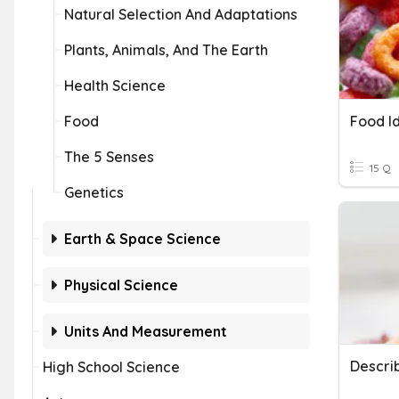
Natural Selection And Adaptations
Plants, Animals, And The Earth
Health Science
Food
Food I
The 5 Senses
15 Q
Genetics
Earth & Space Science
Physical Science
Units And Measurement
Descri
High School Science