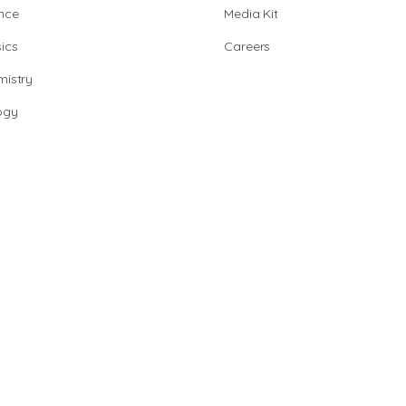
nce
Media Kit
ics
Careers
istry
ogy