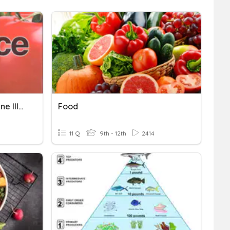
3.3 Food Science Foodborne Illnesses
Food
11 Q
9th - 12th
2414