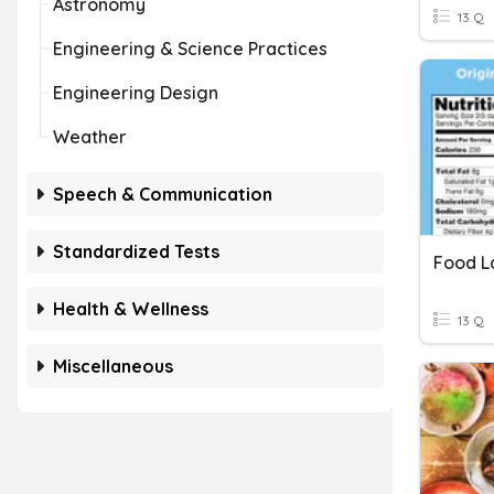
Astronomy
13 Q
Engineering & Science Practices
Engineering Design
Weather
Speech & Communication
Standardized Tests
Food L
Health & Wellness
13 Q
Miscellaneous