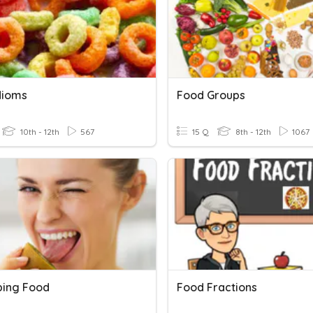
dioms
Food Groups
10th - 12th
567
15 Q
8th - 12th
1067
bing Food
Food Fractions