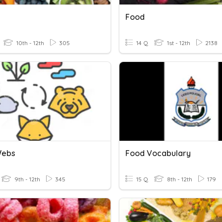
Food
10th - 12th
305
14 Q
1st - 12th
2138
Webs
Food Vocabulary
9th - 12th
345
15 Q
8th - 12th
179