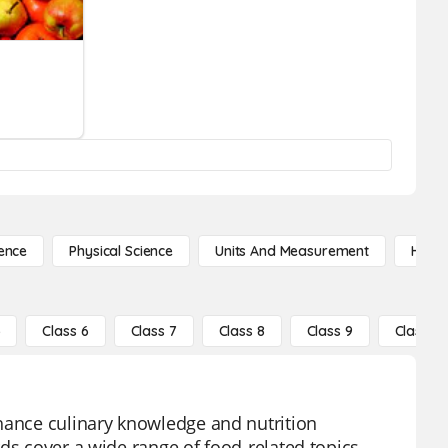
ence
Physical Science
Units And Measurement
High 
5
Class 6
Class 7
Class 8
Class 9
Class 10
nhance culinary knowledge and nutrition
ds cover a wide range of food-related topics,