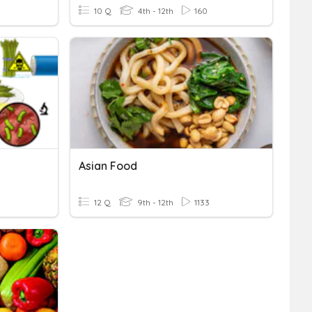
10 Q
4th - 12th
160
Asian Food
12 Q
9th - 12th
1133