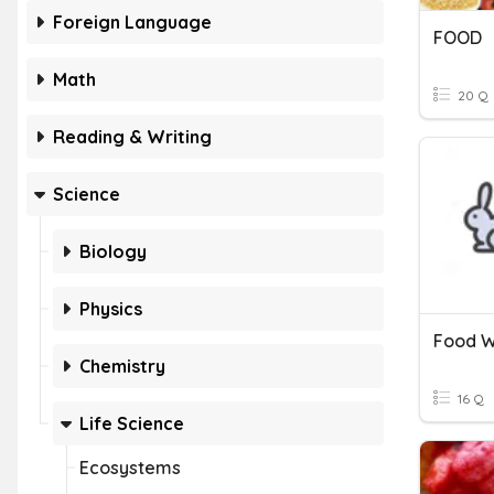
Foreign Language
FOOD
Math
20 Q
Reading & Writing
Science
Biology
Physics
Food 
Chemistry
16 Q
Life Science
Ecosystems