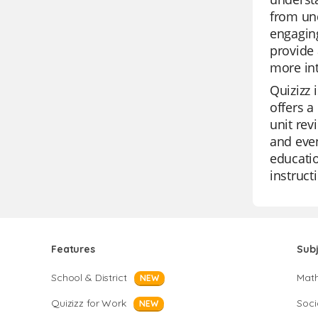
from und
engaging
provide 
more in
Quizizz 
offers a
unit rev
and even
educati
instruct
Features
Sub
School & District
Mat
NEW
Quizizz for Work
Soci
NEW