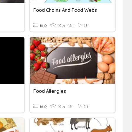
Food Chains And Food Webs
18 Q
10th - 12th
454
Food Allergies
16 Q
10th - 12th
211