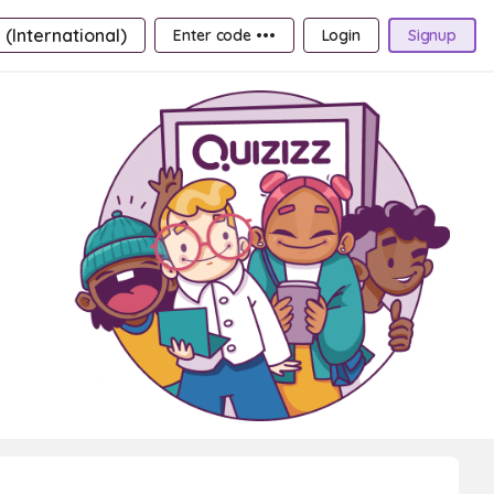
 (International)
Enter code •••
Login
Signup