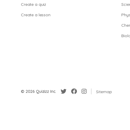
Create a quiz
Scie
Create a lesson
Phys
Chem
Biol
© 2026 Quizizz Inc.
Sitemap