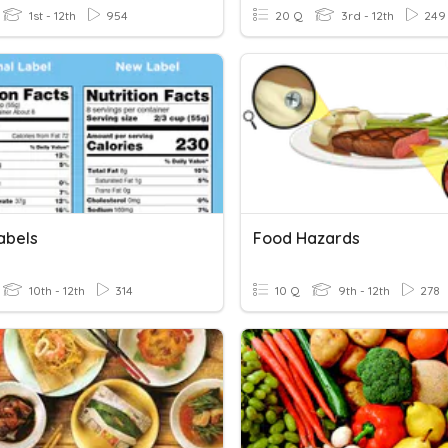
1st - 12th
954
20 Q
3rd - 12th
249
abels
Food Hazards
10th - 12th
314
10 Q
9th - 12th
278