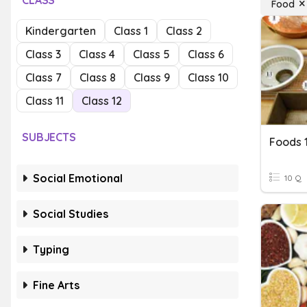
CLASS
Food
Kindergarten
Class 1
Class 2
Class 3
Class 4
Class 5
Class 6
Class 7
Class 8
Class 9
Class 10
Class 11
Class 12
SUBJECTS
Foods 
Social Emotional
10 Q
Social Studies
Typing
Fine Arts