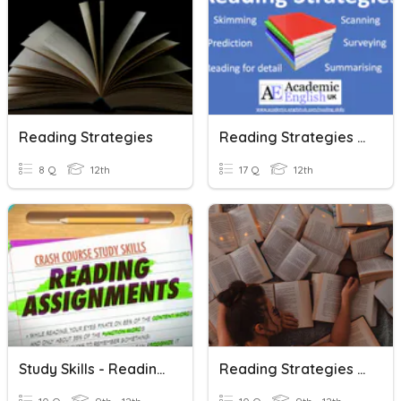
Reading Strategies
Reading Strategies Assessment
8 Q
12th
17 Q
12th
Study Skills - Reading Strategies
Reading Strategies Review