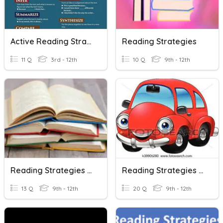
Active Reading Strategies
Reading Strategies
11 Q
3rd - 12th
10 Q
9th - 12th
Reading Strategies Review
Reading Strategies : Scanning
13 Q
9th - 12th
20 Q
9th - 12th