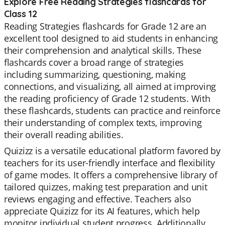
Explore Free Reading Strategies flashcards for
Class 12
Reading Strategies flashcards for Grade 12 are an
excellent tool designed to aid students in enhancing
their comprehension and analytical skills. These
flashcards cover a broad range of strategies
including summarizing, questioning, making
connections, and visualizing, all aimed at improving
the reading proficiency of Grade 12 students. With
these flashcards, students can practice and reinforce
their understanding of complex texts, improving
their overall reading abilities.
Quizizz is a versatile educational platform favored by
teachers for its user-friendly interface and flexibility
of game modes. It offers a comprehensive library of
tailored quizzes, making test preparation and unit
reviews engaging and effective. Teachers also
appreciate Quizizz for its AI features, which help
monitor individual student progress. Additionally,