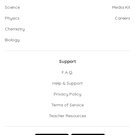
Science
Media Kit
Physics
Careers
Chemistry
Biology
Support
F.A.Q.
Help & Support
Privacy Policy
Terms of Service
Teacher Resources