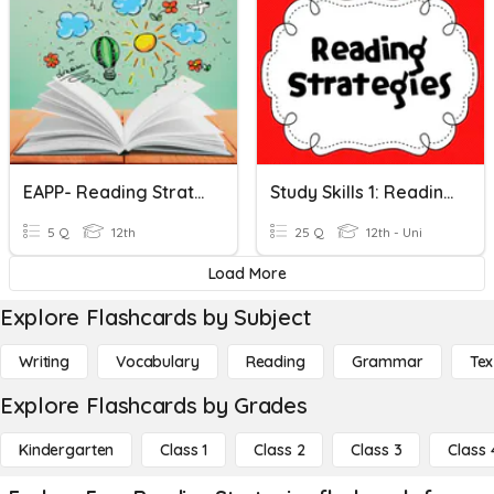
EAPP- Reading Strategies
Study Skills 1: Reading Strategies P. 151
5 Q
12th
25 Q
12th - Uni
Load More
Explore Flashcards by Subject
Writing
Vocabulary
Reading
Grammar
Tex
Explore Flashcards by Grades
Kindergarten
Class 1
Class 2
Class 3
Class 