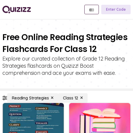
Enter Code
Free Online Reading Strategies
Flashcards For Class 12
Explore our curated collection of Grade 12 Reading
Strategies flashcards on Quizizz! Boost
comprehension and ace your exams with ease.
Reading Strategies
Class 12