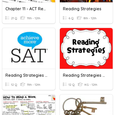
Chapter 11 - ACT Reading Strategies
Reading Strategies
21 Q
11th - 12th
6 Q
8th - 12th
Reading Strategies Sat
Reading Strategies OCPS Learning Strategies
12 Q
11th - 12th
12 Q
KG - 12th