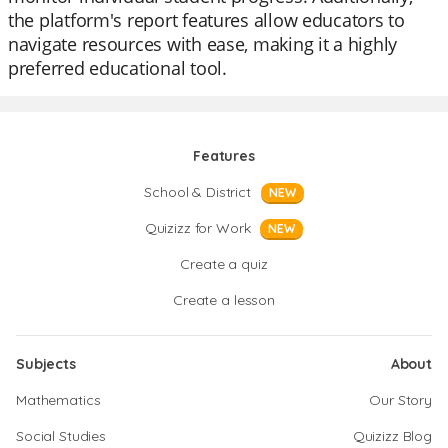
the platform's report features allow educators to
navigate resources with ease, making it a highly
preferred educational tool.
Features
School & District
NEW
Quizizz for Work
NEW
Create a quiz
Create a lesson
Subjects
About
Mathematics
Our Story
Social Studies
Quizizz Blog