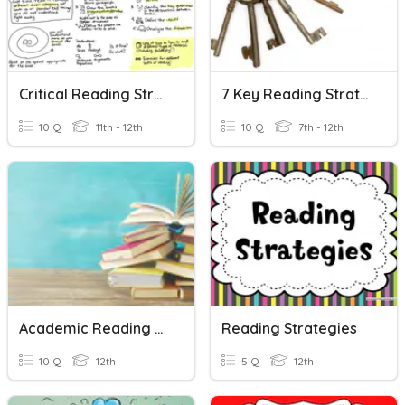
Critical Reading Strategies
7 Key Reading Strategies (Practice)
10 Q
11th - 12th
10 Q
7th - 12th
Academic Reading Strategies
Reading Strategies
10 Q
12th
5 Q
12th