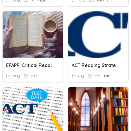
10 Q
9th - 12th
10 Q
9th - 12th
EFAPP: Critical Reading Strategies
ACT Reading Strategies
10 Q
12th
6 Q
11th - 12th