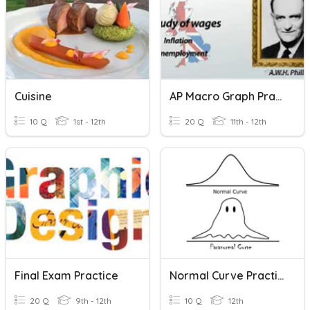
Cuisine
AP Macro Graph Practice II: Phillips Curve And AS/AD
10 Q
1st - 12th
20 Q
11th - 12th
Final Exam Practice
Normal Curve Practice 2
20 Q
9th - 12th
10 Q
12th