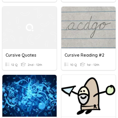
Cursive Quotes
Cursive Reading #2
12 Q
2nd - 12th
10 Q
1st - 12th