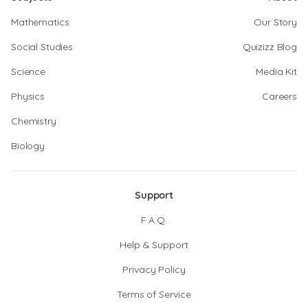
Mathematics
Our Story
Social Studies
Quizizz Blog
Science
Media Kit
Physics
Careers
Chemistry
Biology
Support
F.A.Q.
Help & Support
Privacy Policy
Terms of Service