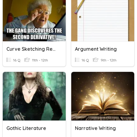
Curve Sketching Review
Argument Writing
16 Q
11th - 12th
16 Q
9th - 12th
Gothic Literature
Narrative Writing