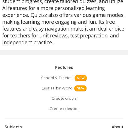
student progress, create tailored quizzes, and utilize
AI features for a more personalized learning
experience. Quizizz also offers various game modes,
making learning more engaging and fun. Its free
features and easy navigation make it an ideal choice
for teachers for unit reviews, test preparation, and
independent practice.
Features
School & District
NEW
Quizizz for Work
NEW
Create a quiz
Create a lesson
Subjects
About