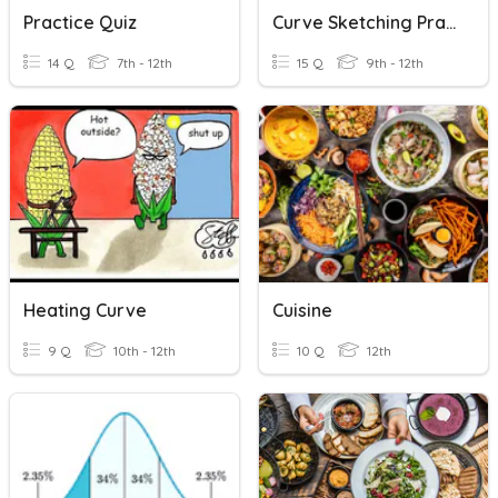
Practice Quiz
Curve Sketching Practice Quiz
14 Q
7th - 12th
15 Q
9th - 12th
Heating Curve
Cuisine
9 Q
10th - 12th
10 Q
12th