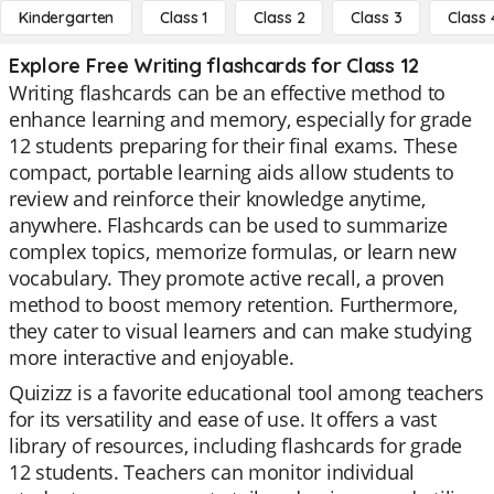
Kindergarten
Class 1
Class 2
Class 3
Class 
Explore Free Writing flashcards for Class 12
Writing flashcards can be an effective method to
enhance learning and memory, especially for grade
12 students preparing for their final exams. These
compact, portable learning aids allow students to
review and reinforce their knowledge anytime,
anywhere. Flashcards can be used to summarize
complex topics, memorize formulas, or learn new
vocabulary. They promote active recall, a proven
method to boost memory retention. Furthermore,
they cater to visual learners and can make studying
more interactive and enjoyable.
Quizizz is a favorite educational tool among teachers
for its versatility and ease of use. It offers a vast
library of resources, including flashcards for grade
12 students. Teachers can monitor individual