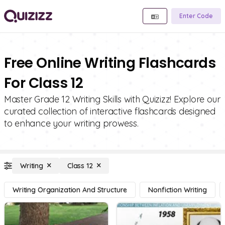
Enter Code
Free Online Writing Flashcards
For Class 12
Master Grade 12 Writing Skills with Quizizz! Explore our
curated collection of interactive flashcards designed
to enhance your writing prowess.
Writing
Class 12
Writing Organization And Structure
Nonfiction Writing