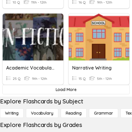
10 Q
11th - 12th
16 Q
9th - 12th
Academic Vocabulary Unit 2, Informational And Argument Writing
Narrative Writing
25 Q
9th - 12th
15 Q
5th - 12th
Load More
Explore Flashcards by Subject
Writing
Vocabulary
Reading
Grammar
Tex
Explore Flashcards by Grades