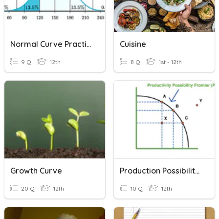
Normal Curve Practice 1
Cuisine
9 Q
12th
8 Q
1st - 12th
Growth Curve
Production Possibilities Curve
20 Q
12th
10 Q
12th